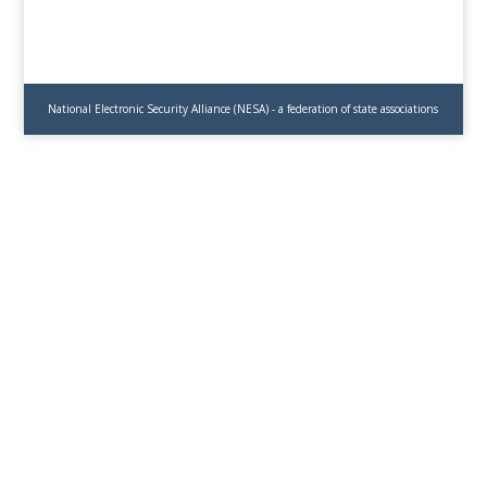
National Electronic Security Alliance (NESA) - a federation of state associations