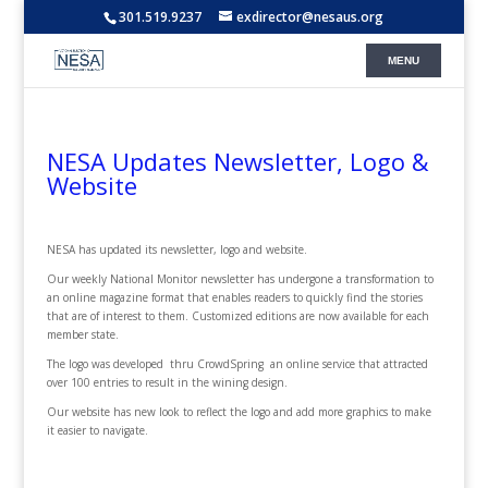
301.519.9237
exdirector@nesaus.org
NESA Updates Newsletter, Logo &
Website
NESA has updated its newsletter, logo and website.
Our weekly National Monitor newsletter has undergone a transformation to
an online magazine format that enables readers to quickly find the stories
that are of interest to them. Customized editions are now available for each
member state.
The logo was developed thru CrowdSpring an online service that attracted
over 100 entries to result in the wining design.
Our website has new look to reflect the logo and add more graphics to make
it easier to navigate.