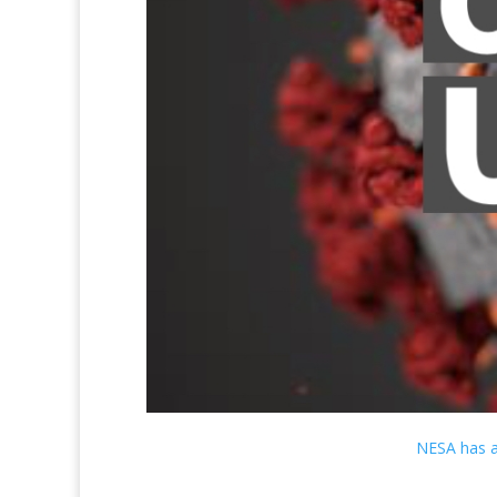
NESA has a