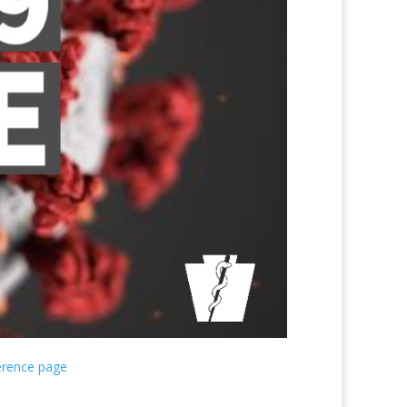
erence page