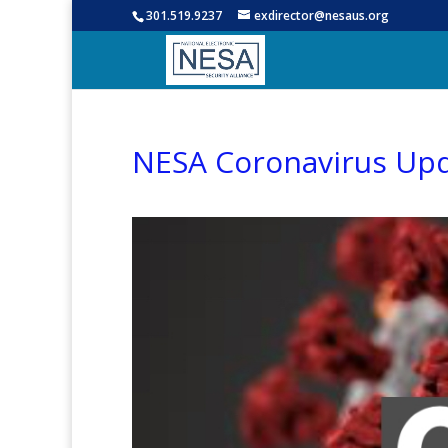
301.519.9237
exdirector@nesaus.org
NESA Coronavirus Up