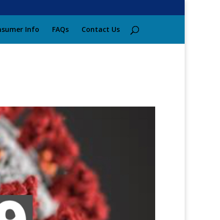
sumer Info
FAQs
Contact Us