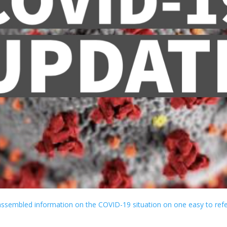
ssembled information on the COVID-19 situation on one easy to ref