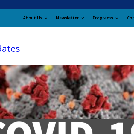
About Us
Newsletter
Programs
Con
dates