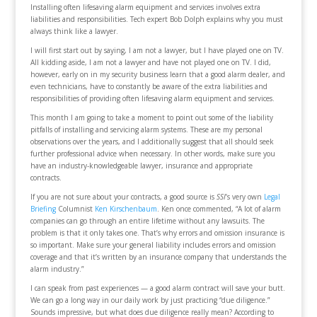
Installing often lifesaving alarm equipment and services involves extra
liabilities and responsibilities. Tech expert Bob Dolph explains why you must
always think like a lawyer.
I will first start out by saying, I am not a lawyer, but I have played one on TV.
All kidding aside, I am not a lawyer and have not played one on TV. I did,
however, early on in my security business learn that a good alarm dealer, and
even technicians, have to constantly be aware of the extra liabilities and
responsibilities of providing often lifesaving alarm equipment and services.
This month I am going to take a moment to point out some of the liability
pitfalls of installing and servicing alarm systems. These are my personal
observations over the years, and I additionally suggest that all should seek
further professional advice when necessary. In other words, make sure you
have an industry-knowledgeable lawyer, insurance and appropriate
contracts.
If you are not sure about your contracts, a good source is
SSI
’s very own
Legal
Briefing
Columnist
Ken Kirschenbaum
. Ken once commented, “A lot of alarm
companies can go through an entire lifetime without any lawsuits. The
problem is that it only takes one. That’s why errors and omission insurance is
so important. Make sure your general liability includes errors and omission
coverage and that it’s written by an insurance company that understands the
alarm industry.”
I can speak from past experiences — a good alarm contract will save your butt.
We can go a long way in our daily work by just practicing “due diligence.”
Sounds impressive, but what does due diligence really mean? According to