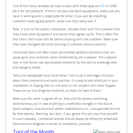
One of the many variables we have to deal with these days are
DIY
or DIFM
(do it for me) products. If this is not your standard equipment, make sure you
have in writing who is responsible for what. If you will be installing
customer’s existing equipment, make sure they really own it.
Now, it is on to the system installation. Double check with the customer that
they know what equipment and service they signed up for. This is often the
first time a technician will be communicating with the customer. Make sure
they have had good soft skills training in customer communications.
Untrained techs will often make opinionated personal comments that can
cause panic and confusion when confronted by the customer. The customer
may in the future use opinionated comments by the tech to challenge sales
and company media.
Techs and salespeople must build what I like to call a semi-legal intuition
about their comments and work practices. It is easy to take shortcuts in your
installation in hoping that an intrusion or fire incident will never happen.
These are our due diligence moments, so make the best of them.
Make sure ALL work is signed off on. Take and file photos confirming
workmanship just in case anything is unofficially changed in the future.
Avoid company unauthorized system modifications (i.e., unsupervised shunts
for false alarms). Warning: As a tech, if you ignore this you may find yourself
in court someday. Contracted services should always be efficiently scheduled.
Technical due diligence is similar to installation practices.
Tool of the Month