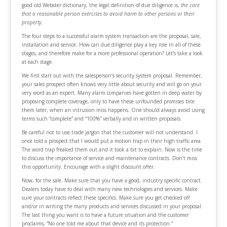
good old Webster dictionary, the legal definition of due diligence is,
the care
that a reasonable person exercises to avoid harm to other persons or their
property.
The four steps to a successful alarm system transaction are the proposal, sale,
installation and service. How can due diligence play a key role in all of these
stages, and therefore make for a more professional operation? Let’s take a look
at each stage.
We first start out with the salesperson’s security system proposal. Remember,
your sales prospect often knows very little about security and will go on your
very word as an expert. Many alarm companies have gotten in deep water by
proposing complete coverage, only to have these unfounded promises bite
them later, when an intrusion miss happens. One should always avoid using
terms such “complete” and “100%” verbally and in written proposals.
Be careful not to use trade jargon that the customer will not understand. I
once told a prospect that I would put a motion trap in their high traffic area.
The word trap freaked them out and it took a bit to explain. Now is the time
to discuss the importance of service and maintenance contracts. Don’t miss
this opportunity. Encourage with a slight discount offer.
Now, for the sale. Make sure that you have a good, industry specific contract.
Dealers today have to deal with many new technologies and services. Make
sure your contracts reflect these specifics. Make sure you get checked off
and/or in writing the many products and services discussed in your proposal.
The last thing you want is to have a future situation and the customer
proclaims, “No one told me about that device and its protection.”