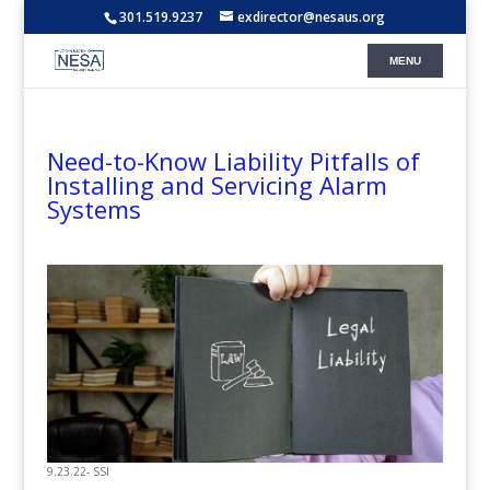
301.519.9237
exdirector@nesaus.org
Need-to-Know Liability Pitfalls of
Installing and Servicing Alarm
Systems
9.23.22- SSI