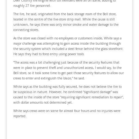
Deer County fire engine with six members were all on scene, adding to
roughly 27 fire personnel.
The fire, he said, originated from the back storage room of the Bell store,
located in the centre of the five-store strip mall. While the cause is still
unknown, he says there was only minor smoke and water damage to the
connecting stores.
As the store was closed with no employees or customers inside, White says a
major challenge was attempting to gain access inside the building through
the security system which included a steel fence behind the glass storefront.
He says they had to force entry using power tools.
“The access was a bit challenging just because of the security features that
were in place to prevent theft and unauthorized access, I would say, to the
Bell store, so it took some time to get past those security features to allow our
crews to enter and extinguish the blaze,” he said.
White says as the building was fully secured, he does not believe the fire to
be suspicious in nature. However, he confirmed “significant damage” was
caused to the inside of the store “requiring significant remediation to repair”,
with dollar amounts not determined yet.
White says crews were on scene for almost four hours and no injuries were
reported.