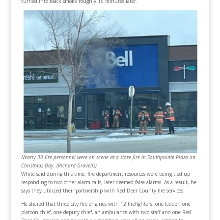
turned into black smoke roughly 15 minutes later.
Nearly 30 fire personnel were on scene at a store fire in Southpointe Plaza on
Christmas Day. (Richard Gravells)
White said during this time, fire department resources were being tied up
responding to two other alarm calls, later deemed false alarms. As a result, he
says they utilized their partnership with Red Deer County fire services.
He shared that three city fire engines with 12 firefighters, one ladder, one
platoon chief, one deputy chief, an ambulance with two staff and one Red