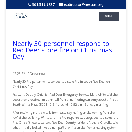
301.519.9237
exdirector@nesaus.org
Nearly 30 personnel respond to
Red Deer store fire on Christmas
Day
12.28.22 - RDnewsnow
Nearly 30 fire personnel responded to a store fire in south Red Deer on
Christmas Day.
Assistant Deputy Chief for Red Deer Emergency Services Matt White said the
department received an alarm call from a monitoring company about a fire at
Southpointe Plaza (5001 19 St.) around 10:52 a.m. Sunday morning.
After receiving multiple calls from passersby noting smoke coming from the
roof of the building, White said the fire response was upgraded to a structure
fire. One of those passersby, Red Deer County resident Richard Gravells, said
what initially looked like a small puff of white smoke from a heating system