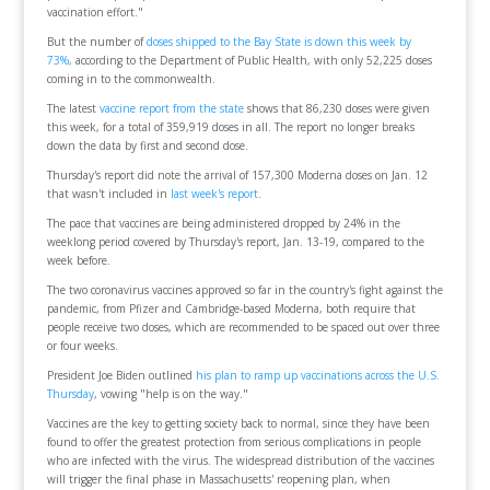
vaccination effort."
But the number of
doses shipped to the Bay State is down this week by
73%,
according to the Department of Public Health, with only 52,225 doses
coming in to the commonwealth.
The latest
vaccine report from the state
shows that 86,230 doses were given
this week, for a total of 359,919 doses in all. The report no longer breaks
down the data by first and second dose.
Thursday's report did note the arrival of 157,300 Moderna doses on Jan. 12
that wasn't included in
last week's report
.
The pace that vaccines are being administered dropped by 24% in the
weeklong period covered by Thursday's report, Jan. 13-19, compared to the
week before.
The two coronavirus vaccines approved so far in the country's fight against the
pandemic, from Pfizer and Cambridge-based Moderna, both require that
people receive two doses, which are recommended to be spaced out over three
or four weeks.
President Joe Biden outlined
his plan to ramp up vaccinations across the U.S.
Thursday
, vowing "help is on the way."
Vaccines are the key to getting society back to normal, since they have been
found to offer the greatest protection from serious complications in people
who are infected with the virus. The widespread distribution of the vaccines
will trigger the final phase in Massachusetts' reopening plan, when