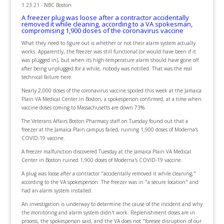
1.23.21 - NBC Boston
A freezer plug was loose after a contractor accidentally
removed it while cleaning, according to a VA spokesman,
compromising 1,900 doses of the coronavirus vaccine
What they need to figure out is whether or not their alarm system actually
works. Apparently, the freezer was still functional (or would have been if it
was plugged in), but when its high-temperature alarm should have gone off
after being unplugged for a while, nobody was notified. That was the real
technical failure here.
Nearly 2,000 doses of the coronavirus vaccine spoiled this week at the Jamaica
Plain VA Medical Center in Boston, a spokesperson confirmed, at a time when
vaccine doses coming to Massachusetts are down 73%.
The Veterans Affairs Boston Pharmacy staff on Tuesday found out that a
freezer at the Jamaica Plain campus failed, ruining 1,900 doses of Moderna's
COVID-19 vaccine.
A freezer malfunction discovered Tuesday at the Jamaica Plain VA Medical
Center in Boston ruined 1,900 doses of Moderna's COVID-19 vaccine.
A plug was loose after a contractor "accidentally removed it while cleaning,"
according to the VA spokesperson. The freezer was in "a secure location" and
had an alarm system installed.
An investigation is underway to determine the cause of the incident and why
the monitoring and alarm system didn't work. Replenishment doses are in
process, the spokesperson said, and the VA does not "foresee disruption of our