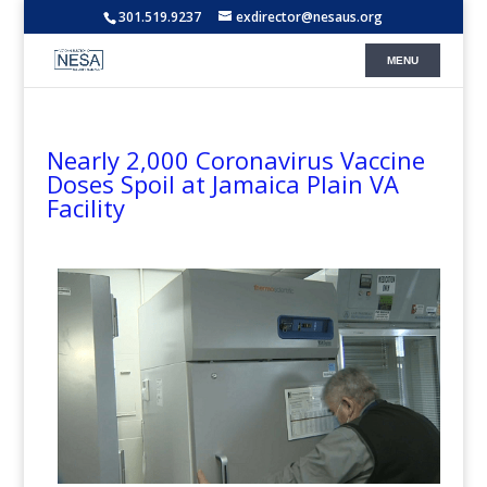
301.519.9237
exdirector@nesaus.org
Nearly 2,000 Coronavirus Vaccine
Doses Spoil at Jamaica Plain VA
Facility