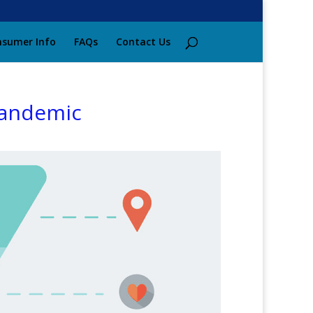
sumer Info
FAQs
Contact Us
Pandemic