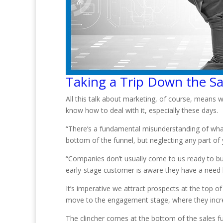
Taking a Trip Down the Sa
All this talk about marketing, of course, means 
know how to deal with it, especially these days.
“There’s a fundamental misunderstanding of wha
bottom of the funnel, but neglecting any part of 
“Companies don’t usually come to us ready to buy.
early-stage customer is aware they have a need b
It’s imperative we attract prospects at the top
move to the engagement stage, where they increas
The clincher comes at the bottom of the sales fu