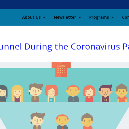
About Us
Newsletter
Programs
Con
Funnel During the Coronavirus 