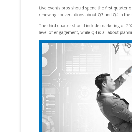
Live events pros should spend the first quarter o
renewing conversations about Q3 and Q4 in the s
The third quarter should include marketing of 202
level of engagement, while Q4 is all about planni