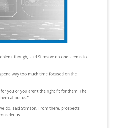
problem, though, said Stimson: no one seems to
s spend way too much time focused on the
or you or you aren’t the right fit for them. The
 them about us.”
we do, said Stimson. From there, prospects
consider us.