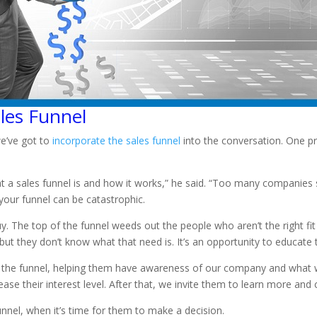
les Funnel
we’ve got to
incorporate the sales funnel
into the conversation. One 
t a sales funnel is and how it works,” he said. “Too many companie
your funnel can be catastrophic.
 The top of the funnel weeds out the people who aren’t the right fit f
ut they don’t know what that need is. It’s an opportunity to educate
 of the funnel, helping them have awareness of our company and what 
e their interest level. After that, we invite them to learn more and 
nnel, when it’s time for them to make a decision.