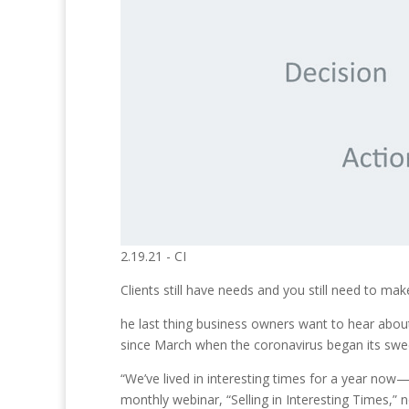
2.19.21 - CI
Clients still have needs and you still need to 
he last thing business owners want to hear about
since March when the coronavirus began its sweep
“We’ve lived in interesting times for a year now
monthly webinar, “Selling in Interesting Times,” 