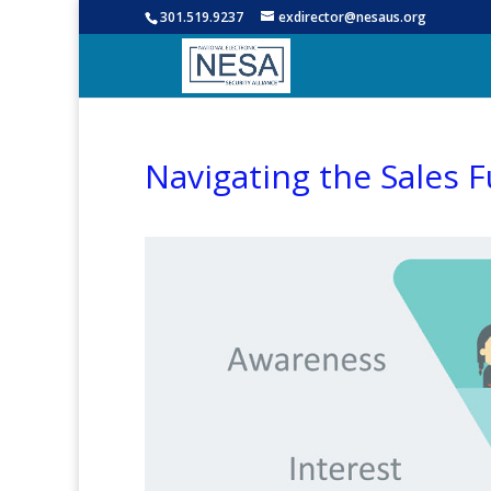
301.519.9237
exdirector@nesaus.org
Navigating the Sales 