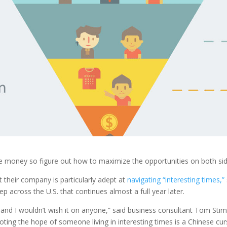
make money so figure out how to maximize the opportunities on both s
 their company is particularly adept at
navigating “interesting times,”
 across the U.S. that continues almost a full year later.
—and I wouldn’t wish it on anyone,” said business consultant Tom Stim
noting the hope of someone living in interesting times is a Chinese cur