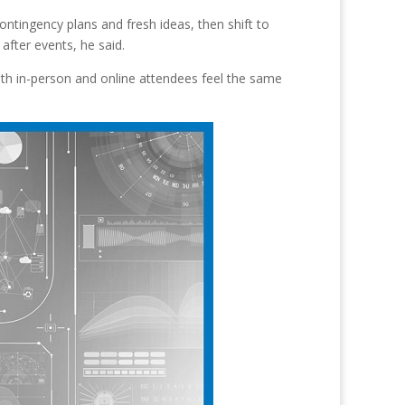
ontingency plans and fresh ideas, then shift to
fter events, he said.
both in-person and online attendees feel the same