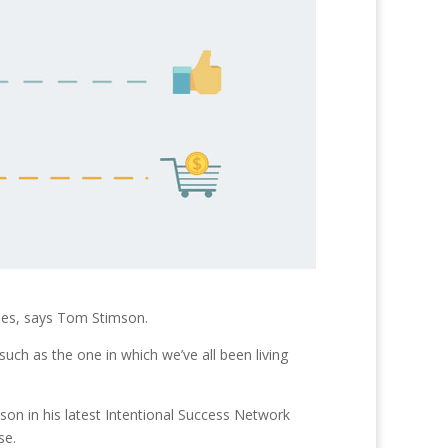
ides, says Tom Stimson.
such as the one in which we’ve all been living
son in his latest Intentional Success Network
se.