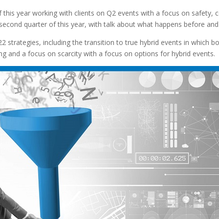
f this year working with clients on Q2 events with a focus on safety, c
econd quarter of this year, with talk about what happens before and a
2 strategies, including the transition to true hybrid events in which 
ng and a focus on scarcity with a focus on options for hybrid events.