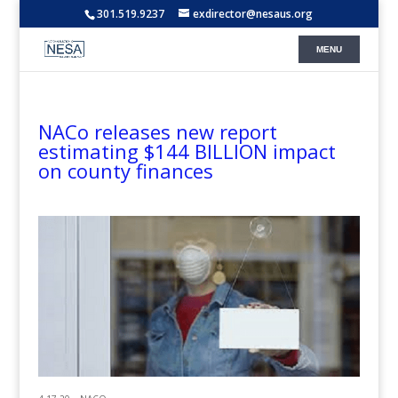
301.519.9237
exdirector@nesaus.org
NACo releases new report
estimating $144 BILLION impact
on county finances