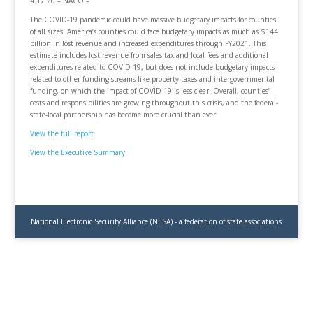
4.17.20 – NACO –
The COVID-19 pandemic could have massive budgetary impacts for counties
of all sizes. America’s counties could face budgetary impacts as much as $144
billion in lost revenue and increased expenditures through FY2021. This
estimate includes lost revenue from sales tax and local fees and additional
expenditures related to COVID-19, but does not include budgetary impacts
related to other funding streams like property taxes and intergovernmental
funding, on which the impact of COVID-19 is less clear. Overall, counties’
costs and responsibilities are growing throughout this crisis, and the federal-
state-local partnership has become more crucial than ever.
View the full report
View the Executive Summary
National Electronic Security Alliance (NESA) - a federation of state associations