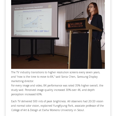
The TV industry transitions to higher resolution screens every seven years,
and “now is the time to move to 8K,” said Sonia Chen, Samsung Display
marketing director.
For every image and video, 8K performance was rated 35% higher overall, the
study said. Perceived image quality increased 30% over 4K, and depth
perception increased 60%.
Each TV delivered 500 nits of peak brightness. All observers had 20/20 vision
and normal color vision, explained YungKyung Park, associate professor of the
College of Art & Design at Ewha Womens University in Seoul.