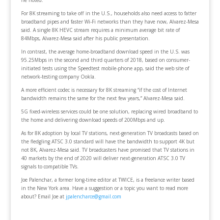
For 8K streaming to take off in the U.S., households also need access to fatter
broadband pipes and faster Wi-Fi networks than they have now, Alvarez-Mesa
said. A single 8K HEVC stream requires a minimum average bit rate of
84Mbps, Alvarez-Mesa said after his public presentation.
In contrast, the average home-broadband download speed in the U.S. was
95.25Mbps in the second and third quarters of 2018, based on consumer-
initiated tests using the Speedtest mobile-phone app, said the web site of
network-testing company Ookla.
A more efficient codec is necessary for 8K streaming “if the cost of Internet
bandwidth remains the same for the next few years,” Alvarez-Mesa said.
5G fixed-wireless services could be one solution, replacing wired broadband to
the home and delivering download speeds of 200Mbps and up.
As for 8K adoption by local TV stations, next-generation TV broadcasts based on
the fledgling ATSC 3.0 standard will have the bandwidth to support 4K but
not 8K, Alvarez-Mesa said. TV broadcasters have promised that TV stations in
40 markets by the end of 2020 will deliver next-generation ATSC 3.0 TV
signals to compatible TVs.
Joe Palenchar, a former long-time editor at TWICE, is a freelance writer based
in the New York area. Have a suggestion or a topic you want to read more
about? Email Joe at
jpalencharce@gmail.com