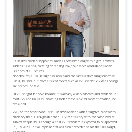
8K “makes pixels disappear as much as possible” along with digital artifacts
such as flickering, creating an “analog look,” said video consultant Florian
Friedrich of FF Pictures.
Nonetheless, HEVC is “right for now,” and the first 8K streaming services will
use it, he said, but more efficient codecs such as VVC (Versatile Video Coding)
are needed, he said.
HEVC is “right for now” because it is already widely adopted and available in
most TVs, and 8K HEVC encoding tools are available for content creation, he
explained.
VVC, on the other hand, is still in development with a targeted bandwidth
efficiency that is 50% greater than HEVC’s efficiency with the same level of
subjective quality. Although a final VVC standard is expected to be approved
in July 2020, initial implementations aren’t expected to hit the 50% target,
he noted.