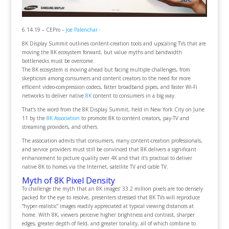
6.14.19 – CEPro –
Joe Palenchar
·
8K Display Summit outlines content-creation tools and upscaling TVs that are
moving the 8K ecosystem forward, but value myths and bandwidth
bottlenecks must be overcome.
The 8K ecosystem is moving ahead but facing multiple challenges, from
skepticism among consumers and content creators to the need for more
efficient video-compression codecs, fatter broadband pipes, and faster Wi-Fi
networks to deliver native
8K
content to consumers in a big way.
That’s the word from the 8K Display Summit, held in New York City on June
11 by the
8K Association
to promote 8K to content creators, pay-TV and
streaming providers, and others.
The association admits that consumers, many content-creation professionals,
and service providers must still be convinced that 8K delivers a significant
enhancement to picture quality over 4K and that it’s practical to deliver
native 8K to homes via the Internet, satellite TV and cable TV.
Myth of 8K Pixel Density
To challenge the myth that an 8K images’ 33.2 million pixels are too densely
packed for the eye to resolve, presenters stressed that 8K TVs will reproduce
“hyper-realistic” images readily appreciated at typical viewing distances at
home. With 8K, viewers perceive higher brightness and contrast, sharper
edges, greater depth of field, and greater tonality, all of which combine to