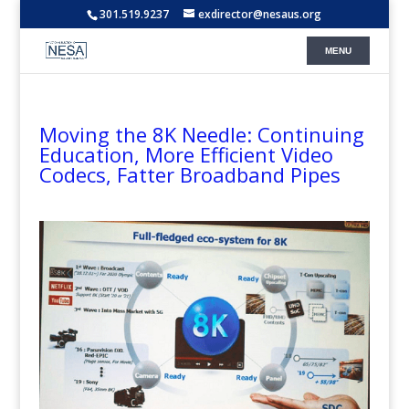
301.519.9237
exdirector@nesaus.org
Moving the 8K Needle: Continuing
Education, More Efficient Video
Codecs, Fatter Broadband Pipes