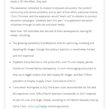
create a 3D-like effect, they said.
The association reiterated its mission to educate consumers, the content
community and service providers, and as part of that effort, executive director
Chris Chinnock said the association would “reach out” to retailers to conduct
education campaigns, “probably later this year,” to supplement education
initiatives through its web site and social media.
More than 100 attendees also learned of other developments moving 8K
ahead, including:
The growing availability of professional tools for capturing, encoding and
decoding 8K images, though the product selection is nonetheless limited
and still expensive.
Expected sharp declines in the prices of 65- and 75-inch display panels,
thanks to Chinese-factory overcapacity, in turn encouraging consumers to
step up to bigger screens that best display 8K images, said Bob O’Brien,
president of Display Supply Chain Consultants (DSCC).
Consumers’ willingness to buy the screen sizes recommended for the best
8K experience, with 42% of North American households in 2021 expected
to own 65-inch and larger models, according to IHS Markit forecasts cited by
Sonia Chen,
Samsung
Display marketing director.