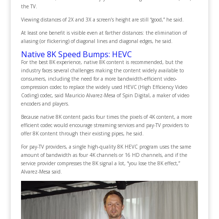
the TV.
Viewing distances of 2X and 3X a screen’s height are still “good,” he said.
At least one benefit is visible even at farther distances: the elimination of
aliasing (or flickering) of diagonal lines and diagonal edges, he said.
Native 8K Speed Bumps: HEVC
For the best 8K experience, native 8K content is recommended, but the
industry faces several challenges making the content widely available to
consumers, including the need for a more bandwidth-efficient video-
compression codec to replace the widely used HEVC (High Efficiency Video
Coding) codec, said Mauricio Alvarez-Mesa of Spin Digital, a maker of video
encoders and players.
Because native 8K content packs four times the pixels of 4K content, a more
efficient codec would encourage streaming services and pay-TV providers to
offer 8K content through their existing pipes, he said.
For pay-TV providers, a single high-quality 8K HEVC program uses the same
amount of bandwidth as four 4K channels or 16 HD channels, and if the
service provider compresses the 8K signal a lot, “you lose the 8K effect,”
Alvarez-Mesa said.