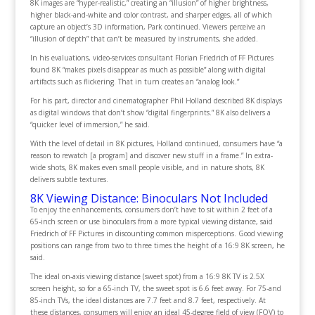
8K images are “hyper-realistic,” creating an “illusion” of higher brightness,
higher black-and-white and color contrast, and sharper edges, all of which
capture an object’s 3D information, Park continued. Viewers perceive an
“illusion of depth” that can’t be measured by instruments, she added.
In his evaluations, video-services consultant Florian Friedrich of FF Pictures
found 8K “makes pixels disappear as much as possible” along with digital
artifacts such as flickering. That in turn creates an “analog look.”
For his part, director and cinematographer Phil Holland described 8K displays
as digital windows that don’t show “digital fingerprints.” 8K also delivers a
“quicker level of immersion,” he said.
With the level of detail in 8K pictures, Holland continued, consumers have “a
reason to rewatch [a program] and discover new stuff in a frame.” In extra-
wide shots, 8K makes even small people visible, and in nature shots, 8K
delivers subtle textures.
8K Viewing Distance: Binoculars Not Included
To enjoy the enhancements, consumers don’t have to sit within 2 feet of a
65-inch screen or use binoculars from a more typical viewing distance, said
Friedrich of FF Pictures in discounting common misperceptions. Good viewing
positions can range from two to three times the height of a 16:9 8K screen, he
said.
The ideal on-axis viewing distance (sweet spot) from a 16:9 8K TV is 2.5X
screen height, so for a 65-inch TV, the sweet spot is 6.6 feet away. For 75-and
85-inch TVs, the ideal distances are 7.7 feet and 8.7 feet, respectively. At
these distances, consumers will enjoy an ideal 45-degree field of view (FOV) to