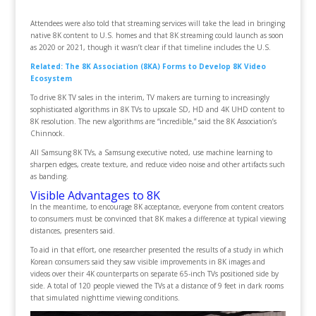
Attendees were also told that streaming services will take the lead in bringing
native 8K content to U.S. homes and that 8K streaming could launch as soon
as 2020 or 2021, though it wasn’t clear if that timeline includes the U.S.
Related: The 8K Association (8KA) Forms to Develop 8K Video
Ecosystem
To drive 8K TV sales in the interim, TV makers are turning to increasingly
sophisticated algorithms in 8K TVs to upscale SD, HD and 4K UHD content to
8K resolution. The new algorithms are “incredible,” said the 8K Association’s
Chinnock.
All Samsung 8K TVs, a Samsung executive noted, use machine learning to
sharpen edges, create texture, and reduce video noise and other artifacts such
as banding.
Visible Advantages to 8K
In the meantime, to encourage 8K acceptance, everyone from content creators
to consumers must be convinced that 8K makes a difference at typical viewing
distances, presenters said.
To aid in that effort, one researcher presented the results of a study in which
Korean consumers said they saw visible improvements in 8K images and
videos over their 4K counterparts on separate 65-inch TVs positioned side by
side. A total of 120 people viewed the TVs at a distance of 9 feet in dark rooms
that simulated nighttime viewing conditions.