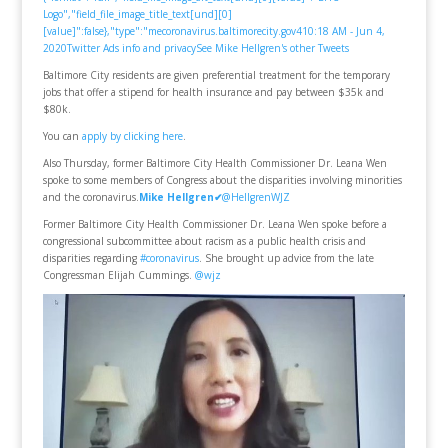
Logo","field_file_image_title_text[und][0]
[value]":false},"type":"mecoronavirus.baltimorecity.gov
4
10:18 AM - Jun 4,
2020
Twitter Ads info and privacy
See Mike Hellgren's other Tweets
Baltimore City residents are given preferential treatment for the temporary
jobs that offer a stipend for health insurance and pay between $35k and
$80k.
You can
apply by clicking here
.
Also Thursday, former Baltimore City Health Commissioner Dr. Leana Wen
spoke to some members of Congress about the disparities involving minorities
and the coronavirus.
Mike Hellgren
✔
@HellgrenWJZ
Former Baltimore City Health Commissioner Dr. Leana Wen spoke before a
congressional subcommittee about racism as a public health crisis and
disparities regarding
#coronavirus
. She brought up advice from the late
Congressman Elijah Cummings.
@wjz