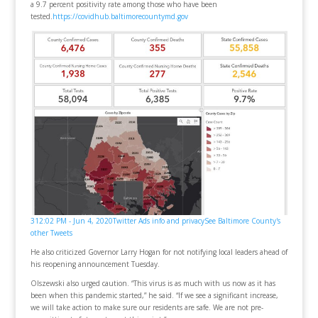
a 9.7 percent positivity rate among those who have been
tested.
https://covidhub.baltimorecountymd.gov
3
12:02 PM - Jun 4, 2020
Twitter Ads info and privacy
See Baltimore County's
other Tweets
He also criticized Governor Larry Hogan for not notifying local leaders ahead of
his reopening announcement Tuesday.
Olszewski also urged caution. “This virus is as much with us now as it has
been when this pandemic started,” he said. “If we see a significant increase,
we will take action to make sure our residents are safe. We are not pre-