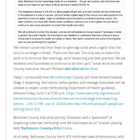
“We remain concerned that these re-openings could send a signal that the
virus is no longer a threat. That’s not the case. The only way to make this
work is to continue face coverings, social distancing and best practices. We ask
residents and businesses to continue to do their part,” wrote Anne Arundel
County Executive Steuart Pittman.
AACoExec
@AACoExec
Today, I announced that
#AnneArundel
County will move forward towards
Stage 2 reopening. Nail salons, tattoo parlors, and massage businesses will be
allowed to reopen under forthcoming Department of Health guidance,
effective Friday, June 5 at 5:00 p.m.
https://www.aacounty.org/news-and-
events/news/county-executive-pittman-announces-stage-two-reopening-
actions …
22
6:12 PM - Jun 4, 2020
Twitter Ads info and privacy
25 people are
talking about this
Baltimore County Executive Johnny Olszewski said a “patchwork” of
reopening rules was “confusing” and left businesses on an “uneven playing
field.”
Baltimore County
✔
@BaltCoGov
As of today, Baltimore County has 6,476 confirmed cases of coronavirus, with