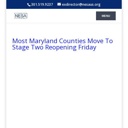
301.519.9237
exdirector@nesaus.org
Most Maryland Counties Move To
Stage Two Reopening Friday