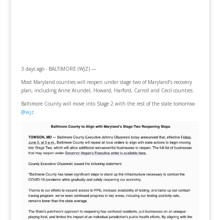
3 days ago - BALTIMORE (WJZ) —
Most Maryland counties will reopen under stage two of Maryland’s recovery
plan, including Anne Arundel, Howard, Harford, Carroll and Cecil counties.
Baltimore County will move into Stage 2 with the rest of the state tomorrow.
@wjz