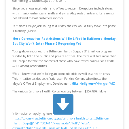
committing to future steps at this point.“
Stage two allows most retail and offices to reopen. Exceptions include stores
with interior entrances in malls and gyms. Also, restaurants and bars are still
not allowed to host customers indoors.
Baltimore’s Mayor Jack Young said Friday the city would fully move into phase
1 Monday, June 8.
More Coronavirus Restrictions Will Be Lifted In Baltimore Monday,
But City Won’t Enter Phase 2 Reopening Yet
Young also announced the Baltimore Health Corps, a $12 million program
funded by both the public and private entities. The corps will hire more than
300 people to trace the contacts of those who have tested positive for COVID
—19, among other duties.
“We all know that we’re facing an economic crisis as well as a health crisis.
This initiative tackles both,” said Jason Perkins-Cohen, who directs the
Mayor’s Office of Employment Development.
Mike Hellgren
✔
@HellgrenWJZ
The various Baltimore Health Corps jobs pay between $35k-80k. More
information on applying here
https://coronavirus.baltimorecity.gov/baltimore-health-corps …
Baltimore
Health Corps[[{"fid":"60341","view_mode":"full","fields":
{"format":"full","field_file_image_alt_text[und][0][value]":"BHC