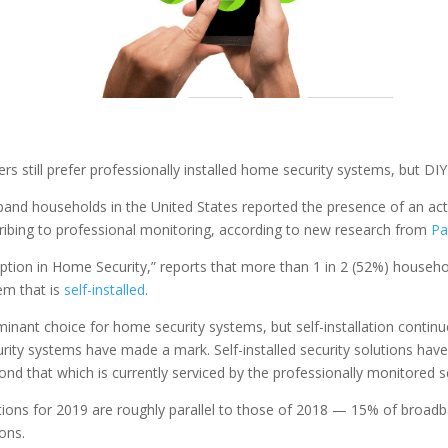
 still prefer professionally installed home security systems, but DI
and households in the United States reported the presence of an act
cribing to professional monitoring, according to new research from
Pa
ption in Home Security,” reports that more than 1 in 2 (52%) household
em that is
self-installed
.
minant choice for home security systems, but self-installation contin
curity systems have made a mark. Self-installed security solutions have 
nd that which is currently serviced by the professionally monitored se
ons for 2019 are roughly parallel to those of 2018 — 15% of broadba
ons.