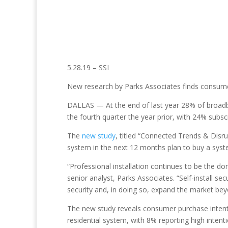
5.28.19 – SSI
New research by Parks Associates finds consumers
DALLAS — At the end of last year 28% of broadb
the fourth quarter the year prior, with 24% subs
The
new study
, titled “Connected Trends & Disru
system in the next 12 months plan to buy a syst
“Professional installation continues to be the do
senior analyst, Parks Associates. “Self-install se
security and, in doing so, expand the market beyo
The new study reveals consumer purchase intenti
residential system, with 8% reporting high intenti