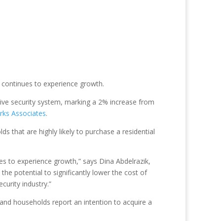
Y continues to experience growth.
ive security system, marking a 2% increase from
rks Associates
.
s that are highly likely to purchase a residential
ues to experience growth,” says Dina Abdelrazik,
the potential to significantly lower the cost of
curity industry.”
nd households report an intention to acquire a