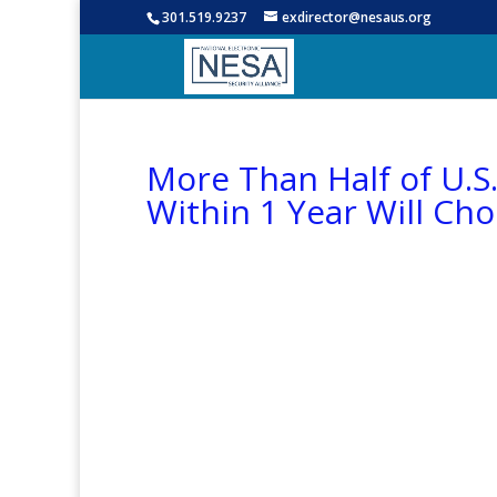
301.519.9237
exdirector@nesaus.org
More Than Half of U.S
Within 1 Year Will Ch