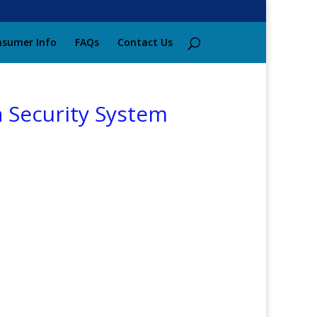
sumer Info
FAQs
Contact Us
a Security System