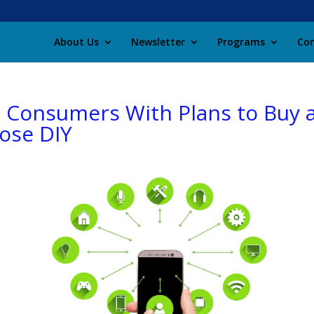
About Us
Newsletter
Programs
Con
. Consumers With Plans to Buy 
oose DIY