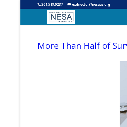
301.519.9237
exdirector@nesaus.org
More Than Half of Sur