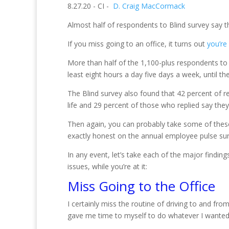
8.27.20 - CI -
D. Craig MacCormack
Almost half of respondents to Blind survey say t
If you miss going to an office, it turns out
you’re
More than half of the 1,100-plus respondents to
least eight hours a day five days a week, until t
The Blind survey also found that 42 percent of
life and 29 percent of those who replied say they
Then again, you can probably take some of these
exactly honest on the annual employee pulse sur
In any event, let’s take each of the major findi
issues, while you’re at it:
Miss Going to the Office
I certainly miss the routine of driving to and f
gave me time to myself to do whatever I wanted, w