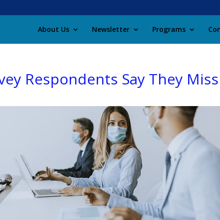
About Us
Newsletter
Programs
Con
vey Respondents Say They Miss 