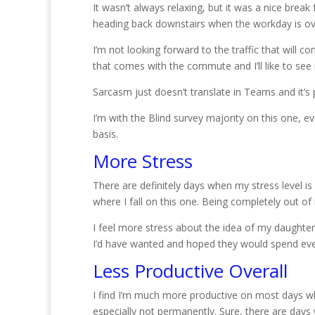
It wasn’t always relaxing, but it was a nice brea
heading back downstairs when the workday is ov
I’m not looking forward to the traffic that will 
that comes with the commute and I’ll like to s
Sarcasm just doesn’t translate in Teams and it’s
I’m with the Blind survey majority on this one, ev
basis.
More Stress
There are definitely days when my stress level is
where I fall on this one. Being completely out of
I feel more stress about the idea of my daughter b
I’d have wanted and hoped they would spend ever
Less Productive Overall
I find I’m much more productive on most days whi
especially not permanently. Sure, there are days