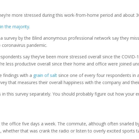
hey’re more stressed during this work-from-home period and about 30 
 in the majority
.
 a survey by the Blind anonymous professional network say they miss
he coronavirus pandemic.
 respondents say they’ve been more stressed overall since the COVI
’re less productive overall since their home and office were joined un
 findings with a
grain of salt
since one of every four respondents in a
vey that measures their overall happiness with the company and their
ngs in this survey separately. You should probably figure out how you
rom the office five days a week. The commute, although often snarled
hether that was crank the radio or listen to overly excited sports ta