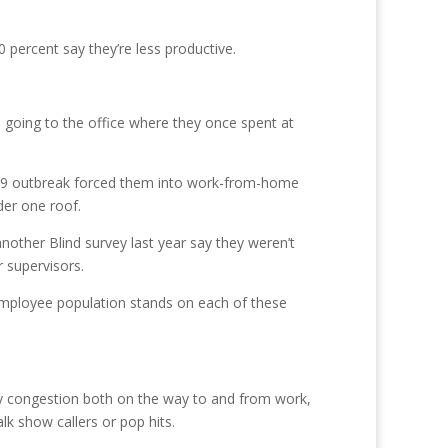
percent say they’re less productive.
 going to the office where they once spent at
D-19 outbreak forced them into work-from-home
der one roof.
nother Blind survey last year say they weren’t
 supervisors.
r employee population stands on each of these
 by congestion both on the way to and from work,
lk show callers or pop hits.