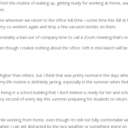
k from the routine of waking up, getting ready for working at home, wa
er.
come whenever we return to the office full-time—some time this fall at
ee my co-workers again and drop a few sarcasm bombs on them.
 probably a bad use of company time to call a Zoom meeting that’s re
en though I realize nothing about the office I left in mid-March will b
 higher than others, but I think that was pretty normal in the days whe
 my life routine is definitely jarring, especially in the summer when 
eing in a school building that I don’t believe is ready for her and scho
y second of every day this summer preparing for students to return. I
le working from home, even though I’m still not fully comfortable wit
 when I can get distracted by the nice weather or something going on 