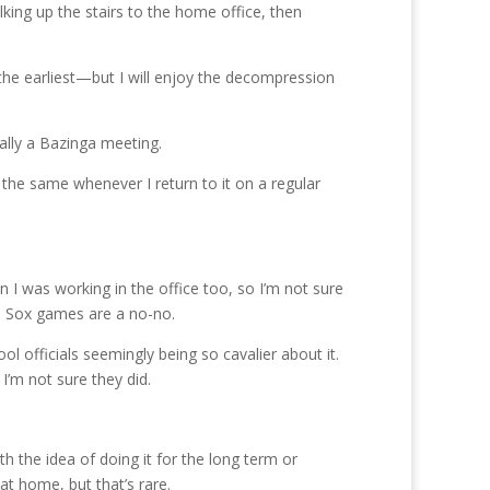
lking up the stairs to the home office, then
 the earliest—but I will enjoy the decompression
ally a Bazinga meeting.
e the same whenever I return to it on a regular
n I was working in the office too, so I’m not sure
Red Sox games are a no-no.
ol officials seemingly being so cavalier about it.
’m not sure they did.
h the idea of doing it for the long term or
at home, but that’s rare.