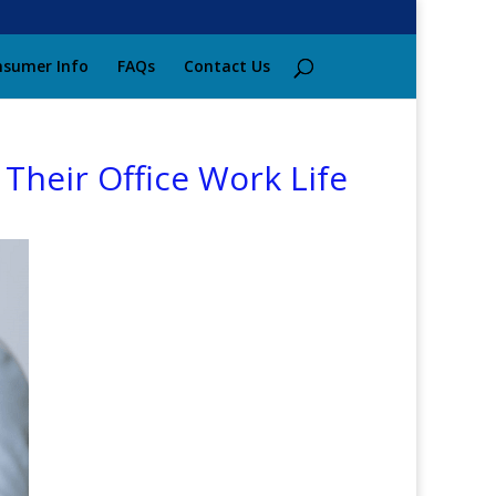
sumer Info
FAQs
Contact Us
Their Office Work Life