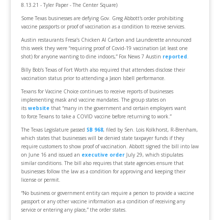
8.13.21 - Tyler Paper - The Center Square)
Some Texas businesses are defying Gov. Greg Abbott's order prohibiting
vaccine passports or proof of vaccination as a condition to receive services.
Austin restaurants Fresa’s Chicken Al Carbon and Launderette announced
this week they were “requiring proof of Covid-19 vaccination (at least one
shot) for anyone wanting to dine indoors,” Fox News 7 Austin
reported
.
Billy Bob’s Texas of Fort Worth also required that attendees disclose their
vaccination status prior to attending a Jason Isbell performance.
Texans for Vaccine Choice continues to receive reports of businesses
implementing mask and vaccine mandates. The group states on
its
website
that “many in the government and certain employers want
to force Texans to take a COVID vaccine before returning to work.”
The Texas Legislature passed
SB 968
, filed by Sen. Lois Kolkhorst, R-Brenham,
which states that businesses will be denied state taxpayer funds if they
require customers to show proof of vaccination. Abbott signed the bill into law
on June 16 and issued an
executive order
July 29, which stipulates
similar conditions. The bill also requires that state agencies ensure that
businesses follow the law as a condition for approving and keeping their
license or permit.
“No business or government entity can require a person to provide a vaccine
passport or any other vaccine information as a condition of receiving any
service or entering any place,” the order states.