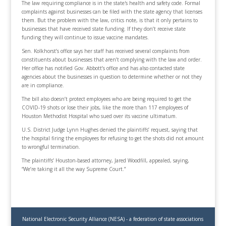
The law requiring compliance is in the state's health and safety code. Formal
complaints against businesses can be filed with the state agency that licenses
them. But the problem with the law, critics note, is that it only pertains to
businesses that have received state funding. If they don’t receive state
funding they will continue to issue vaccine mandates.
Sen. Kolkhorst’s office says her staff has received several complaints from
constituents about businesses that aren’t complying with the law and order.
Her office has notified Gov. Abbott’s office and has also contacted state
agencies about the businesses in question to determine whether or not they
are in compliance.
The bill also doesn’t protect employees who are being required to get the
COVID-19 shots or lose their jobs, like the more than 117 employees of
Houston Methodist Hospital who sued over its vaccine ultimatum.
U.S. District Judge Lynn Hughes denied the plaintiffs’ request, saying that
the hospital firing the employees for refusing to get the shots did not amount
to wrongful termination.
The plaintiffs’ Houston-based attorney, Jared Woodfill, appealed, saying,
“We’re taking it all the way Supreme Court.”
National Electronic Security Alliance (NESA) - a federation of state associations