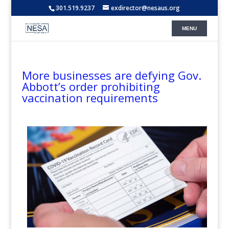
301.519.9237
exdirector@nesaus.org
More businesses are defying Gov.
Abbott’s order prohibiting
vaccination requirements