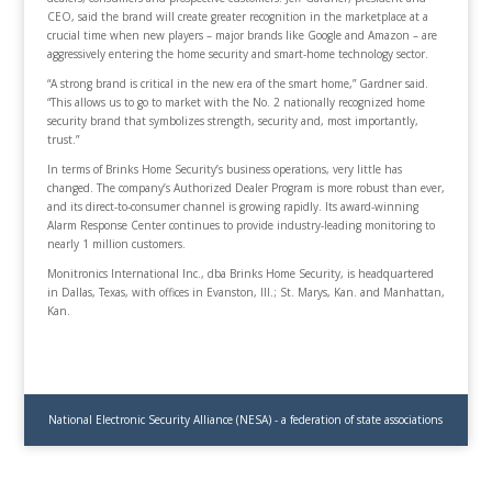
CEO, said the brand will create greater recognition in the marketplace at a
crucial time when new players – major brands like Google and Amazon – are
aggressively entering the home security and smart-home technology sector.
“A strong brand is critical in the new era of the smart home,” Gardner said.
“This allows us to go to market with the No. 2 nationally recognized home
security brand that symbolizes strength, security and, most importantly,
trust.”
In terms of Brinks Home Security’s business operations, very little has
changed. The company’s Authorized Dealer Program is more robust than ever,
and its direct-to-consumer channel is growing rapidly. Its award-winning
Alarm Response Center continues to provide industry-leading monitoring to
nearly 1 million customers.
Monitronics International Inc., dba Brinks Home Security, is headquartered
in Dallas, Texas, with offices in Evanston, Ill.; St. Marys, Kan. and Manhattan,
Kan.
National Electronic Security Alliance (NESA) - a federation of state associations