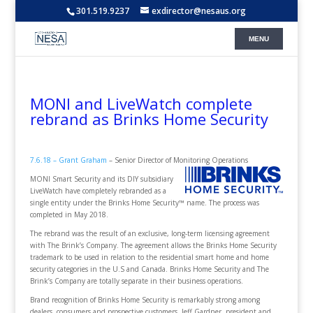
301.519.9237
exdirector@nesaus.org
MONI and LiveWatch complete
rebrand as Brinks Home Security
7.6.18 – Grant Graham
– Senior Director of Monitoring Operations
MONI Smart Security and its DIY subsidiary
LiveWatch have completely rebranded as a
single entity under the Brinks Home Security™ name. The process was
completed in May 2018.
The rebrand was the result of an exclusive, long-term licensing agreement
with The Brink’s Company. The agreement allows the Brinks Home Security
trademark to be used in relation to the residential smart home and home
security categories in the U.S and Canada. Brinks Home Security and The
Brink’s Company are totally separate in their business operations.
Brand recognition of Brinks Home Security is remarkably strong among
dealers, consumers and prospective customers. Jeff Gardner, president and