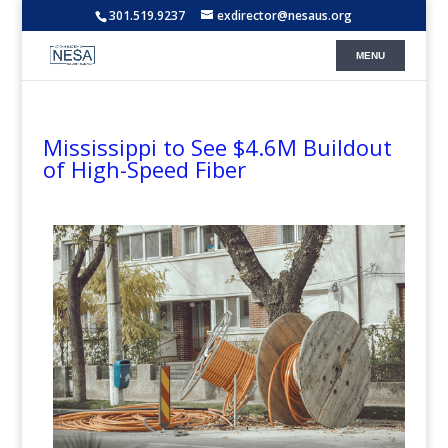
301.519.9237
exdirector@nesaus.org
Mississippi to See $4.6M Buildout
of High-Speed Fiber