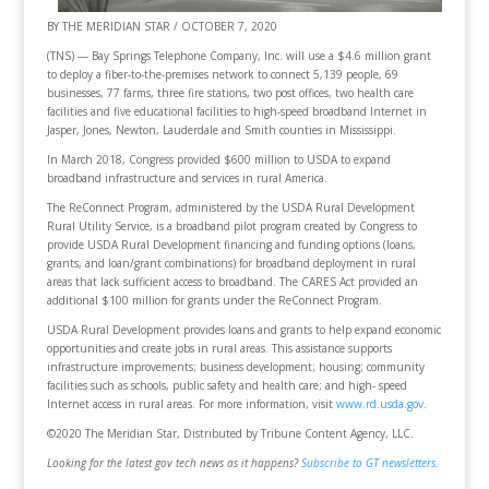
BY THE MERIDIAN STAR / OCTOBER 7, 2020
(TNS) — Bay Springs Telephone Company, Inc. will use a $4.6 million grant
to deploy a fiber-to-the-premises network to connect 5,139 people, 69
businesses, 77 farms, three fire stations, two post offices, two health care
facilities and five educational facilities to high-speed broadband Internet in
Jasper, Jones, Newton, Lauderdale and Smith counties in Mississippi.
In March 2018, Congress provided $600 million to USDA to expand
broadband infrastructure and services in rural America.
The ReConnect Program, administered by the USDA Rural Development
Rural Utility Service, is a broadband pilot program created by Congress to
provide USDA Rural Development financing and funding options (loans,
grants, and loan/grant combinations) for broadband deployment in rural
areas that lack sufficient access to broadband. The CARES Act provided an
additional $100 million for grants under the ReConnect Program.
USDA Rural Development provides loans and grants to help expand economic
opportunities and create jobs in rural areas. This assistance supports
infrastructure improvements; business development; housing; community
facilities such as schools, public safety and health care; and high- speed
Internet access in rural areas. For more information, visit
www.rd.usda.gov
.
©2020 The Meridian Star, Distributed by Tribune Content Agency, LLC.
Looking for the latest gov tech news as it happens?
Subscribe to GT newsletters.