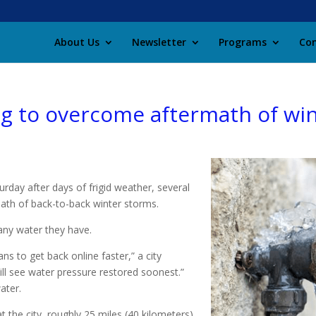
About Us
Newsletter
Programs
Con
ting to overcome aftermath of wi
rday after days of frigid weather, several
rmath of back-to-back winter storms.
any water they have.
ns to get back online faster,” a city
ill see water pressure restored soonest.”
ater.
 the city, roughly 25 miles (40 kilometers)