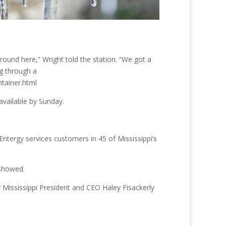
round here,” Wright told the station. “We got a
ng through a
tainer.html
available by Sunday.
tergy services customers in 45 of Mississippi’s
 showed.
y Mississippi President and CEO Haley Fisackerly