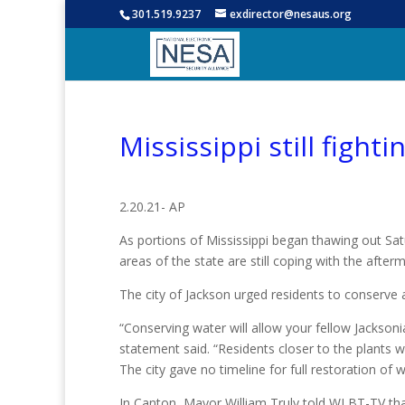
301.519.9237
exdirector@nesaus.org
Mississippi still figh
2.20.21- AP
As portions of Mississippi began thawing out Satu
areas of the state are still coping with the afte
The city of Jackson urged residents to conserve 
“Conserving water will allow your fellow Jacksonia
statement said. “Residents closer to the plants w
The city gave no timeline for full restoration of w
In Canton, Mayor William Truly told WLBT-TV that