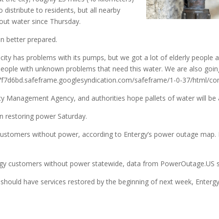
distribute to residents, but all nearby
out water since Thursday.
n better prepared.
ity has problems with its pumps, but we got a lot of elderly people a
t people with unknown problems that need this water. We are also goi
f7d6bd.safeframe.googlesyndication.com/safeframe/1-0-37/html/con
cy Management Agency, and authorities hope pallets of water will be 
in restoring power Saturday.
ustomers without power, according to Entergy’s power outage map. En
energy customers without power statewide, data from PowerOutage.US
i should have services restored by the beginning of next week, Enterg