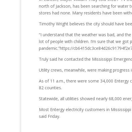
north of Jackson, has been searching for water to 
stores had none. Many residents have been with
Timothy Wright believes the city should have bee
“I understand that the weather was bad, and the c
lot of people with children. I’m sure that we go
pandemic.”https://cb6415dc3ce84d26c91794f2e7
Truly said he contacted the Mississippi Emergen
Utility crews, meanwhile, were making progress 
As of 11 a.m., there were some 34,000 Entergy c
82 counties.
Statewide, all utilities showed nearly 68,000 
Most Entergy electricity customers in Mississipp
said Friday.