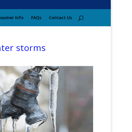
sumer Info
FAQs
Contact Us
nter storms