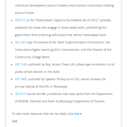
individual development account holders and financial institutions holding
account funds.
HB 917
, or the “Home-based Opportunity Freedom Act of 2022,” provides
protection for those who engage in home-based work, prohibiting the
government from enforcing ordinances that restrict home-based work.
SB 2425
caps the salaries of the State Superintendent of Education, the
Institutions-Higher Learning (IHL) Commissioner, and the Director of the
Community College Board.
HB 1349
, authored by Rep. Jansen Owen (R), allows open enrollment to all
public school districts in the state.
HB 1408,
authored by Speaker Phillip Gunn (R), would increase the
annual salaries of Sheriffs in Mississippi.
SB 2515
would transfer jurisdiction over state parks from the Department
of Wildlife, Fisheries and Parks to Mississippi Department of Tourism.
To view more measures that are not dead, click
here
.
###