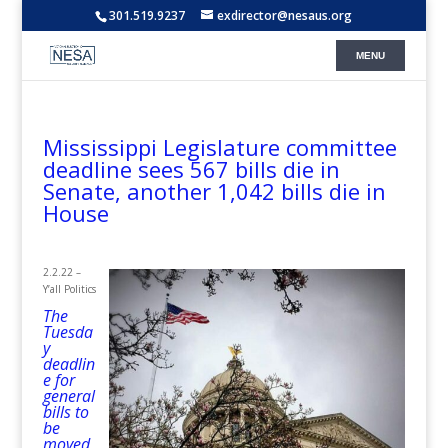
301.519.9237
exdirector@nesaus.org
Mississippi Legislature committee
deadline sees 567 bills die in
Senate, another 1,042 bills die in
House
2.2.22 –
Y’all Politics
The
Tuesda
y
deadlin
e for
general
bills to
be
moved