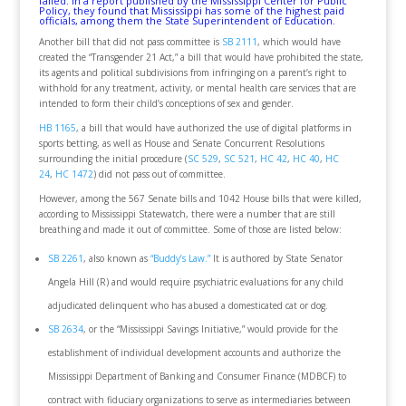
failed.
In a report
published by the Mississippi Center for Public
Policy, they found that Mississippi has some of the highest paid
officials, among them the State Superintendent of Education.
Another bill that did not pass committee is
SB 2111
, which would have
created the “Transgender 21 Act,” a bill that would have prohibited the state,
its agents and political subdivisions from infringing on a parent’s right to
withhold for any treatment, activity, or mental health care services that are
intended to form their child’s conceptions of sex and gender.
HB 1165
, a bill that would have authorized the use of digital platforms in
sports betting, as well as House and Senate Concurrent Resolutions
surrounding the initial procedure (
SC 529
,
SC 521
,
HC 42
,
HC 40
,
HC
24
,
HC 1472
) did not pass out of committee.
However, among the 567 Senate bills and 1042 House bills that were killed,
according to Mississippi Statewatch, there were a number that are still
breathing and made it out of committee. Some of those are listed below:
SB 2261
, also known as
“Buddy’s Law.”
It is authored by State Senator
Angela Hill (R) and would require psychiatric evaluations for any child
adjudicated delinquent who has abused a domesticated cat or dog.
SB 2634
, or the “Mississippi Savings Initiative,” would provide for the
establishment of individual development accounts and authorize the
Mississippi Department of Banking and Consumer Finance (MDBCF) to
contract with fiduciary organizations to serve as intermediaries between