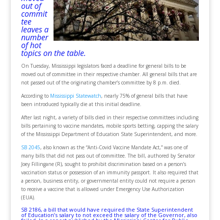
out of
commit
tee
leaves a
number
of hot
topics on the table.
On Tuesday, Mississippi legislators faced a deadline for general bills to be
moved out of committee in their respective chamber. All general bills that are
not passed out of the originating chamber’s committee by 8 p.m. died.
According to
Mississippi Statewatch
, nearly 75% of general bills that have
been introduced typically die at this initial deadline.
After last night, a variety of bills died in their respective committees including
bills pertaining to vaccine mandates, mobile sports betting, capping the salary
of the Mississippi Department of Education State Superintendent, and more.
SB 2045
, also known as the “Anti-Covid Vaccine Mandate Act,” was one of
many bills that did not pass out of committee. The bill, authored by Senator
Joey Fillingane (R), sought to prohibit discrimination based on a person’s
vaccination status or possession of an immunity passport. It also required that
a person, business entity, or governmental entity could not require a person
to receive a vaccine that is allowed under Emergency Use Authorization
(EUA).
SB 2186
, a bill that would have required the State Superintendent
of Education’s salary to not exceed the salary of the Governor, also