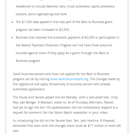
broadened to include bakeries, bars, music promoters, sports promoters,
caterers, scenic sightseeing and more.
The $1,500 base payment that was part of the Back to Business grant
program has been increased to $3,500;
Business that received the automatic payment of $2,000 or participated in
the federal Paycheck Protection Program will not have those amounts
counted against them if they apply for a grant through the Back to
Business program.
Small business owners who have not applied for the Back to Business
program can do by visiting
www.backtobusinessms.org
. The changes made by
the Legislature will apply retroactively to business owners who already
submitted applications.
The House and Senate passed the bill Monday with a veto-proof vote. Only
Rep. Joel Bomgar, R-Madison, voted no. As of Thursday afternoon, Reeves
had yet to sign the bill. His spokeswoman did not immediately respond to a
request for comment.Get the Storm Watch newsletter in your inbox.
In introducing the bill on the Senate floor, Sen. Josh Harkins, R-Flowood,
estimated that even with the changes there could be $77 million or more left
over.