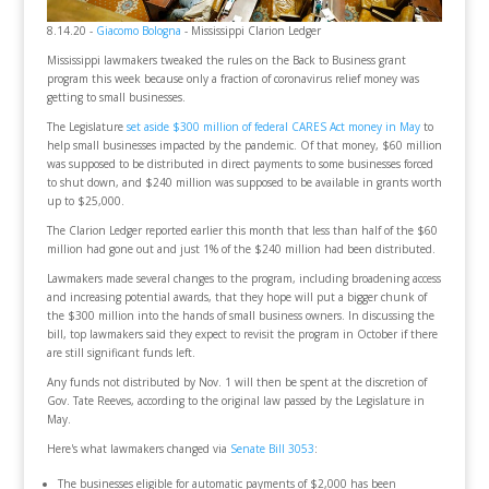
8.14.20 -
Giacomo Bologna
- Mississippi Clarion Ledger
Mississippi lawmakers tweaked the rules on the Back to Business grant
program this week because only a fraction of coronavirus relief money was
getting to small businesses.
The Legislature
set aside $300 million of federal CARES Act money in May
to
help small businesses impacted by the pandemic. Of that money, $60 million
was supposed to be distributed in direct payments to some businesses forced
to shut down, and $240 million was supposed to be available in grants worth
up to $25,000.
The Clarion Ledger reported earlier this month that less than half of the $60
million had gone out and just 1% of the $240 million had been distributed.
Lawmakers made several changes to the program, including broadening access
and increasing potential awards, that they hope will put a bigger chunk of
the $300 million into the hands of small business owners. In discussing the
bill, top lawmakers said they expect to revisit the program in October if there
are still significant funds left.
Any funds not distributed by Nov. 1 will then be spent at the discretion of
Gov. Tate Reeves, according to the original law passed by the Legislature in
May.
Here's what lawmakers changed via
Senate Bill 3053
:
The businesses eligible for automatic payments of $2,000 has been