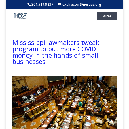
301.519.9237
exdirector@nesaus.org
Mississippi lawmakers tweak
program to put more COVID
money in the hands of small
businesses