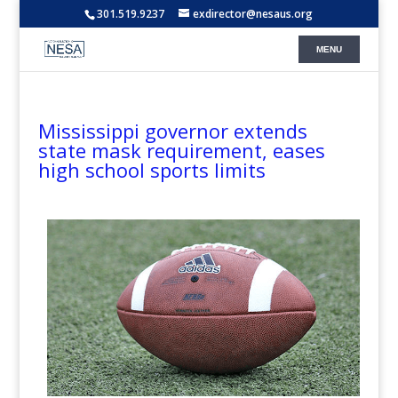
301.519.9237
exdirector@nesaus.org
Mississippi governor extends
state mask requirement, eases
high school sports limits