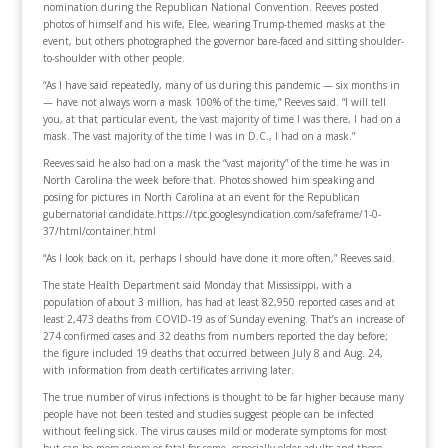
nomination during the Republican National Convention. Reeves posted
photos of himself and his wife, Elee, wearing Trump-themed masks at the
event, but others photographed the governor bare-faced and sitting shoulder-
to-shoulder with other people.
“As I have said repeatedly, many of us during this pandemic — six months in
— have not always worn a mask 100% of the time,” Reeves said. “I will tell
you, at that particular event, the vast majority of time I was there, I had on a
mask. The vast majority of the time I was in D.C., I had on a mask.”
Reeves said he also had on a mask the “vast majority” of the time he was in
North Carolina the week before that. Photos showed him speaking and
posing for pictures in North Carolina at an event for the Republican
gubernatorial candidate.https://tpc.googlesyndication.com/safeframe/1-0-
37/html/container.html
“As I look back on it, perhaps I should have done it more often,” Reeves said.
The state Health Department said Monday that Mississippi, with a
population of about 3 million, has had at least 82,950 reported cases and at
least 2,473 deaths from COVID-19 as of Sunday evening. That’s an increase of
274 confirmed cases and 32 deaths from numbers reported the day before;
the figure included 19 deaths that occurred between July 8 and Aug. 24,
with information from death certificates arriving later.
The true number of virus infections is thought to be far higher because many
people have not been tested and studies suggest people can be infected
without feeling sick. The virus causes mild or moderate symptoms for most