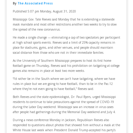
By
The Associated Press
Published 5:07 pm Monday, August 31, 2020
Mississippi Gov. Tate Reeves said Monday that he is extending a statewide
mask mandate and most other restrictions another two weeks to try to slow
the spread of the new coronavirus.
He made a single change — eliminating a cap of two spectators per participant
at high school sports events. Reeves said a limit of 25% capacity remains in
place for stadiums, gyms, and other venues, and people should maintain
social distance from those who are not in their immediate families.
As the University of Southern Mississippi prepares to host its first home
football game on Thursday, Reeves said his prohibition on tailgating at college
games also remains in place at least two more weeks.
“I’d rather be in the South where we can’t have tailgating, where we have
rules in place but we are going to have football, than to be in the Pac-12
where they’re not even going to have football,” Reeves said.
Both Reeves and the state epidemiologist, Dr. Paul Byers, urged Mississippi
residents to continue to take precautions against the spread of COVID-19
during the Labor Day weekend. Mississippi saw an increase in virus cases
after people had gatherings during the Memorial Day weekend and July 4.
During a news conference Monday in Jackson, Republican Reeves also
responded to questions about photos that showed him without a mask at the
White House last week when President Donald Trump accepted his party’s