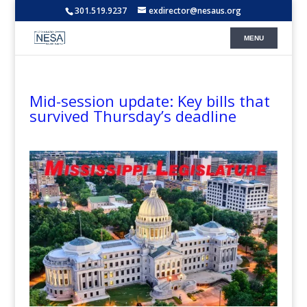
301.519.9237
exdirector@nesaus.org
Mid-session update: Key bills that
survived Thursday’s deadline