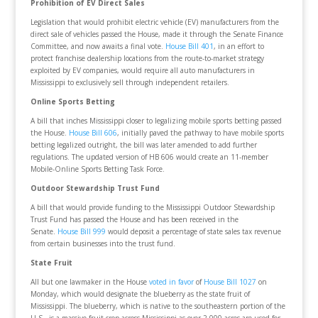
Prohibition of EV Direct Sales
Legislation that would prohibit electric vehicle (EV) manufacturers from the
direct sale of vehicles passed the House, made it through the Senate Finance
Committee, and now awaits a final vote.
House Bill 401
, in an effort to
protect franchise dealership locations from the route-to-market strategy
exploited by EV companies, would require all auto manufacturers in
Mississippi to exclusively sell through independent retailers.
Online Sports Betting
A bill that inches Mississippi closer to legalizing mobile sports betting passed
the House.
House Bill 606
, initially paved the pathway to have mobile sports
betting legalized outright, the bill was later amended to add further
regulations. The updated version of HB 606 would create an 11-member
Mobile-Online Sports Betting Task Force.
Outdoor Stewardship Trust Fund
A bill that would provide funding to the Mississippi Outdoor Stewardship
Trust Fund has passed the House and has been received in the
Senate.
House Bill 999
would deposit a percentage of state sales tax revenue
from certain businesses into the trust fund.
State Fruit
All but one lawmaker in the House
voted in favor
of
House Bill 1027
on
Monday, which would designate the blueberry as the state fruit of
Mississippi. The blueberry, which is native to the southeastern portion of the
U.S., is a massive fruit crop across Mississippi as over 2,000 acres are used for