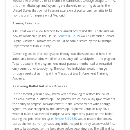
Medicaid to provide up to 12 months of continuous coverage postpartum.” At
this time, Mississippi and Wyoming are the only remaining states in the
United States that do not have an extension of postpartum benefits to 12
months or a full expansion of Medicaid.
Arming Teachers
A bill that would allow teachers to be armed has passed the Senate and will
now be considered in the House.
Senate Bill 2079
would establish a School
Safety Guardian Program which would be administered by the Mississippi
Department of Public Safety
Governing bodies of school systems throughout the state would have the
autonomy to determine whether or not they will participate in the program.
To participate in the program, one must possess an enhanced or concealed
carry permit prior to applying. The qualified individual would then go
through weeks of training at the Mississippi Law Enforcement Training
Academy.
Restoring Ballot Initiative Process
For the second year in a row, lawmakers are looking to restore the ballot
initiative process in Mississippi. The process, which previously gave residents
the ability to propose laws and constitutional amendments with enough
signatures, was stripped by the Mississippi Supreme Court in May 2021
when it ruled that medical marijuana was improperly placed on the ballot
during the prior election cycle.
Senate Bill 2638
would restore the process,
but as the text currently reads, any initiative put forth by voters would first
have to be approved by the legislature before becoming law. The bill and its