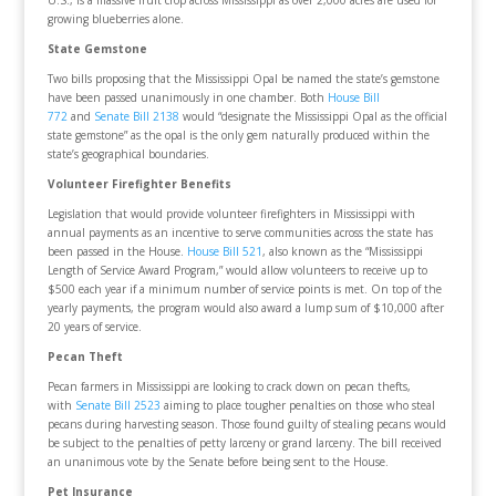
growing blueberries alone.
State Gemstone
Two bills proposing that the Mississippi Opal be named the state’s gemstone
have been passed unanimously in one chamber. Both
House Bill
772
and
Senate Bill 2138
would “designate the Mississippi Opal as the official
state gemstone” as the opal is the only gem naturally produced within the
state’s geographical boundaries.
Volunteer Firefighter Benefits
Legislation that would provide volunteer firefighters in Mississippi with
annual payments as an incentive to serve communities across the state has
been passed in the House.
House Bill 521
, also known as the “Mississippi
Length of Service Award Program,” would allow volunteers to receive up to
$500 each year if a minimum number of service points is met. On top of the
yearly payments, the program would also award a lump sum of $10,000 after
20 years of service.
Pecan Theft
Pecan farmers in Mississippi are looking to crack down on pecan thefts,
with
Senate Bill 2523
aiming to place tougher penalties on those who steal
pecans during harvesting season. Those found guilty of stealing pecans would
be subject to the penalties of petty larceny or grand larceny. The bill received
an unanimous vote by the Senate before being sent to the House.
Pet Insurance