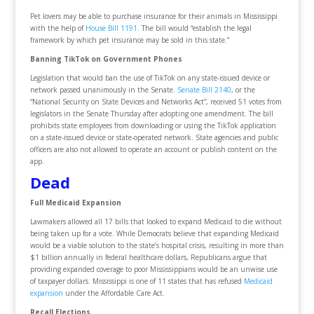
Pet lovers may be able to purchase insurance for their animals in Mississippi
with the help of
House Bill 1191
. The bill would “establish the legal
framework by which pet insurance may be sold in this state.”
Banning TikTok on Government Phones
Legislation that would ban the use of TikTok on any state-issued device or
network passed unanimously in the Senate.
Senate Bill 2140
, or the
“National Security on State Devices and Networks Act”, received 51 votes from
legislators in the Senate Thursday after adopting one amendment. The bill
prohibits state employees from downloading or using the TikTok application
on a state-issued device or state-operated network. State agencies and public
officers are also not allowed to operate an account or publish content on the
app.
Dead
Full Medicaid Expansion
Lawmakers allowed all 17 bills that looked to expand Medicaid to die without
being taken up for a vote. While Democrats believe that expanding Medicaid
would be a viable solution to the state’s hospital crisis, resulting in more than
$1 billion annually in federal healthcare dollars, Republicans argue that
providing expanded coverage to poor Mississippians would be an unwise use
of taxpayer dollars. Mississippi is one of 11 states that has refused
Medicaid
expansion
under the Affordable Care Act.
Recall Elections