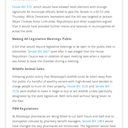
House Bill 370
, which would have allowed recall elections with enough
signatures for municipal officials, failed to pass the Senate in a 60-53 vote
Thursday. While Democratic lawmakers said the bill was targeted at Jackson
Mayor Chokwe Antar Lumumba, Republicans and other supporters argued
that it would have provided further checks and balances in municipalities all
across the state.
Making All Legislative Meetings Public
A bill that would require legislative meetings to be open to the public died in
committee.
Senate Bill 2667
came after it was alleged that the House
Republican Caucus was in violation of open meeting laws when a reporter
was forced to leave the chamber during a meeting.
Wildlife Animal Sales
Following public outcry that Mississippi’s wildlife could be taken away from
the public if a handful of wealthy owners with high-fenced land decided to
charge people to hunt on their property,
House Bill 1026
and
Senate Bill
2536
were drafted to make it illegal to buy or sell wildlife unless specifically
designated by the state legislature. Both bills died without being taken to
the floor.
PBM Regulations
As Mississippi pharmacies are being forced to cut both hours and staff due to
monopolies induced by pharmacy benefit managers,
Senate Bill 2484
would
have changed the way pharmacies are reimbursed. The legislation would have