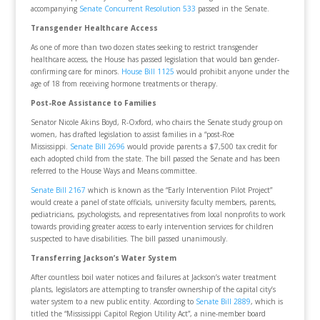
accompanying
Senate Concurrent Resolution 533
passed in the Senate.
Transgender Healthcare Access
As one of more than two dozen states seeking to restrict transgender
healthcare access, the House has passed legislation that would ban gender-
confirming care for minors.
House Bill 1125
would prohibit anyone under the
age of 18 from receiving hormone treatments or therapy.
Post-Roe Assistance to Families
Senator Nicole Akins Boyd, R-Oxford, who chairs the Senate study group on
women, has drafted legislation to assist families in a “post-Roe
Mississippi.
Senate Bill 2696
would provide parents a $7,500 tax credit for
each adopted child from the state. The bill passed the Senate and has been
referred to the House Ways and Means committee.
Senate Bill 2167
which is known as the “Early Intervention Pilot Project”
would create a panel of state officials, university faculty members, parents,
pediatricians, psychologists, and representatives from local nonprofits to work
towards providing greater access to early intervention services for children
suspected to have disabilities. The bill passed unanimously.
Transferring Jackson’s Water System
After countless boil water notices and failures at Jackson’s water treatment
plants, legislators are attempting to transfer ownership of the capital city’s
water system to a new public entity. According to
Senate Bill 2889
, which is
titled the “Mississippi Capitol Region Utility Act”, a nine-member board