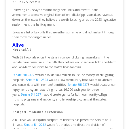
2.10.23 – Super talk
Following Thursday’s deadline for general bills and constitutional
amendments to receive original floor action, Mississippi lawmakers have cut
down on the issues they believe are worth focusing on as the 2023 legislative
session nears the halfway mark.
Below is a list of key bills that are either still alive or did not make it through
their corresponding chamber.
Alive
Hospital Aid
With 28 hospitals across the state in danger of closing, lawmakers in the
Senate have passed multiple bills they believe would serve as both short-term
and long-term solutions to the state’s hospital crisis.
Senate Bill 2372
would provide $80 million in lifeline money for struggling
hospitals.
Senate Bill 2323
would allow community hospitals to collaborate
and consolidate with non-profit entities.
Senate Bill 237
3 would create a loan
repayment program, awarding nurses $6,000 each year for three
years.
Senate Bill 2371
would create grants for both community college
nursing programs and residency and fellowship programs at the state’s
hospitals.
Postpartum Medicaid Extension
A bill that would expand postpartum benefits has passed the Senate on 41-
11 vote.
Senate Bill 2212
would “authorize and direct the division of