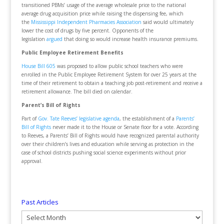
transitioned PBMs’ usage of the average wholesale price to the national
average drug acquisition price while raising the dispensing fee, which
the
Mississippi Independent Pharmacies Association
said would ultimately
lower the cost of drugs by five percent. Opponents of the
legislation
argued
that doing so would increase health insurance premiums.
Public Employee Retirement Benefits
House Bill 605
was proposed to allow public school teachers who were
enrolled in the Public Employee Retirement System for over 25 years at the
time of their retirement to obtain a teaching job post-retirement and receive a
retirement allowance. The bill died on calendar.
Parent’s Bill of Rights
Part of
Gov. Tate Reeves’ legislative agenda
, the establishment of a
Parents’
Bill of Rights
never made it to the House or Senate floor for a vote. According
to Reeves, a Parents’ Bill of Rights would have recognized parental authority
over their children’s lives and education while serving as protection in the
case of school districts pushing social science experiments without prior
approval.
Past Articles
Past
Articles