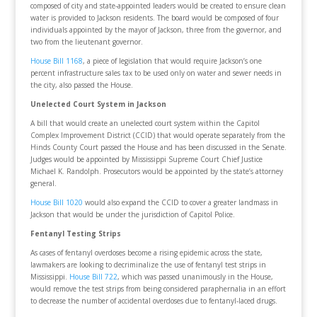
composed of city and state-appointed leaders would be created to ensure clean
water is provided to Jackson residents. The board would be composed of four
individuals appointed by the mayor of Jackson, three from the governor, and
two from the lieutenant governor.
House Bill 1168
, a piece of legislation that would require Jackson’s one
percent infrastructure sales tax to be used only on water and sewer needs in
the city, also passed the House.
Unelected Court System in Jackson
A bill that would create an unelected court system within the Capitol
Complex Improvement District (CCID) that would operate separately from the
Hinds County Court passed the House and has been discussed in the Senate.
Judges would be appointed by Mississippi Supreme Court Chief Justice
Michael K. Randolph. Prosecutors would be appointed by the state’s attorney
general.
House Bill 1020
would also expand the CCID to cover a greater landmass in
Jackson that would be under the jurisdiction of Capitol Police.
Fentanyl Testing Strips
As cases of fentanyl overdoses become a rising epidemic across the state,
lawmakers are looking to decriminalize the use of fentanyl test strips in
Mississippi.
House Bill 722
, which was passed unanimously in the House,
would remove the test strips from being considered paraphernalia in an effort
to decrease the number of accidental overdoses due to fentanyl-laced drugs.