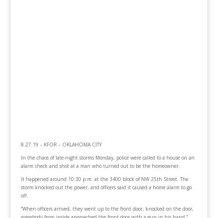
8.27.19 – KFOR – OKLAHOMA CITY
In the chaos of late-night storms Monday, police were called to a house on an
alarm check and shot at a man who turned out to be the homeowner.
It happened around 10:30 p.m. at the 3400 block of NW 25th Street. The
storm knocked out the power, and officers said it caused a home alarm to go
off.
“When officers arrived, they went up to the front door, knocked on the door,
somebody from inside approached the front door with a gun in his hand,”