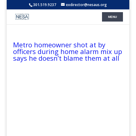
301.519.9237
exdirector@nesaus.org
Metro homeowner shot at by
officers during home alarm mix up
says he doesn’t blame them at all