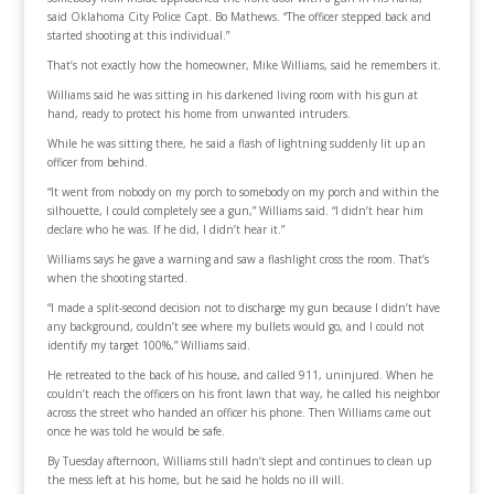
said Oklahoma City Police Capt. Bo Mathews. “The officer stepped back and
started shooting at this individual.”
That’s not exactly how the homeowner, Mike Williams, said he remembers it.
Williams said he was sitting in his darkened living room with his gun at
hand, ready to protect his home from unwanted intruders.
While he was sitting there, he said a flash of lightning suddenly lit up an
officer from behind.
“It went from nobody on my porch to somebody on my porch and within the
silhouette, I could completely see a gun,” Williams said. “I didn’t hear him
declare who he was. If he did, I didn’t hear it.”
Williams says he gave a warning and saw a flashlight cross the room. That’s
when the shooting started.
“I made a split-second decision not to discharge my gun because I didn’t have
any background, couldn’t see where my bullets would go, and I could not
identify my target 100%,” Williams said.
He retreated to the back of his house, and called 911, uninjured. When he
couldn’t reach the officers on his front lawn that way, he called his neighbor
across the street who handed an officer his phone. Then Williams came out
once he was told he would be safe.
By Tuesday afternoon, Williams still hadn’t slept and continues to clean up
the mess left at his home, but he said he holds no ill will.