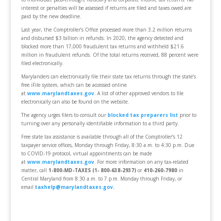
interest or penalties will be assessed if returns are filed and taxes owed are
paid by the new deadline.
Last year, the Comptroller’s Office processed more than 3.2 million returns
and disbursed $3 billion in refunds. In 2020, the agency detected and
blocked more than 17,000 fraudulent tax returns and withheld $21.6
million in fraudulent refunds. Of the total returns received, 88 percent were
filed electronically.
Marylanders can electronically file their state tax returns through the state’s
free iFile system, which can be accessed online
at
www.marylandtaxes.gov
. A list of other approved vendors to file
electronically can also be found on the website.
The agency urges filers to consult our
blocked tax preparers list
prior to
turning over any personally identifiable information to a third party.
Free state tax assistance is available through all of the Comptroller’s 12
taxpayer service offices, Monday through Friday, 8:30 a.m. to 4:30 p.m. Due
to COVID-19 protocol, virtual appointments can be made
at
www.marylandtaxes.gov
. For more information on any tax-related
matter, call
1-800-MD-TAXES (1- 800-638-2937)
or
410-260-7980
in
Central Maryland from 8:30 a.m. to 7 p.m. Monday through Friday, or
email
taxhelp@marylandtaxes.gov
.