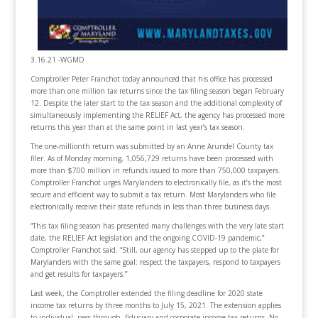
3.16.21 -WGMD
Comptroller Peter Franchot today announced that his office has processed
more than one million tax returns since the tax filing season began February
12. Despite the later start to the tax season and the additional complexity of
simultaneously implementing the RELIEF Act, the agency has processed more
returns this year than at the same point in last year’s tax season.
The one-millionth return was submitted by an Anne Arundel County tax
filer. As of Monday morning, 1,056,729 returns have been processed with
more than $700 million in refunds issued to more than 750,000 taxpayers.
Comptroller Franchot urges Marylanders to electronically file, as it’s the most
secure and efficient way to submit a tax return. Most Marylanders who file
electronically receive their state refunds in less than three business days.
“This tax filing season has presented many challenges with the very late start
date, the RELIEF Act legislation and the ongoing COVID-19 pandemic,”
Comptroller Franchot said. “Still, our agency has stepped up to the plate for
Marylanders with the same goal: respect the taxpayers, respond to taxpayers
and get results for taxpayers.”
Last week, the Comptroller extended the filing deadline for 2020 state
income tax returns by three months to July 15, 2021. The extension applies
to individual, pass-through, fiduciary and corporate income tax returns. No