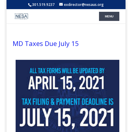
301.519.9237
exdirector@nesaus.org
MD Taxes Due July 15