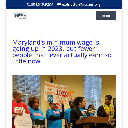
301.519.9237
exdirector@nesaus.org
Maryland’s minimum wage is
going up in 2023, but fewer
people than ever actually earn so
little now