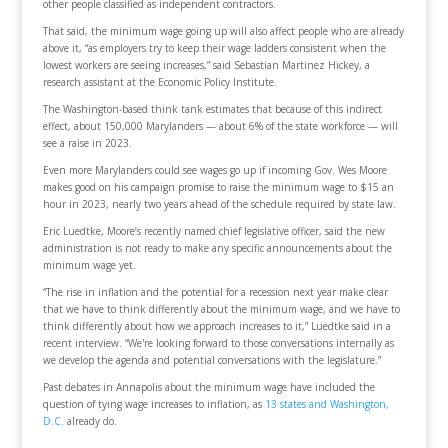
other people classified as independent contractors.
That said, the minimum wage going up will also affect people who are already
above it, “as employers try to keep their wage ladders consistent when the
lowest workers are seeing increases,” said Sebastian Martinez Hickey, a
research assistant at the Economic Policy Institute.
The Washington-based think tank estimates that because of this indirect
effect, about 150,000 Marylanders — about 6% of the state workforce — will
see a raise in 2023.
Even more Marylanders could see wages go up if incoming Gov. Wes Moore
makes good on his campaign promise to raise the minimum wage to $15 an
hour in 2023, nearly two years ahead of the schedule required by state law.
Eric Luedtke, Moore’s recently named chief legislative officer, said the new
administration is not ready to make any specific announcements about the
minimum wage yet.
“The rise in inflation and the potential for a recession next year make clear
that we have to think differently about the minimum wage, and we have to
think differently about how we approach increases to it,” Luedtke said in a
recent interview. “We're looking forward to those conversations internally as
we develop the agenda and potential conversations with the legislature.”
Past debates in Annapolis about the minimum wage have included the
question of tying wage increases to inflation, as
13 states and Washington,
D.C.
already do.