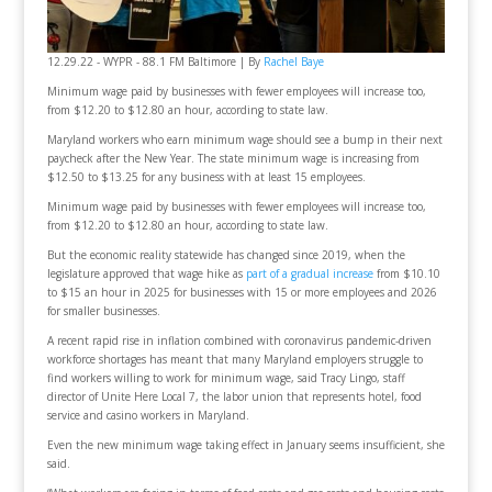
12.29.22 - WYPR - 88.1 FM Baltimore | By
Rachel Baye
Minimum wage paid by businesses with fewer employees will increase too,
from $12.20 to $12.80 an hour, according to state law.
Maryland workers who earn minimum wage should see a bump in their next
paycheck after the New Year. The state minimum wage is increasing from
$12.50 to $13.25 for any business with at least 15 employees.
Minimum wage paid by businesses with fewer employees will increase too,
from $12.20 to $12.80 an hour, according to state law.
But the economic reality statewide has changed since 2019, when the
legislature approved that wage hike as
part of a gradual increase
from $10.10
to $15 an hour in 2025 for businesses with 15 or more employees and 2026
for smaller businesses.
A recent rapid rise in inflation combined with coronavirus pandemic-driven
workforce shortages has meant that many Maryland employers struggle to
find workers willing to work for minimum wage, said Tracy Lingo, staff
director of Unite Here Local 7, the labor union that represents hotel, food
service and casino workers in Maryland.
Even the new minimum wage taking effect in January seems insufficient, she
said.