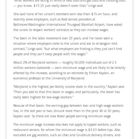
“What workers are facing in terms of food costs and gas costs and housing costs
— you know, $13.25 just really doesn't cover that,” Lingo said.
She said none of her union’s members earn less than $15 an hour, and
recently some employers, such as food service providers at
Baltimore/Washington International Thurgood Marshall Airport, have asked
the union to reopen workers’ contracts so they can increase wages.
“I've been in the labor movement over 20 years, and I've never seen a
situation where employers come to the union and ask to re-bargain mid-
contract,” Lingo said, “but what employers are finding is they just can't find
people and they can't keep people with the wages.”
About 2% of Maryland workers — roughly 50,000 individuals out of 2.5
million workers statewide — earn minimum wage and are likely to be directly
affected by the increase, according to an estimate by Ethan Kaplan, an
economics professor at the University of Maryland.
“Maryland is the highest per-family income state in the country,” Kaplan said.
“Then you add to that this boom in wages, and particularly, the boom has
really been highest for low-wage workers.”
Because of that boom, the earning gap between low- and high-wage workers
has, in the last year or two, shrunk more than in the prior 40 or 50 years,
Kaplan said. So there are now fewer people earning minimum wage.
The minimum wage increase also does not apply to tipped workers, such as
restaurant servers, for whom the minimum wage is $3.63 before tips. Also
excluded are gig workers, such as Uber and Grubhub delivery drivers, and