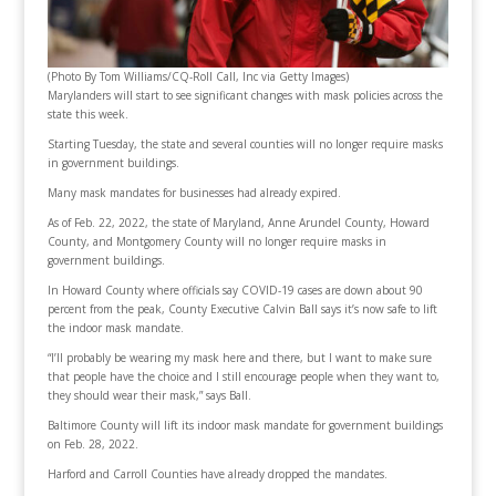
(Photo By Tom Williams/CQ-Roll Call, Inc via Getty Images)
Marylanders will start to see significant changes with mask policies across the
state this week.
Starting Tuesday, the state and several counties will no longer require masks
in government buildings.
Many mask mandates for businesses had already expired.
As of Feb. 22, 2022, the state of Maryland, Anne Arundel County, Howard
County, and Montgomery County will no longer require masks in
government buildings.
In Howard County where officials say COVID-19 cases are down about 90
percent from the peak, County Executive Calvin Ball says it’s now safe to lift
the indoor mask mandate.
“I’ll probably be wearing my mask here and there, but I want to make sure
that people have the choice and I still encourage people when they want to,
they should wear their mask,” says Ball.
Baltimore County will lift its indoor mask mandate for government buildings
on Feb. 28, 2022.
Harford and Carroll Counties have already dropped the mandates.