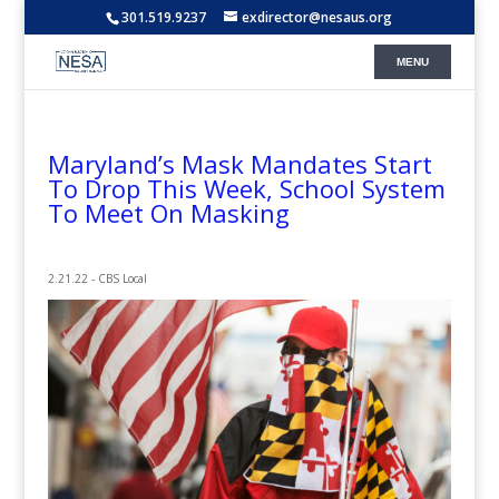
301.519.9237
exdirector@nesaus.org
Maryland’s Mask Mandates Start
To Drop This Week, School System
To Meet On Masking
2.21.22 - CBS Local