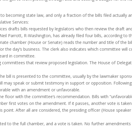
to becoming state law, and only a fraction of the bills filed actually
ative Services:
es drafts bills requested by legislators who then review the draft an
 Neil Parrott, R-Washington, has already filed four bills, according to 
riate chamber (House or Senate) reads the number and title of the bill
 the day’s business. The clerk also indicates which committee will con
 heard in committee.
ommittees that review proposed legislation. The House of Delegate
he bill is presented to the committee, usually by the lawmaker sponsor
 bill may speak or submit testimony in support or opposition. Followi
vorable with an amendment or unfavorable.
the floor with the committee’s recommendation. Bills with “unfavorab
 first votes on the amendment. If it passes, another vote is taken 
point. After all are considered, the presiding officer (House speaker 
ented to the full chamber, and a vote is taken. No further amendments a