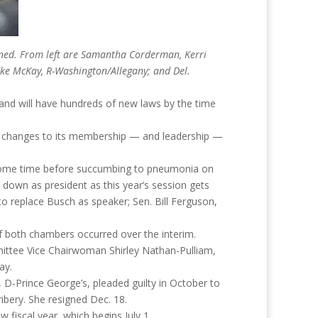
vened. From left are Samantha Corderman, Kerri
ike McKay, R-Washington/Allegany; and Del.
land will have hundreds of new laws by the time
r changes to its membership — and leadership —
r some time before succumbing to pneumonia on
p down as president as this year’s session gets
 replace Busch as speaker; Sen. Bill Ferguson,
f both chambers occurred over the interim.
ittee Vice Chairwoman Shirley Nathan-Pulliam,
ay.
D-Prince George’s, pleaded guilty in October to
ribery. She resigned Dec. 18.
w fiscal year, which begins July 1.