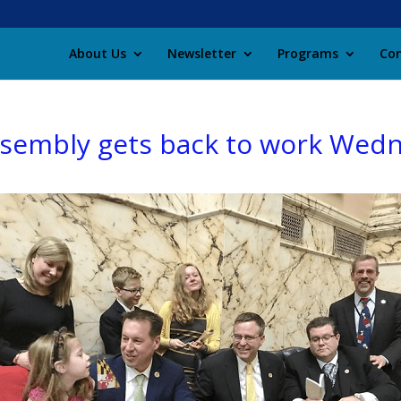
About Us
Newsletter
Programs
Con
ssembly gets back to work Wed