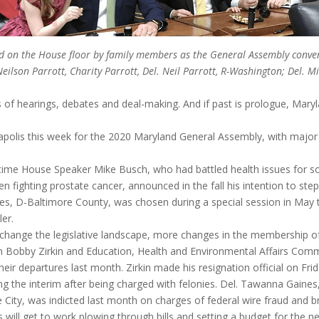
oined on the House floor by family members as the General Assembly con
lson Parrott, Charity Parrott, Del. Neil Parrott, R-Washington; Del. M
 of hearings, debates and deal-making. And if past is prologue, Mary
polis this week for the 2020 Maryland General Assembly, with majo
ngtime House Speaker Mike Busch, who had battled health issues fo
en fighting prostate cancer, announced in the fall his intention to ste
, D-Baltimore County, was chosen during a special session in May to
er.
 change the legislative landscape, more changes in the membership o
 Bobby Zirkin and Education, Health and Environmental Affairs Comm
 departures last month. Zirkin made his resignation official on Frid
the interim after being charged with felonies. Del. Tawanna Gaines, 
e City, was indicted last month on charges of federal wire fraud and b
rs will get to work plowing through bills and setting a budget for the ne