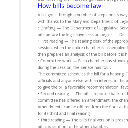
How bills become law
A bill goes through a number of steps on its way 
with thanks to the Maryland Department of Legisl
• Drafting — The Department of Legislative Servic
bills before the legislative session begins — Del.
• First reading — The reading clerk of the approp
session, when the entire chamber is assembled for
then prepares an analysis of the bill before it is
• Committee work — Each chamber has standing c
during the session; the Senate has four.
The committee schedules the bill for a hearing. T
officials and anyone else with an interest in the
to give the bill a favorable recommendation, fa
• Second reading — The bill is reported back to 
committee has offered an amendment, the chamber
Amendments can be offered from the floor at this 
for its third and final reading.
• Third reading — The bill’s final version is pres
bill, it is sent on to the other chamber.