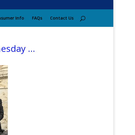
sumer Info
FAQs
Contact Us
nesday …