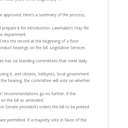
 are approved. Here’s a summary of the process,
d prepare it for introduction. Lawmakers may file
the department.
 into the record at the beginning of a floor
duct hearings on the bill. Legislative Services
s has six standing committees that meet daily
ing it, and citizens, lobbyists, local government
ng the hearing, the committee will vote on whether
le” recommendations go no further. If the
on the bill as amended.
or Senate president) orders the bill to be printed
re permitted. If a majority vote in favor of the