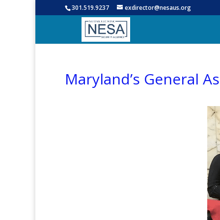
301.519.9237
exdirector@nesaus.org
Maryland’s General A