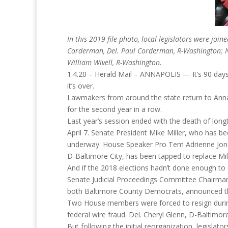
In this 2019 file photo, local legislators were j
Corderman, Del. Paul Corderman, R-Washington; Nei
William Wivell, R-Washington.
1.4.20 – Herald Mail – ANNAPOLIS — It’s 90 days
it’s over.
Lawmakers from around the state return to Anna
for the second year in a row.
Last year’s session ended with the death of lo
April 7. Senate President Mike Miller, who has be
underway. House Speaker Pro Tem Adrienne Jones
D-Baltimore City, has been tapped to replace Mill
And if the 2018 elections hadn’t done enough to
Senate Judicial Proceedings Committee Chairman
both Baltimore County Democrats, announced their
Two House members were forced to resign during 
federal wire fraud. Del. Cheryl Glenn, D-Baltimor
But following the initial reorganization, legislato