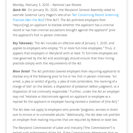
Monday, February 3, 2020 – National Law Review
Quick Hit
: On January 30, 2020, the Maryland General Assembly voted to
override Governor Larry Hogan’s veto of an “
Act Concerning Record Screening
Practices (Ban the Box)
” (“the Act”). The Act prohibits employers from
“requir[ing] an applicant to disclose whether the applicant has a criminal
record or has had criminal accusations brought against the applicant” prior
the applicant’s first in-person interview.
Key Takeawa
y: The Act includes an effective date of January 1, 2020, and
applies to employers who employ “15 or more full-time employees.” Thus, it
appears that employers in Maryland with at least 15 full-time employees are
now governed by the Act and accordingly should ensure that their hiring
practices comply with the requirements of the Act.
More Detail
: The Act prohibits covered employers from requiring applicants to
disclose any of the following prior to his or her first in-person interview: “an
arrest, a plea or verdict of guilty, a plea of nolo contendere, the marking of a
charge of ‘stet’ on the docket, a disposition of probation before judgment, or a
disposition of not criminally responsible.” Further, under the Act an employer
may not “retaliate or discriminate against an applicant or employee as a
reprisal for the applicant or employee having claimed a violation of [the Act].”
The Act does not apply to employers who provide “programs, services or direct
care to minors or to vulnerable adults.” Additionally, the Act does not prohibit
an employer from making inquiries that are required by federal or state law.
The Maryland Commissioner of Labor and Industry (“the Commissioner”) is
tasked with enforcement of the Act. If the Commissioner determines that an