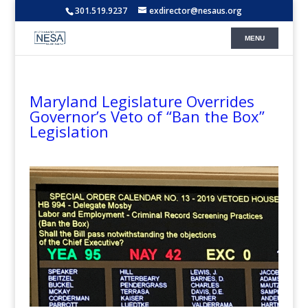
301.519.9237
exdirector@nesaus.org
Maryland Legislature Overrides
Governor’s Veto of “Ban the Box”
Legislation