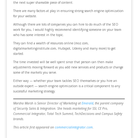
the next super shareable piece of content.
There are many factors at play in ensuring strong search engine optimization
for your website.
Although there are lots of companies you can hire to do much of the SEO
work for you, I would highly recommend identifying someone on your team
who has some interest in the topic.
They can find a wealth of resources online (moz.com,
digitalmarketinginstitute.com, Hubspot, Udemy and many more) to get
started.
The time invested will be well spent since that person can then make
adjustments moving forward as you add new services and products or change
some of the markets you serve.
Either way — whether your team tackles SEO themselves or you hire an
outside expert — search engine optimization is a critical component to any
successful marketing strategy.
Marsha Marsh is Senior Director of Marketing at
Emerald
, the parent company
of Security Sales & Integration. She heads marketing for SSI, CE Pro,
Commercial Integrator, Total Tech Summit, TechDecisions and Campus Safety
brands.
This article first appeared on
commercialintegrator.com
.