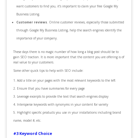
want customers to find you, it’s important to claim your free Google My
Business Listing.
Customer reviews
. Online customer reviews, especially those submitted
through Google My Business Listing, help the search engines identify the
importance of your company.
These days there is no magic number of how long a blog post should be to
gain SEO traction. It is more important that the content you are offering is of
real value to your customers.
Some other quick tips to help with SEO include:
Add a title on your pages with the most relevant keywords to the left
Ensure that you have summaries for every page
Leverage excerpts to provide the text that search engines display
Intersperse keywords with synonyms in your content for variety
Highlight specific products you use in your installations including brand
name, model #, etc.
#3 Keyword Choice