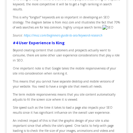
keyword, the more competitive it will be to get a high ranking in search
results.
This is why “longtail” keywords are so important in developing an SEO
strategy. The diagram below is from moz.com and illustrates the fact that 70%
of web searches are for less common, highly unique search terms.
Source:
https://moz.com/beginners-guide-to-seo/keyword-research
#4 User Experience Is King
Beyond creating content that customers and prospects actually want to
consume, there are some other user experience considerations that play a role
in SEO.
One important note is that Google takes the mobile responsiveness of your
site into consideration when ranking it.
This means that you cannot have separate desktop and mobile versions of
your website. You need to have a single site that meets all needs.
The term mobile responsiveness means that you site content automatically
adjusts to fit the screen size where it is viewed.
Site speed such as the time it takes to load a page also impacts your SEO
results since it has significant influence on the overall user experience.
An indirect impact of this is that the graphic design of your site is also
important since that affects the site’s speed. One tactic to help with page
loading is to check the file size of your images, animations and videos and