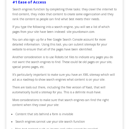
#1 Ease of Access
Search engines function by completing three tasks: they crawl the internet to
find content, they index that content to create some organization and they
rank the content so people can find what best meets their needs.
If you type the following into a search engine, you will see a list of which
pages from your site have been indexed: site:yourdomain.com.
You can also sign up for a free Google Search Console account for more
detailed information. Using this tool, you can submit sitemaps for your
website to ensure that all of the pages have been identified.
Another consideration is to use Robots.txt files to indicate any pages you do
not want the search engines to find. These could be old pages on your site,
special promo pages, etc.
It’s particularly important to make sure you have an XML sitemap which will
act as a roadmap to show search engines what content is on your site.
There are tools out there, including the free version of Yoast, that will
automatically build a sitemap for you. This is a definite must-have.
More considerations to make sure that search engines can find the right
content when they crawl your site:
Content that sits behind a form is invisible
Search engines cannot use your site search function