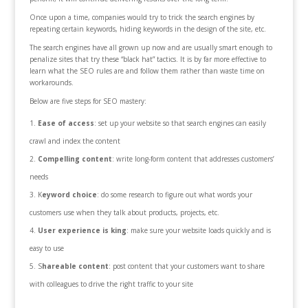
Once upon a time, companies would try to trick the search engines by
repeating certain keywords, hiding keywords in the design of the site, etc.
The search engines have all grown up now and are usually smart enough to
penalize sites that try these “black hat” tactics. It is by far more effective to
learn what the SEO rules are and follow them rather than waste time on
workarounds.
Below are five steps for SEO mastery:
Ease of access
: set up your website so that search engines can easily
crawl and index the content
Compelling content
: write long-form content that addresses customers’
needs
K
eyword choice
: do some research to figure out what words your
customers use when they talk about products, projects, etc.
User experience is king
: make sure your website loads quickly and is
easy to use
S
hareable content
: post content that your customers want to share
with colleagues to drive the right traffic to your site