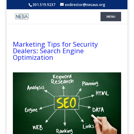
301.519.9237
exdirector@nesaus.org
Marketing Tips for Security
Dealers: Search Engine
Optimization