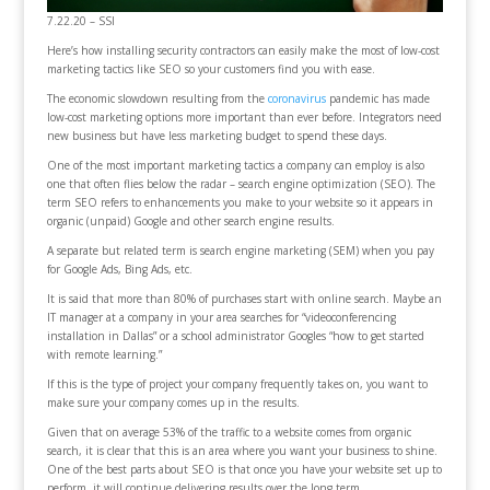
7.22.20 – SSI
Here’s how installing security contractors can easily make the most of low-cost
marketing tactics like SEO so your customers find you with ease.
The economic slowdown resulting from the
coronavirus
pandemic has made
low-cost marketing options more important than ever before. Integrators need
new business but have less marketing budget to spend these days.
One of the most important marketing tactics a company can employ is also
one that often flies below the radar – search engine optimization (SEO). The
term SEO refers to enhancements you make to your website so it appears in
organic (unpaid) Google and other search engine results.
A separate but related term is search engine marketing (SEM) when you pay
for Google Ads, Bing Ads, etc.
It is said that more than 80% of purchases start with online search. Maybe an
IT manager at a company in your area searches for “videoconferencing
installation in Dallas” or a school administrator Googles “how to get started
with remote learning.”
If this is the type of project your company frequently takes on, you want to
make sure your company comes up in the results.
Given that on average 53% of the traffic to a website comes from organic
search, it is clear that this is an area where you want your business to shine.
One of the best parts about SEO is that once you have your website set up to
perform, it will continue delivering results over the long term.