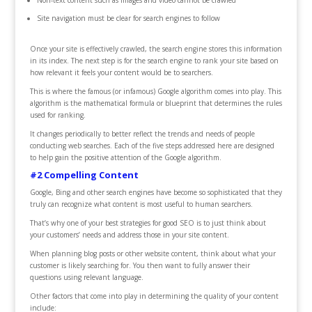
Non-text content such as images and video cannot be crawled
Site navigation must be clear for search engines to follow
Once your site is effectively crawled, the search engine stores this information
in its index. The next step is for the search engine to rank your site based on
how relevant it feels your content would be to searchers.
This is where the famous (or infamous) Google algorithm comes into play. This
algorithm is the mathematical formula or blueprint that determines the rules
used for ranking.
It changes periodically to better reflect the trends and needs of people
conducting web searches. Each of the five steps addressed here are designed
to help gain the positive attention of the Google algorithm.
#2 Compelling Content
Google, Bing and other search engines have become so sophisticated that they
truly can recognize what content is most useful to human searchers.
That’s why one of your best strategies for good SEO is to just think about
your customers’ needs and address those in your site content.
When planning blog posts or other website content, think about what your
customer is likely searching for. You then want to fully answer their
questions using relevant language.
Other factors that come into play in determining the quality of your content
include: