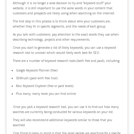
Although it is no longer a wise decision to try and “keyword stuff” your
website, it is still important to use the same words in your content that
customers and prospects are likely using when searching on the internet.
The first step in this process is to think about who your customers are,
whether they fit in specific segments, and the needs of each group.
As you talk with customers, pay attention to the exact words they use when
describing technology, projects and other requirements.
Once you start to generate a list of likely keywords, you can use a keyword
research tool to uncover which would likely work best for SEO.
There are a number of keyword research tools (both free and paid), including:
Google Keyword Planner (free)
SEMrush (paid with free trial)
Moz Keyword Explorer (free or paid levels)
Plus many, many more you can find online
Once you pick a keyword research tool, you can use it to find out how many
searches are currently being conducted for various keywords on your list.
They will also recommend additional keywords similar to those that you
searched.
One thing to keep in mind is that the more people are searching for a specific