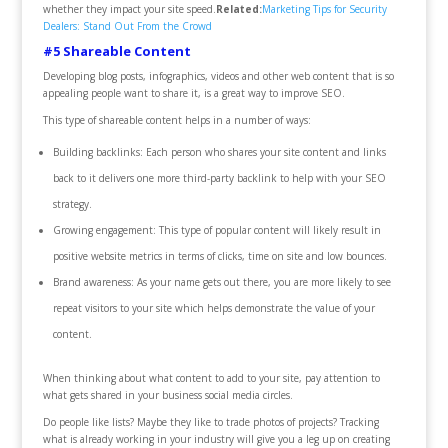
whether they impact your site speed.
Related:
Marketing Tips for Security
Dealers: Stand Out From the Crowd
#5 Shareable Content
Developing blog posts, infographics, videos and other web content that is so
appealing people want to share it, is a great way to improve SEO.
This type of shareable content helps in a number of ways:
Building backlinks: Each person who shares your site content and links
back to it delivers one more third-party backlink to help with your SEO
strategy.
Growing engagement: This type of popular content will likely result in
positive website metrics in terms of clicks, time on site and low bounces.
Brand awareness: As your name gets out there, you are more likely to see
repeat visitors to your site which helps demonstrate the value of your
content.
When thinking about what content to add to your site, pay attention to
what gets shared in your business social media circles.
Do people like lists? Maybe they like to trade photos of projects? Tracking
what is already working in your industry will give you a leg up on creating