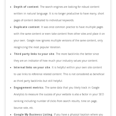
Depth of content
. The search engines are looking for robust content
written in natural language. It is no longer productive to have many, short
pages of content dedicated to individual keywords.
Duplicate content
. It was once common practice to have multiple pages
with the same content or even take content from other sites and place it on
your own. Google now ignores multiple versions of the same content, only
recognizing the most popular iteration.
Third party links to your site
. The more backlinks the better since
they are an indicator of how much your industry values your content.
Internal links on your site
. It is helpful within your own site content
to use links to reference related content. This is not considered as beneficial
as third party backlinks but still helpful.
Engagement metrics
. The same data that you likely track in Google
Analytics to measure the success of your website is also a factor in your SEO
ranking including number of clicks from search results, time on page,
bounce rate, etc.
Google My Business Listing
. If you have a physical location where you