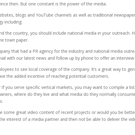
ince then. But one constant is the power of the media.
websites, blogs and YouTube channels as well as traditional newspap
y including:
d the country, you should include national media in your outreach. 
 the town paper.
mpany that had a PR agency for the industry and national media outre
ail with our latest news and follow up by phone to offer an interview 
loyees to see local coverage of the company. It’s a great way to gen
ave the added incentive of reaching potential customers.
If you serve specific vertical markets, you may want to compile a list
eowners, where do they live and what media do they normally consume?
s.
 some great video content of recent projects or would you be better t
 the interest of a media partner and then not be able to deliver the vi