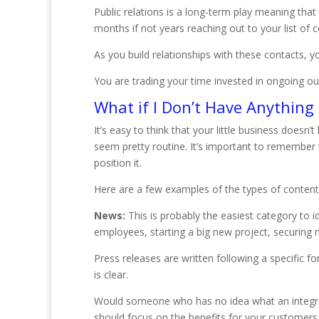
Public relations is a long-term play meaning tha
months if not years reaching out to your list of c
As you build relationships with these contacts, yo
You are trading your time invested in ongoing ou
What if I Don’t Have Anything 
It’s easy to think that your little business doesn
seem pretty routine. It’s important to remember t
position it.
Here are a few examples of the types of content
News:
This is probably the easiest category to 
employees, starting a big new project, securing n
Press releases are written following a specific 
is clear.
Would someone who has no idea what an integrat
should focus on the benefits for your customers