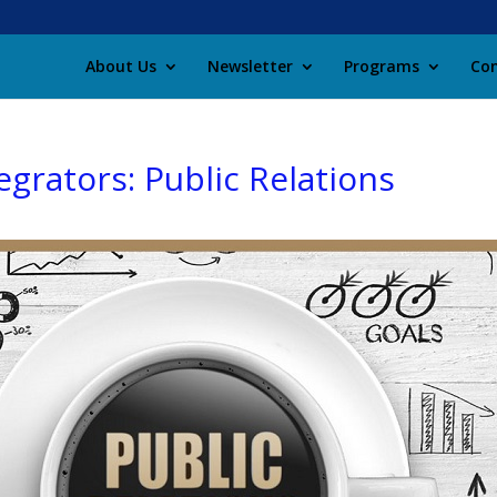
About Us
Newsletter
Programs
Con
egrators: Public Relations