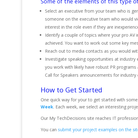
Some of the elements of this type of
Select an executive from your team who is gen
someone on the executive team who would view
interest in the role even if they are inexperienc
Identify a couple of topics where your pro AV
achieved. You want to work out some key messa
Reach out to media contacts as you would with 
Investigate speaking opportunities at industry 
you work with likely have robust PR programs 
Call for Speakers announcements for industry 
How to Get Started
One quick way for your to get started with some 
Week
. Each week, we select an interesting project
Our My TechDecisions site reaches IT profession
You can
submit your project examples on the sit