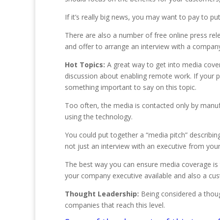
If it’s really big news, you may want to pay to 
There are also a number of free online press rel
and offer to arrange an interview with a compan
Hot Topics:
A great way to get into media cover
discussion about enabling remote work. If your 
something important to say on this topic.
Too often, the media is contacted only by manuf
using the technology.
You could put together a “media pitch” describing
not just an interview with an executive from y
The best way you can ensure media coverage is to
your company executive available and also a cus
Thought Leadership:
Being considered a thought
companies that reach this level.