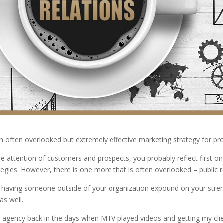
n often overlooked but extremely effective marketing strategy for pr
 attention of customers and prospects, you probably reflect first on 
tegies. However, there is one more that is often overlooked – public r
 having someone outside of your organization expound on your stren
as well.
ons agency back in the days when MTV played videos and getting my cl