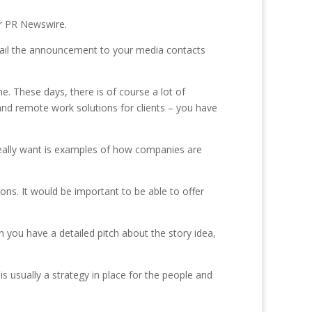
or PR Newswire.
email the announcement to your media contacts
. These days, there is of course a lot of
nd remote work solutions for clients – you have
really want is examples of how companies are
ions. It would be important to be able to offer
 you have a detailed pitch about the story idea,
is usually a strategy in place for the people and