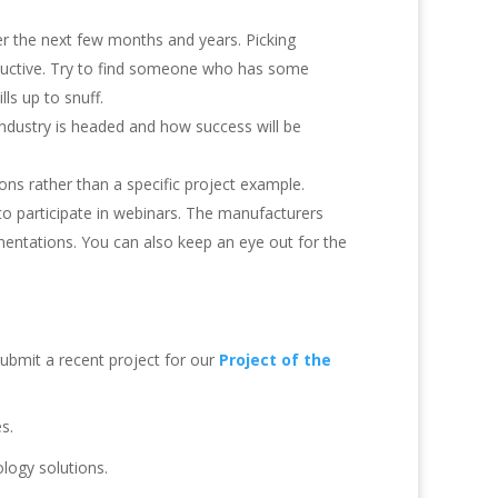
r the next few months and years. Picking
ductive. Try to find someone who has some
lls up to snuff.
ndustry is headed and how success will be
ons rather than a specific project example.
 to participate in webinars. The manufacturers
entations. You can also keep an eye out for the
ubmit a recent project for our
Project of the
s.
logy solutions.