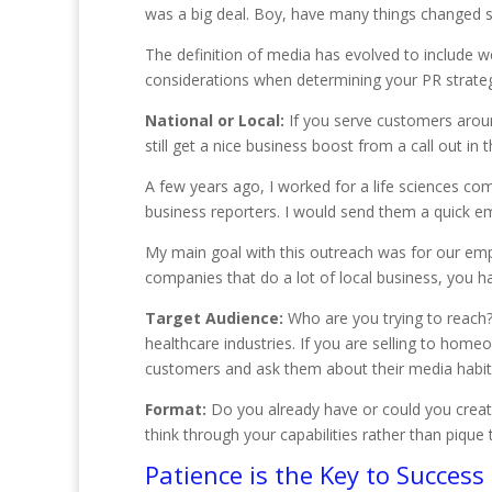
was a big deal. Boy, have many things changed s
The definition of media has evolved to include 
considerations when determining your PR strateg
National or Local:
If you serve customers aroun
still get a nice business boost from a call out in
A few years ago, I worked for a life sciences co
business reporters. I would send them a quick em
My main goal with this outreach was for our emp
companies that do a lot of local business, you h
Target Audience:
Who are you trying to reach? 
healthcare industries. If you are selling to hom
customers and ask them about their media habit
Format:
Do you already have or could you create
think through your capabilities rather than pique
Patience is the Key to Success