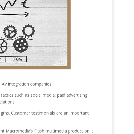
o AV integration companies.
tactics such as social media, paid advertising
elations.
gths. Customer testimonials are an important
ient Macromedia’s Flash multimedia product on it