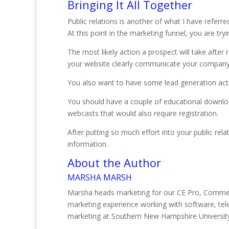
Bringing It All Together
Public relations is another of what I have referre
At this point in the marketing funnel, you are try
The most likely action a prospect will take after
your website clearly communicate your company’
You also want to have some lead generation activi
You should have a couple of educational download
webcasts that would also require registration.
After putting so much effort into your public rel
information.
About the Author
MARSHA MARSH
Marsha heads marketing for our CE Pro, Commerc
marketing experience working with software, te
marketing at Southern New Hampshire Universit