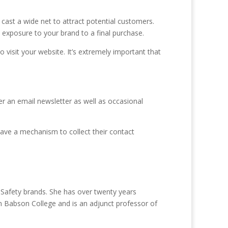
o cast a wide net to attract potential customers.
al exposure to your brand to a final purchase.
 visit your website. It’s extremely important that
er an email newsletter as well as occasional
 have a mechanism to collect their contact
Safety brands. She has over twenty years
 Babson College and is an adjunct professor of