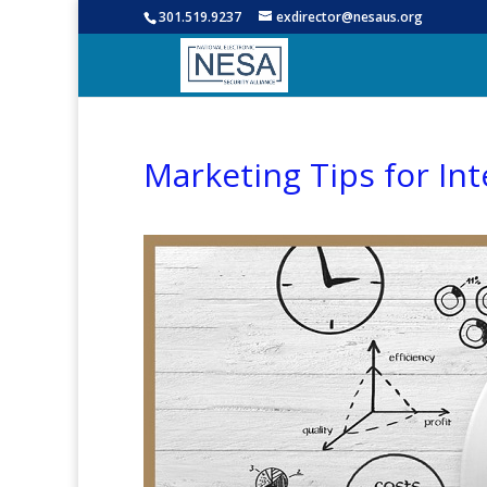
301.519.9237
exdirector@nesaus.org
Marketing Tips for Int