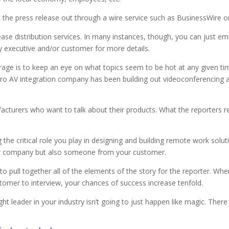
put the press release out through a wire service such as BusinessWire 
ease distribution services. In many instances, though, you can just 
y executive and/or customer for more details.
age is to keep an eye on what topics seem to be hot at any given time
pro AV integration company has been building out videoconferencing a
acturers who want to talk about their products. What the reporters 
 the critical role you play in designing and building remote work solut
our company but also someone from your customer.
 pull together all of the elements of the story for the reporter. When
tomer to interview, your chances of success increase tenfold.
 leader in your industry isn’t going to just happen like magic. There 