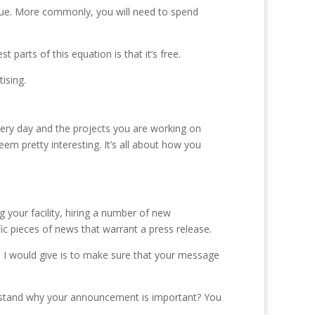
venue. More commonly, you will need to spend
 parts of this equation is that it’s free.
ising.
 every day and the projects you are working on
em pretty interesting. It’s all about how you
 your facility, hiring a number of new
ic pieces of news that warrant a press release.
e I would give is to make sure that your message
erstand why your announcement is important? You