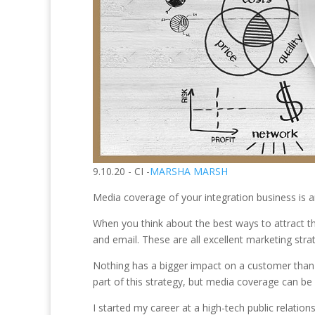
9.10.20 - CI -
MARSHA MARSH
Media coverage of your integration business is a
When you think about the best ways to attract the
and email. These are all excellent marketing stra
Nothing has a bigger impact on a customer than
part of this strategy, but media coverage can be 
I started my career at a high-tech public relati