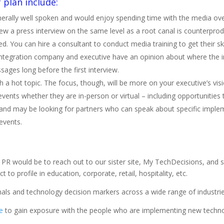
 plan include:
erally well spoken and would enjoy spending time with the media ove
 a press interview on the same level as a root canal is counterpro
ed. You can hire a consultant to conduct media training to get their ski
 integration company and executive have an opinion about where the i
ges long before the first interview.
a hot topic. The focus, though, will be more on your executive’s visi
events whether they are in-person or virtual – including opportunities
and may be looking for partners who can speak about specific implem
events.
PR would be to reach out to our sister site, My TechDecisions, and s
 to profile in education, corporate, retail, hospitality, etc.
als and technology decision markers across a wide range of industrie
e
to gain exposure with the people who are implementing new techno