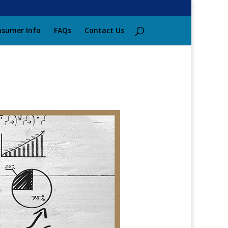
sumer Info
FAQs
Contact Us