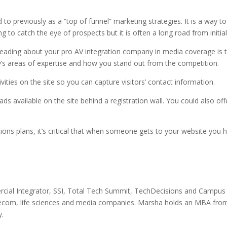
d to previously as a “top of funnel” marketing strategies. It is a way t
ing to catch the eye of prospects but it is often a long road from initi
 reading about your pro AV integration company in media coverage is to
s areas of expertise and how you stand out from the competition.
ties on the site so you can capture visitors’ contact information.
s available on the site behind a registration wall. You could also off
ations plans, it’s critical that when someone gets to your website you
ial Integrator, SSI, Total Tech Summit, TechDecisions and Campus 
lecom, life sciences and media companies. Marsha holds an MBA from
y.