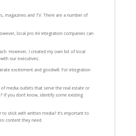
ers, magazines and TV. There are a number of
However, local pro AV integration companies can
ach. However, I created my own list of local
with our executives.
erate excitement and goodwill. For integration
 of media outlets that serve the real estate or
 If you don’t know, identify some existing
o stick with written media? It’s important to
deo content they need.