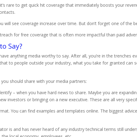
t it’s rare to get quick hit coverage that immediately boosts your re
ontacts.
u will see coverage increase over time. But don’t forget one of the best
treach for free coverage that is often more impactful than paid advert
to Say?
’t have anything media worthy to say. After all, you’re in the trenches
hat to people outside your industry, what you take for granted can se
 you should share with your media partners:
identify – when you have hard news to share. Maybe you are expanding
ew investors or bringing on a new executive. These are all very specif
format. You can find examples and templates online. The biggest advic
or is and has never heard of any industry technical terms still und
, the local economy, employees, etc.