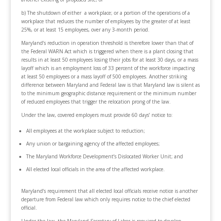
b) The shutdown of either a workplace; or a portion of the operations of a
workplace that reduces the number of employees by the greater of at least
25%, or at least 15 employees, over any 3-month period.
Maryland’s reduction in operation threshold is therefore lower than that of
the Federal WARN Act which is triggered when there is a plant closing that
results in at least 50 employees losing their jobs for at least 30 days, or a mass
layoff which is an employment loss of 33 percent of the workforce impacting
at least 50 employees or a mass layoff of 500 employees. Another striking
difference between Maryland and Federal law is that Maryland law is silent as
to the minimum geographic distance requirement or the minimum number
of reduced employees that trigger the relocation prong of the law.
Under the law, covered employers must provide 60 days’ notice to:
All employees at the workplace subject to reduction;
Any union or bargaining agency of the affected employees;
The Maryland Workforce Development’s Dislocated Worker Unit; and
All elected local officials in the area of the affected workplace.
Maryland’s requirement that all elected local officials receive notice is another
departure from Federal law which only requires notice to the chief elected
official.