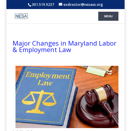
301.519.9237
exdirector@nesaus.org
Major Changes in Maryland Labor
& Employment Law