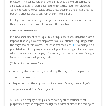
protection. The Senate version of the bill included a provision permitting
employers to establish workplace requirements that require employees to
“adhere to reasonable workplace appearance, grooming, and dress standards,”
but that language was struck from the final version bill.
Employers with workplace grooming and appearance policies should revisit
those policies to ensure compliance with the new law.
Equal Pay Protection
In a new amendment to its Equal Pay for Equal Work law, Maryland closed a
loophole that only protected employees from retaliation for inquiring about
the wages of other employees. Under the amended law,
HB14
, employers are
prohibited from taking any adverse employment action against an employee
who inquiries about the employee’s own wages or another employee’s wages.
Under the law an employer may not:
(1) Prohibit an employee from:
Inquiring about, discussing, or disclosing the wages of the employee or
another employee; or
Requesting that the employer provide a reason for why the employee’s
wages are a condition of employment;
(2) Require an employee to sign a waiver or any other document that
purports to deny the employee the right to disclose or discuss the employee’s