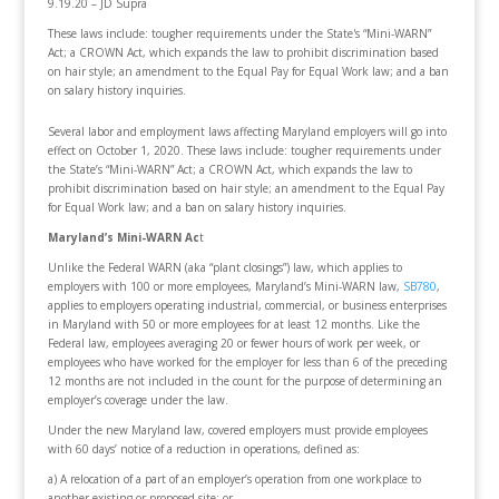
9.19.20 – JD Supra
These laws include: tougher requirements under the State's “Mini-WARN”
Act; a CROWN Act, which expands the law to prohibit discrimination based
on hair style; an amendment to the Equal Pay for Equal Work law; and a ban
on salary history inquiries.
Several labor and employment laws affecting Maryland employers will go into
effect on October 1, 2020. These laws include: tougher requirements under
the State’s “Mini-WARN” Act; a CROWN Act, which expands the law to
prohibit discrimination based on hair style; an amendment to the Equal Pay
for Equal Work law; and a ban on salary history inquiries.
Maryland’s Mini-WARN Ac
t
Unlike the Federal WARN (aka “plant closings”) law, which applies to
employers with 100 or more employees, Maryland’s Mini-WARN law,
SB78
0
,
applies to employers operating industrial, commercial, or business enterprises
in Maryland with 50 or more employees for at least 12 months. Like the
Federal law, employees averaging 20 or fewer hours of work per week, or
employees who have worked for the employer for less than 6 of the preceding
12 months are not included in the count for the purpose of determining an
employer’s coverage under the law.
Under the new Maryland law, covered employers must provide employees
with 60 days’ notice of a reduction in operations, defined as:
a) A relocation of a part of an employer’s operation from one workplace to
another existing or proposed site; or