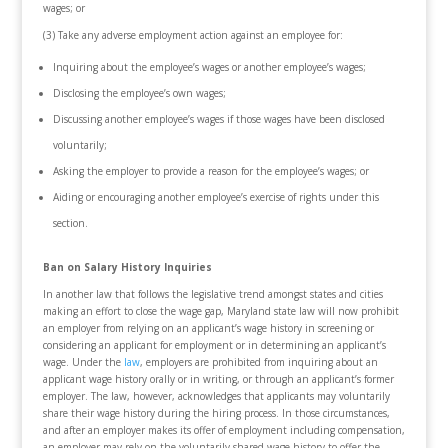
wages; or
(3) Take any adverse employment action against an employee for:
Inquiring about the employee’s wages or another employee’s wages;
Disclosing the employee’s own wages;
Discussing another employee’s wages if those wages have been disclosed
voluntarily;
Asking the employer to provide a reason for the employee’s wages; or
Aiding or encouraging another employee’s exercise of rights under this
section.
Ban on Salary History Inquiries
In another law that follows the legislative trend amongst states and cities
making an effort to close the wage gap, Maryland state law will now prohibit
an employer from relying on an applicant’s wage history in screening or
considering an applicant for employment or in determining an applicant’s
wage. Under the
law
, employers are prohibited from inquiring about an
applicant wage history orally or in writing, or through an applicant’s former
employer. The law, however, acknowledges that applicants may voluntarily
share their wage history during the hiring process. In those circumstances,
and after an employer makes its offer of employment including compensation,
an employer may rely on the voluntarily shared wage history to offer the