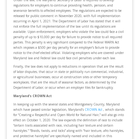
Under the law, the Maryland Secretary of Labor is required to develop
regulations for employers to continue providing health, pension, and
severance benefits to affected employees. The regulations are expected to be
released for public comment in November 2020, with full implementation
occurring in April 1, 2021. The Department of Labor has stated that it will
not enforce the full implementation of the law until its regulations are
available. Upon enforcement, employers who violate the law could face a civil
penalty of up to $10,000 per day for failure to provide notice to all required
parties. This penalty is very significant compared to the Federal WARN Act
which imposes a $500 per day penalty for an employer’s failure to provide
notice to the chief elected official. Violating employers who are covered under
Maryland law and Federal law could face civil penalties under each law.
Finally, the law does not apply to reductions in operation that are the result
of labor disputes; that occur in state or politically run commercial, industrial,
or agricultural businesses; occur at construction sites or other temporary
workplaces; that are the result of seasonal factors, as determined by the
Department of Labor; or occur when an employer files for bankruptcy.
Maryland’s CROWN Act
In keeping up with the several states and Montgomery County, Maryland
which have passed similar legislation, Maryland’s
CROWN Act
, which stands
for “Creating a Respectful and Open World for Natural Hair,” will also go into
effect on October 1, 2020. The law expands the definition of race to include
“certain traits associated with race, including hair texture and certain
hairstyles.” “Braids, twists, and locks” along with “hair texture, afro hairstyles,
and protective hairstyles” are specifically named and included in this