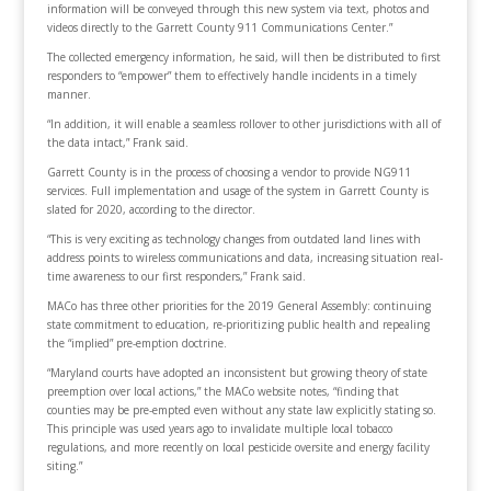
information will be conveyed through this new system via text, photos and
videos directly to the Garrett County 911 Communications Center.”
The collected emergency information, he said, will then be distributed to first
responders to “empower” them to effectively handle incidents in a timely
manner.
“In addition, it will enable a seamless rollover to other jurisdictions with all of
the data intact,” Frank said.
Garrett County is in the process of choosing a vendor to provide NG911
services. Full implementation and usage of the system in Garrett County is
slated for 2020, according to the director.
“This is very exciting as technology changes from outdated land lines with
address points to wireless communications and data, increasing situation real-
time awareness to our first responders,” Frank said.
MACo has three other priorities for the 2019 General Assembly: continuing
state commitment to education, re-prioritizing public health and repealing
the “implied” pre-emption doctrine.
“Maryland courts have adopted an inconsistent but growing theory of state
preemption over local actions,” the MACo website notes, “finding that
counties may be pre-empted even without any state law explicitly stating so.
This principle was used years ago to invalidate multiple local tobacco
regulations, and more recently on local pesticide oversite and energy facility
siting.”