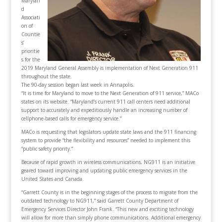
Marylan
d
Associati
on of
Countie
s’
prioritie
s for the
2019 Maryland General Assembly is implementation of Next Generation 911
throughout the state.
The 90-day session began last week in Annapolis.
“It is time for Maryland to move to the Next Generation of 911 service,” MACo
states on its website. “Maryland’s current 911 call centers need additional
support to accurately and expeditiously handle an increasing number of
cellphone-based calls for emergency service.”
MACo is requesting that legislators update state laws and the 911 financing
system to provide “the flexibility and resources” needed to implement this
“public safety priority.”
Because of rapid growth in wireless communications, NG911 is an initiative
geared toward improving and updating public emergency services in the
United States and Canada.
“Garrett County is in the beginning stages of the process to migrate from the
outdated technology to NG911,” said Garrett County Department of
Emergency Services Director John Frank. “This new and exciting technology
will allow for more than simply phone communications. Additional emergency