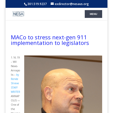
301.519.9237
exdirector@nesaus.org
MACo to stress next-gen 911
implementation to legislators
1.16.19
– WV
News-
Annapo
lis –
by
Renée
Shreve
STAFF
WRITER
ANNAP
OLIS —
One of
the