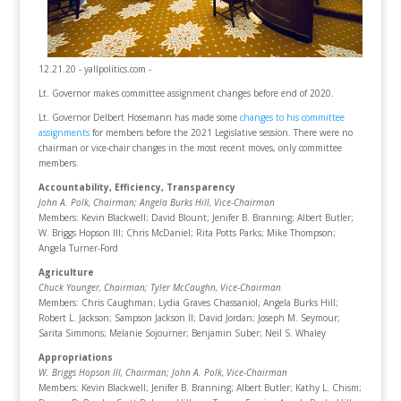
12.21.20 - yallpolitics.com -
Lt. Governor makes committee assignment changes before end of 2020.
Lt. Governor Delbert Hosemann has made some
changes to his committee
assignments
for members before the 2021 Legislative session. There were no
chairman or vice-chair changes in the most recent moves, only committee
members.
Accountability, Efficiency, Transparency
John A. Polk, Chairman
; Angela Burks Hill, Vice-Chairman
Members: Kevin Blackwell; David Blount; Jenifer B. Branning; Albert Butler;
W. Briggs Hopson III; Chris McDaniel; Rita Potts Parks; Mike Thompson;
Angela Turner-Ford
Agriculture
Chuck Younger, Chairman
; Tyler McCaughn, Vice-Chairman
Members: Chris Caughman; Lydia Graves Chassaniol; Angela Burks Hill;
Robert L. Jackson; Sampson Jackson II; David Jordan; Joseph M. Seymour;
Sarita Simmons; Melanie Sojourner; Benjamin Suber; Neil S. Whaley
Appropriations
W. Briggs Hopson III, Chairman
; John A. Polk, Vice-Chairman
Members: Kevin Blackwell; Jenifer B. Branning; Albert Butler; Kathy L. Chism;