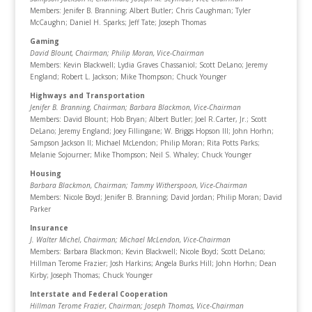
Members: Jenifer B. Branning; Albert Butler; Chris Caughman; Tyler
McCaughn; Daniel H. Sparks; Jeff Tate; Joseph Thomas
Gaming
David Blount, Chairman
; Philip Moran, Vice-Chairman
Members: Kevin Blackwell; Lydia Graves Chassaniol; Scott DeLano; Jeremy
England; Robert L. Jackson; Mike Thompson; Chuck Younger
Highways and Transportation
Jenifer B. Branning, Chairman
; Barbara Blackmon, Vice-Chairman
Members: David Blount; Hob Bryan; Albert Butler; Joel R.Carter, Jr.; Scott
DeLano; Jeremy England; Joey Fillingane; W. Briggs Hopson III; John Horhn;
Sampson Jackson II; Michael McLendon; Philip Moran; Rita Potts Parks;
Melanie Sojourner; Mike Thompson; Neil S. Whaley; Chuck Younger
Housing
Barbara Blackmon, Chairman
; Tammy Witherspoon, Vice-Chairman
Members: Nicole Boyd; Jenifer B. Branning; David Jordan; Philip Moran; David
Parker
Insurance
J. Walter Michel, Chairman
; Michael McLendon, Vice-Chairman
Members: Barbara Blackmon; Kevin Blackwell; Nicole Boyd; Scott DeLano;
Hillman Terome Frazier; Josh Harkins; Angela Burks Hill; John Horhn; Dean
Kirby; Joseph Thomas; Chuck Younger
Interstate and Federal Cooperation
Hillman Terome Frazier, Chairman
; Joseph Thomas, Vice-Chairman