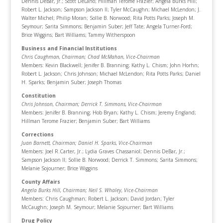
Dennis DeBar, Jr.; Scott DeLano; Hillman Terome Frazier; Angela Burks Hill;
Robert L. Jackson; Sampson Jackson II; Tyler McCaughn; Michael McLendon; J.
Walter Michel; Philip Moran; Sollie B. Norwood; Rita Potts Parks; Joseph M.
Seymour; Sarita Simmons; Benjamin Suber; Jeff Tate; Angela Turner-Ford;
Brice Wiggins; Bart Williams; Tammy Witherspoon
Business and Financial Institutions
Chris Caughman, Chairman
; Chad McMahan, Vice-Chairman
Members: Kevin Blackwell; Jenifer B. Branning; Kathy L. Chism; John Horhn;
Robert L. Jackson; Chris Johnson; Michael McLendon; Rita Potts Parks; Daniel
H. Sparks; Benjamin Suber; Joseph Thomas
Constitution
Chris Johnson, Chairman
; Derrick T. Simmons, Vice-Chairman
Members: Jenifer B. Branning; Hob Bryan; Kathy L. Chism; Jeremy England;
Hillman Terome Frazier; Benjamin Suber; Bart Williams
Corrections
Juan Barnett, Chairman
; Daniel H. Sparks, Vice-Chairman
Members: Joel R.Carter, Jr.; Lydia Graves Chassaniol; Dennis DeBar, Jr.;
Sampson Jackson II; Sollie B. Norwood; Derrick T. Simmons; Sarita Simmons;
Melanie Sojourner; Brice Wiggins
County Affairs
Angela Burks Hill, Chairman
; Neil S. Whaley, Vice-Chairman
Members: Chris Caughman; Robert L. Jackson; David Jordan; Tyler
McCaughn; Joseph M. Seymour; Melanie Sojourner; Bart Williams
Drug Policy