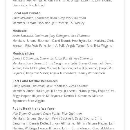
Members: Joey Fillingane; Josh Harkins; W. Briggs Hopson III; John Horhn;
Dean Kirby; Nicole Boyd
Local and Private
Chad McMahan, Chairman
; Dean Kirby, Vice-Chairman
Members: Barbara Blackmon; Jeff Tate; Neil S. Whaley
Medicaid
Kevin Blackwell, Chairman
; Joey Fillingane, Vice-Chairman
Members: Barbara Blackmon; David Blount; Hob Bryan; Josh Harkins; Chris
Johnson; Rita Potts Parks; John A. Polk; Angela Turner-Ford; Brice Wiggins
Municipalities
Derrick T. Simmons, Chairman
; Jason Barrett, Vice-Chairman
Members: Juan Barnett; Chris Caughman; Lydia Graves Chassaniol; David
Jordan; Tyler McCaughn; Michael McLendon; Sollie B. Norwood; Joseph M.
Seymour; Benjamin Suber; Angela Turner-Ford; Tammy Witherspoon
Ports and Marine Resources
Philip Moran, Chairman
; Mike Thompson, Vice-Chairman
Members: Albert Butler; Joel R.Carter, Jr.; Scott DeLano; Jeremy England; W.
Briggs Hopson III; Joseph M. Seymour; Derrick T. Simmons; Melanie
Sojourner; Brice Wiggins
Public Health and Welfare
Hob Bryan, Chairman
; David Parker, Vice-Chairman
Members: Barbara Blackmon; Kevin Blackwell; David Blount; Chris
Caughman; Dennis DeBar, Jr.; Joey Fillingane; Hillman Terome Frazier; Josh
Harkins; W. Briggs Hopson III; John Horhn; Chris Johnson; Chad McMahan;