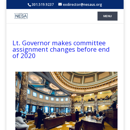
301.519.9237
exdirector@nesaus.org
Lt. Governor makes committee
assignment changes before end
of 2020