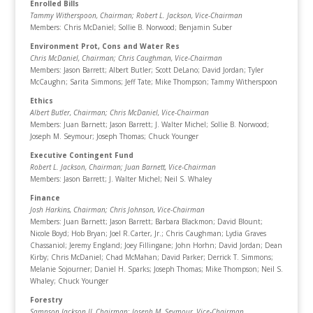
Enrolled Bills
Tammy Witherspoon, Chairman
; Robert L. Jackson, Vice-Chairman
Members: Chris McDaniel; Sollie B. Norwood; Benjamin Suber
Environment Prot, Cons and Water Res
Chris McDaniel, Chairman
; Chris Caughman, Vice-Chairman
Members: Jason Barrett; Albert Butler; Scott DeLano; David Jordan; Tyler
McCaughn; Sarita Simmons; Jeff Tate; Mike Thompson; Tammy Witherspoon
Ethics
Albert Butler, Chairman
; Chris McDaniel, Vice-Chairman
Members: Juan Barnett; Jason Barrett; J. Walter Michel; Sollie B. Norwood;
Joseph M. Seymour; Joseph Thomas; Chuck Younger
Executive Contingent Fund
Robert L. Jackson, Chairman
; Juan Barnett, Vice-Chairman
Members: Jason Barrett; J. Walter Michel; Neil S. Whaley
Finance
Josh Harkins, Chairman; Chris Johnson, Vice-Chairman
Members: Juan Barnett; Jason Barrett; Barbara Blackmon; David Blount;
Nicole Boyd; Hob Bryan; Joel R.Carter, Jr.; Chris Caughman; Lydia Graves
Chassaniol; Jeremy England; Joey Fillingane; John Horhn; David Jordan; Dean
Kirby; Chris McDaniel; Chad McMahan; David Parker; Derrick T. Simmons;
Melanie Sojourner; Daniel H. Sparks; Joseph Thomas; Mike Thompson; Neil S.
Whaley; Chuck Younger
Forestry
Sampson Jackson II, Chairman
; Joseph M. Seymour, Vice-Chairman