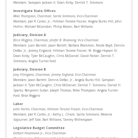
Members: Sampson Jackson II; Dean Kirby; Derrick T. Simmons
Investigate State Offices
Mike Thompson, Chairman
; Sarita Simmons, Vice-Chairman
Members: Joel R.Carter, Jr.; Hillman Terome Frazier; Angela Burks Hill; John
Horhn; Michael McLendon; Philip Moran; Bart Williams
Judiciary, Division A
Brice Wiggins, Chairman
; Jenifer B. Branning, Vice-Chairman
Members: Juan Barnett; Jason Barrett; Barbara Blackmon; Nicole Boyd; Dennis
DeBar, Jr.; Jeremy England; Hillman Terome Frazier; W. Briggs Hopson III;
Dean Kirby; Tyler McCaughn; Chris McDaniel; David Parker; Derrick T.
Simmons; Angela Turner-Ford
Judiciary, Division B
Joey Fillingane, Chairman
; Jeremy England, Vice-Chairman
Members: Jason Barrett; Dennis DeBar, Jr.; Angela Burks Hill; Sampson
Jackson II; Tyler McCaughn; Chris McDaniel; Derrick T. Simmons; Daniel H.
Sparks; Benjamin Suber; Joseph Thomas; Mike Thompson; Angela Turner-
Ford; Brice Wiggins
Labor
John Horhn, Chairman
; Hillman Terome Frazier, Vice-Chairman
Members: Joel R.Carter, Jr.; Kathy L. Chism; Sarita Simmons; Melanie
Sojourner; Jeff Tate; Bart Williams; Tammy Witherspoon
Legislative Budget Committee
Delbert Hosemann Jr., Vice-Chairman