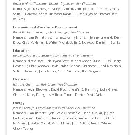
David Jordan, Chairman
; Melanie Sojourner, Vice-Chairman
Members: Joel R.Carter, Jr.; Kathy L. Chism; Chris Johnson; Chris McDaniel;
Sollie B. Norwood; Sarita Simmons; Daniel H. Sparks; Joseph Thomas; Bart
Williams
Economic and Workforce Development
David Parker, Chairman
; Chuck Younger, Vice-Chairman
Members: Juan Barnett; Jason Barrett; Kathy L. Chism; Jeremy England; Dean
Kirby; Chad McMahan; J. Walter Michel; Sollie B. Norwood; Daniel H. Sparks
Education
Dennis DeBar, Jr., Chairman
; David Blount, Vice-Chairman
Members: Nicole Boyd; Hob Bryan; Scott DeLano; Angela Burks Hill; W. Briggs
Hopson III; Chris Johnson; David Jordan; Michael McLendon; Chad McMahan;
Sollie B. Norwood; John A. Polk; Sarita Simmons; Brice Wiggins
Elections
Jeff Tate, Chairman
; Hob Bryan, Vice-Chairman
Members: Kevin Blackwell; David Blount; Jenifer B. Branning; Lydia Graves
Chassaniol; Joey Fillingane; Hillman Terome Frazier; David Parker
Energy
Joel R.Carter, Jr., Chairman
; Rita Potts Parks, Vice-Chairman
Members: Juan Barnett; Lydia Graves Chassaniol; Dennis DeBar, Jr.; Josh
Harkins; Angela Burks Hill; Robert L. Jackson; Sampson Jackson II; Chris
McDaniel; J. Walter Michel; Philip Moran; John A. Polk; Neil S. Whaley;
Chuck Younger