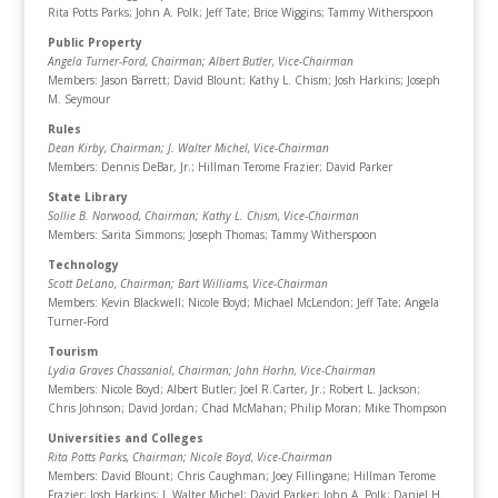
Rita Potts Parks; John A. Polk; Jeff Tate; Brice Wiggins; Tammy Witherspoon
Public Property
Angela Turner-Ford, Chairman
; Albert Butler, Vice-Chairman
Members: Jason Barrett; David Blount; Kathy L. Chism; Josh Harkins; Joseph
M. Seymour
Rules
Dean Kirby, Chairman
; J. Walter Michel, Vice-Chairman
Members: Dennis DeBar, Jr.; Hillman Terome Frazier; David Parker
State Library
Sollie B. Norwood, Chairman
; Kathy L. Chism, Vice-Chairman
Members: Sarita Simmons; Joseph Thomas; Tammy Witherspoon
Technology
Scott DeLano, Chairman
; Bart Williams, Vice-Chairman
Members: Kevin Blackwell; Nicole Boyd; Michael McLendon; Jeff Tate; Angela
Turner-Ford
Tourism
Lydia Graves Chassaniol, Chairman
; John Horhn, Vice-Chairman
Members: Nicole Boyd; Albert Butler; Joel R.Carter, Jr.; Robert L. Jackson;
Chris Johnson; David Jordan; Chad McMahan; Philip Moran; Mike Thompson
Universities and Colleges
Rita Potts Parks, Chairman
; Nicole Boyd, Vice-Chairman
Members: David Blount; Chris Caughman; Joey Fillingane; Hillman Terome
Frazier; Josh Harkins; J. Walter Michel; David Parker; John A. Polk; Daniel H.