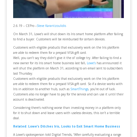
2.6.19 – CEPro –
Steve Karantzoulidis
On March 31, Lowe’s will shut down its Iris smart home platform after failing
to find a buyer. Customers will be reimbursed for certain devices.
Customers with eligible products that exclusively work on the Iris platform
are able to redeem them for a prepaid VISA gift card.
Well, you can’t say they didn’t give it the ol’ college try. After failing to find a
new owner for its Iris smart home business last fall,
Lowe’s
has announced it
will shut the platform on March 31, according to an email sent to subscribers
last Thursday.
Customers with eligible products that exclusively work on the Iris platform
are able to redeem them for a prepaid VISA gift card. So if a device works with
Iris in addition to another hub, such as
SmartThings
, you’re out of luck.
Customers also no longer have to pay for the service and can use it until their
account is deactivated.
Considering there’s nothing worse than investing money in a platform only
for it to shut down and leave users with useless devices, this isn’t a terrible
deal.
Related: Lowe’s Ditches Iris, Looks to Exit Smart Home Business
A Lowe’s spokesperson told Digital Trends, “After carefully evaluating a range