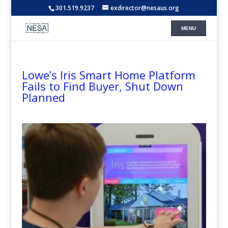
301.519.9237
exdirector@nesaus.org
Lowe’s Iris Smart Home Platform
Fails to Find Buyer, Shut Down
Planned