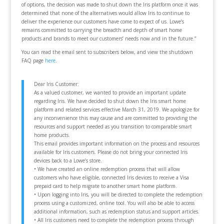
of options, the decision was made to shut down the Iris platform once it was
determined that none of the alternatives would allow Iris to continue to
deliver the experience our customers have come to expect of us. Lowe’s
remains committed to carrying the breadth and depth of smart home
products and brands to meet our customers’ needs now and in the future.”
You can read the email sent to subscribers below, and view the shutdown
FAQ page
here
.
Dear Iris Customer:
As a valued customer, we wanted to provide an important update
regarding Iris. We have decided to shut down the Iris smart home
platform and related services effective March 31, 2019. We apologize for
any inconvenience this may cause and are committed to providing the
resources and support needed as you transition to comparable smart
home products.
This email provides important information on the process and resources
available for Iris customers. Please do not bring your connected Iris
devices back to a Lowe’s store.
• We have created an online redemption process that will allow
customers who have eligible, connected Iris devices to receive a Visa
prepaid card to help migrate to another smart home platform.
• Upon logging into Iris, you will be directed to complete the redemption
process using a customized, online tool. You will also be able to access
additional information, such as redemption status and support articles.
• All Iris customers need to complete the redemption process through