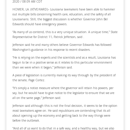
2020 / 08:09 AM CDT
HOMER, LA. (KTVE/KARD)– Louisiana lawmakers have been able to hammer
out multiple bills concerning health care, education, and the safety of all
Louisianans. Still, the biggest discussion is whether Governor John Bel
Edwards should have emergency powers.
“As many of us contend, this is a very unique situation. A unique time,” State
Representative for District 11, Patrick Jefferson, said .
Jefferson said he and many others believe Governor Edwards has followed
Washington’s guidance in his response to recent disasters.
“He is relying on the experts and the scientists and as a result, Louisiana has
begun to be in a positive sense as it relates to this particular environment
than we were when it began,” Jefferson said.
A piece of legislation is currently making its way through by the president of
the senate, Page Cortez.
“It’s simply a notice measure where the governor will retain his powers, per
say, but he would have to give notice to the legislator to ensure that we are
all on the same page,” Jefferson said.
Jefferson said although this is not the final decision, it seems to be the option
most lawmakers agree on. He said republicans are contending that its all
about opening up the economy and getting back to the way things were
before the outbreak.
“And all of us want to do that in a safe way, and a healthy way, but we also