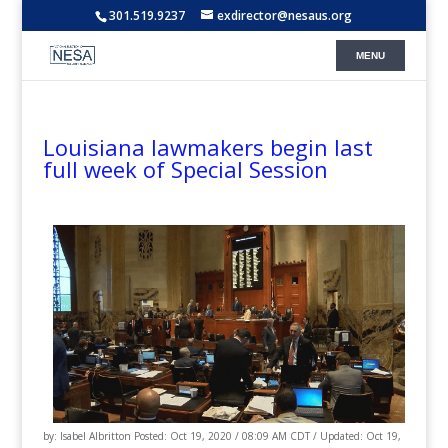
301.519.9237
exdirector@nesaus.org
Louisiana lawmakers begin last
full week of Special Session
by: Isabel Albritton Posted: Oct 19, 2020 / 08:09 AM CDT / Updated: Oct 19,