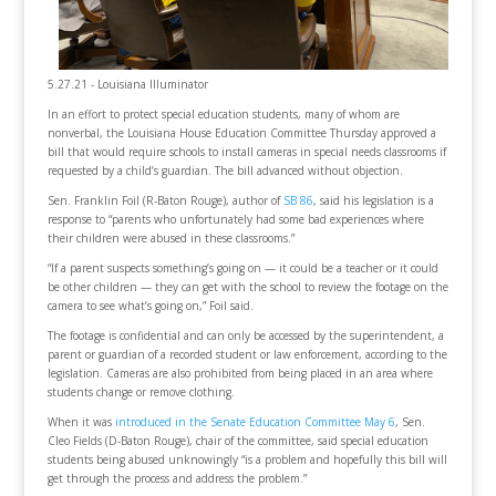
5.27.21 - Louisiana Illuminator
In an effort to protect special education students, many of whom are
nonverbal, the Louisiana House Education Committee Thursday approved a
bill that would require schools to install cameras in special needs classrooms if
requested by a child’s guardian. The bill advanced without objection.
Sen. Franklin Foil (R-Baton Rouge), author of
SB 86
, said his legislation is a
response to “parents who unfortunately had some bad experiences where
their children were abused in these classrooms.”
“If a parent suspects something’s going on — it could be a teacher or it could
be other children — they can get with the school to review the footage on the
camera to see what’s going on,” Foil said.
The footage is confidential and can only be accessed by the superintendent, a
parent or guardian of a recorded student or law enforcement, according to the
legislation. Cameras are also prohibited from being placed in an area where
students change or remove clothing.
When it was
introduced in the Senate Education Committee May 6
, Sen.
Cleo Fields (D-Baton Rouge), chair of the committee, said special education
students being abused unknowingly “is a problem and hopefully this bill will
get through the process and address the problem.”