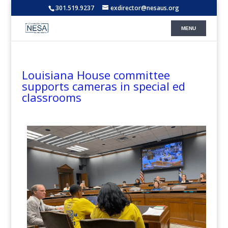
301.519.9237
exdirector@nesaus.org
Louisiana House committee
supports cameras in special ed
classrooms