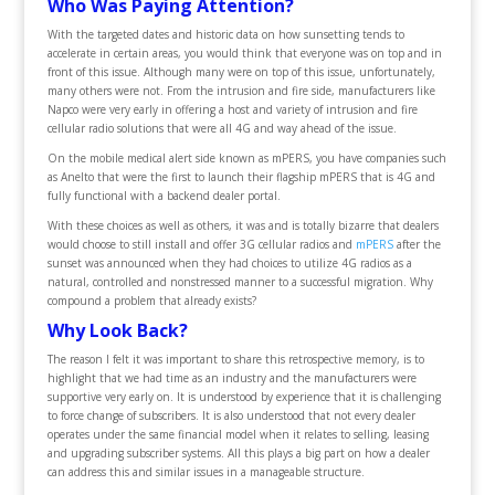
Who Was Paying Attention?
With the targeted dates and historic data on how sunsetting tends to
accelerate in certain areas, you would think that everyone was on top and in
front of this issue. Although many were on top of this issue, unfortunately,
many others were not. From the intrusion and fire side, manufacturers like
Napco were very early in offering a host and variety of intrusion and fire
cellular radio solutions that were all 4G and way ahead of the issue.
On the mobile medical alert side known as mPERS, you have companies such
as Anelto that were the first to launch their flagship mPERS that is 4G and
fully functional with a backend dealer portal.
With these choices as well as others, it was and is totally bizarre that dealers
would choose to still install and offer 3G cellular radios and
mPERS
after the
sunset was announced when they had choices to utilize 4G radios as a
natural, controlled and nonstressed manner to a successful migration. Why
compound a problem that already exists?
Why Look Back?
The reason I felt it was important to share this retrospective memory, is to
highlight that we had time as an industry and the manufacturers were
supportive very early on. It is understood by experience that it is challenging
to force change of subscribers. It is also understood that not every dealer
operates under the same financial model when it relates to selling, leasing
and upgrading subscriber systems. All this plays a big part on how a dealer
can address this and similar issues in a manageable structure.