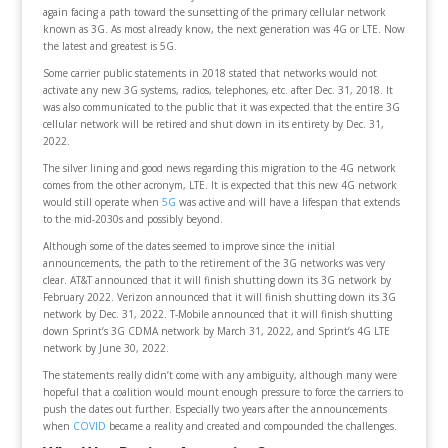
again facing a path toward the sunsetting of the primary cellular network
known as 3G. As most already know, the next generation was 4G or LTE. Now
the latest and greatest is 5G.
Some carrier public statements in 2018 stated that networks would not
activate any new 3G systems, radios, telephones, etc. after Dec. 31, 2018. It
was also communicated to the public that it was expected that the entire 3G
cellular network will be retired and shut down in its entirety by Dec. 31,
2022.
The silver lining and good news regarding this migration to the 4G network
comes from the other acronym, LTE. It is expected that this new 4G network
would still operate when
5G
was active and will have a lifespan that extends
to the mid-2030s and possibly beyond.
Although some of the dates seemed to improve since the initial
announcements, the path to the retirement of the 3G networks was very
clear. AT&T announced that it will finish shutting down its 3G network by
February 2022. Verizon announced that it will finish shutting down its 3G
network by Dec. 31, 2022. T-Mobile announced that it will finish shutting
down Sprint’s 3G CDMA network by March 31, 2022, and Sprint’s 4G LTE
network by June 30, 2022.
The statements really didn’t come with any ambiguity, although many were
hopeful that a coalition would mount enough pressure to force the carriers to
push the dates out further. Especially two years after the announcements
when
COVID
became a reality and created and compounded the challenges.