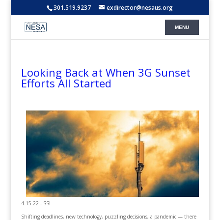
301.519.9237
exdirector@nesaus.org
Looking Back at When 3G Sunset
Efforts All Started
4.15.22 - SSI
Shifting deadlines, new technology, puzzling decisions, a pandemic — there