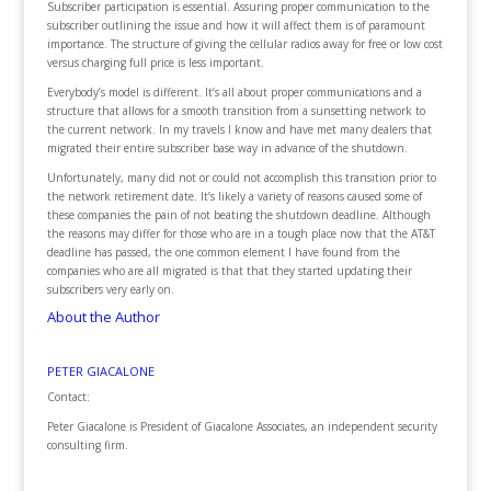
Subscriber participation is essential. Assuring proper communication to the
subscriber outlining the issue and how it will affect them is of paramount
importance. The structure of giving the cellular radios away for free or low cost
versus charging full price is less important.
Everybody’s model is different. It’s all about proper communications and a
structure that allows for a smooth transition from a sunsetting network to
the current network. In my travels I know and have met many dealers that
migrated their entire subscriber base way in advance of the shutdown.
Unfortunately, many did not or could not accomplish this transition prior to
the network retirement date. It’s likely a variety of reasons caused some of
these companies the pain of not beating the shutdown deadline. Although
the reasons may differ for those who are in a tough place now that the AT&T
deadline has passed, the one common element I have found from the
companies who are all migrated is that that they started updating their
subscribers very early on.
About the Author
PETER GIACALONE
Contact:
Peter Giacalone is President of Giacalone Associates, an independent security
consulting firm.