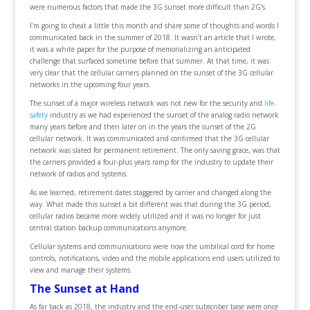
were numerous factors that made the 3G sunset more difficult than 2G’s.
I’m going to cheat a little this month and share some of thoughts and words I
communicated back in the summer of 2018. It wasn’t an article that I wrote,
it was a white paper for the purpose of memorializing an anticipated
challenge that surfaced sometime before that summer. At that time, it was
very clear that the cellular carriers planned on the sunset of the 3G cellular
networks in the upcoming four years.
The sunset of a major wireless network was not new for the security and
life-
safety
industry as we had experienced the sunset of the analog radio network
many years before and then later on in the years the sunset of the 2G
cellular network. It was communicated and confirmed that the 3G cellular
network was slated for permanent retirement. The only saving grace, was that
the carriers provided a four-plus years ramp for the industry to update their
network of radios and systems.
As we learned, retirement dates staggered by carrier and changed along the
way. What made this sunset a bit different was that during the 3G period,
cellular radios became more widely utilized and it was no longer for just
central station backup communications anymore.
Cellular systems and communications were now the umbilical cord for home
controls, notifications, video and the mobile applications end users utilized to
view and manage their systems.
The Sunset at Hand
As far back as 2018, the industry and the end-user subscriber base were once