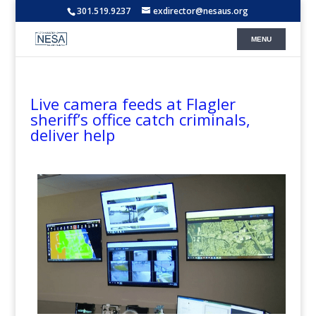
301.519.9237
exdirector@nesaus.org
Live camera feeds at Flagler
sheriff’s office catch criminals,
deliver help