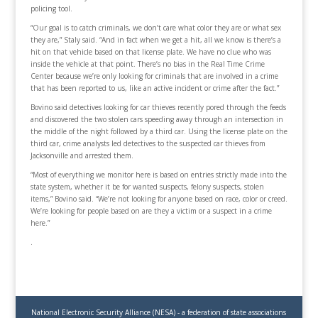
policing tool.
“Our goal is to catch criminals, we don’t care what color they are or what sex
they are,” Staly said. “And in fact when we get a hit, all we know is there’s a
hit on that vehicle based on that license plate. We have no clue who was
inside the vehicle at that point. There’s no bias in the Real Time Crime
Center because we’re only looking for criminals that are involved in a crime
that has been reported to us, like an active incident or crime after the fact.”
Bovino said detectives looking for car thieves recently pored through the feeds
and discovered the two stolen cars speeding away through an intersection in
the middle of the night followed by a third car. Using the license plate on the
third car, crime analysts led detectives to the suspected car thieves from
Jacksonville and arrested them.
“Most of everything we monitor here is based on entries strictly made into the
state system, whether it be for wanted suspects, felony suspects, stolen
items,” Bovino said. “We’re not looking for anyone based on race, color or creed.
We’re looking for people based on are they a victim or a suspect in a crime
here.”
.
National Electronic Security Alliance (NESA) - a federation of state associations