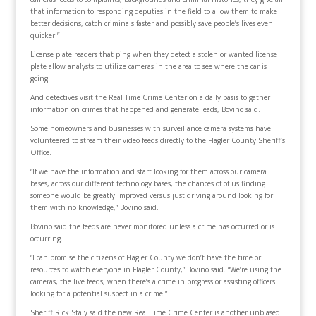
that information to responding deputies in the field to allow them to make
better decisions, catch criminals faster and possibly save people’s lives even
quicker.”
License plate readers that ping when they detect a stolen or wanted license
plate allow analysts to utilize cameras in the area to see where the car is
going.
And detectives visit the Real Time Crime Center on a daily basis to gather
information on crimes that happened and generate leads, Bovino said.
Some homeowners and businesses with surveillance camera systems have
volunteered to stream their video feeds directly to the Flagler County Sheriff’s
Office.
“If we have the information and start looking for them across our camera
bases, across our different technology bases, the chances of of us finding
someone would be greatly improved versus just driving around looking for
them with no knowledge,” Bovino said.
Bovino said the feeds are never monitored unless a crime has occurred or is
occurring.
“I can promise the citizens of Flagler County we don’t have the time or
resources to watch everyone in Flagler County,” Bovino said. “We’re using the
cameras, the live feeds, when there’s a crime in progress or assisting officers
looking for a potential suspect in a crime.”
Sheriff Rick Staly said the new Real Time Crime Center is another unbiased