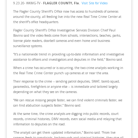
9.23.20- WKMG-TV -
FLAGLER COUNTY, Fla.
Visit Site for Video
The Flagler County Sheriff’s Office now has access to hundreds of cameras
around the county, all feeding live into the new Real Time Crime Center at
the sheriff’s office headquarters.
Flagler County Sheriff’s Office Investigative Services Division Chief Paul
Bovino said the video feeds come from schools, intersections, beaches, parks,
license plate readers, doorbell cameras and even home and business
surveillance systems.
“It’s a nationwide trend in providing up-to-date information and investigative
assistance to officers and investigators and deputies in the field,” Bovino said.
When a crime has occurred or is occurring, the two crime analysts working in
the Real Time Crime Center punch up cameras at or near the area.
Their response to the crime -- sending patrol deputies, SWAT, bomb squad,
paramedics, firefighters or anyone else -- is immediate and tailored largely
depending on what they see on the cameras.
“We can rescue missing people faster, we can find violent criminals faster, we
can find abduction suspects faster,” Bovino said.
At the same time, the crime analysts are digging into public records, court
records, criminal histories, DMV records, even social media and relaying that
information to deputies on the road.
“The analyst can get them updated information,” Bovino said. “From live
cameras feeds to complaints, backgrounds and criminal histories, they give all