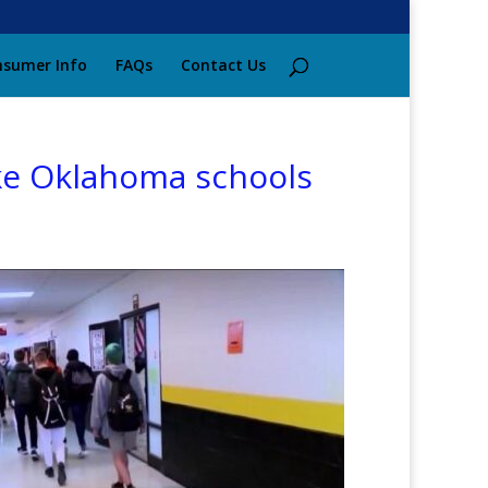
sumer Info
FAQs
Contact Us
ake Oklahoma schools