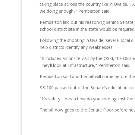
taking place across the country like in Uvalde, TX
we doing enough?" Pemberton said.
Pemberton laid out his reasoning behind Senate B
school district site in the state would be require
Following the shooting in Uvalde, several local 
help districts identify any weaknesses.
"It includes an onsite visit by the OSSI, the Okla
They’ll look at infrastructure," Pemberton said.
Pemberton said another bill will come before t
SB 100 passed out of the Senate’s education co
"It’s safety. I mean how do you vote against the k
The bill now goes to the Senate Floor before he