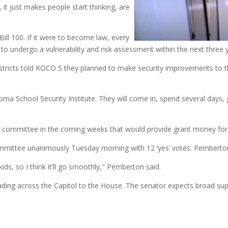
, it just makes people start thinking, are
ill 100. If it were to become law, every
d to undergo a vulnerability and risk assessment within the next three 
districts told KOCO 5 they planned to make security improvements to th
homa School Security Institute. They will come in, spend several days, 
he committee in the coming weeks that would provide grant money f
mmittee unanimously Tuesday morning with 12 ‘yes’ votes. Pemberton 
ids, so I think it’ll go smoothly," Pemberton said.
ading across the Capitol to the House. The senator expects broad su