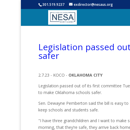
301.519.9237
exdirector@nesaus.org
Legislation passed ou
safer
2.7.23 - KOCO -
OKLAHOMA CITY
Legislation passed out of its first committee Tu
to make Oklahoma schools safer.
Sen. Dewayne Pemberton said the bill is easy to 
keep schools and students safe.
"I have three grandchildren and I want to make s
morning, that they’re safe, they arrive back hom