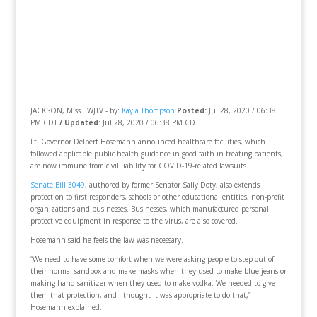
JACKSON, Miss. WJTV - by:
Kayla Thompson
Posted:
Jul 28, 2020 / 06:38
PM CDT
/ Updated:
Jul 28, 2020 / 06:38 PM CDT
Lt. Governor Delbert Hosemann announced healthcare facilities, which
followed applicable public health guidance in good faith in treating patients,
are now immune from civil liability for COVID-19-related lawsuits.
Senate Bill 3049
, authored by former Senator Sally Doty, also extends
protection to first responders, schools or other educational entities, non-profit
organizations and businesses. Businesses, which manufactured personal
protective equipment in response to the virus, are also covered.
Hosemann said he feels the law was necessary.
“We need to have some comfort when we were asking people to step out of
their normal sandbox and make masks when they used to make blue jeans or
making hand sanitizer when they used to make vodka. We needed to give
them that protection, and I thought it was appropriate to do that,”
Hosemann explained.