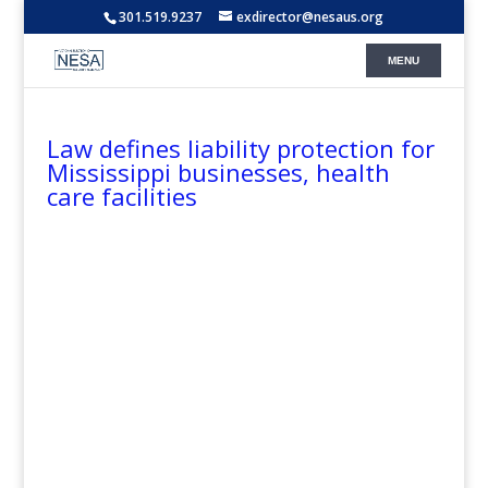
301.519.9237
exdirector@nesaus.org
Law defines liability protection for
Mississippi businesses, health
care facilities