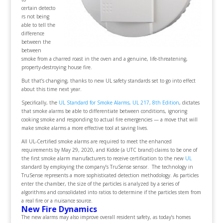
certain detecto
rs not being
able to tell the
difference
between the
between
smoke from a charred roast in the oven and a genuine, life-threatening,
property-destroying house fire.
But that’s changing, thanks to new UL safety standards set to go into effect
about this time next year.
Specifically, the
UL Standard for Smoke Alarms, UL 217, 8th Edition
, dictates
that smoke alarms be able to differentiate between conditions, ignoring
cooking smoke and responding to actual fire emergencies — a move that will
make smoke alarms a more effective tool at saving lives.
All UL-Certified smoke alarms are required to meet the enhanced
requirements by May 29, 2020, and Kidde (a UTC brand) claims to be one of
the first smoke alarm manufacturers to receive certification to the new
UL
standard by employing the company’s TruSense sensor. The technology in
TruSense represents a more sophisticated detection methodology. As particles
enter the chamber, the size of the particles is analyzed by a series of
algorithms and consolidated into ratios to determine if the particles stem from
a real fire or a nuisance source.
New Fire Dynamics
The new alarms may also improve overall resident safety, as today’s homes