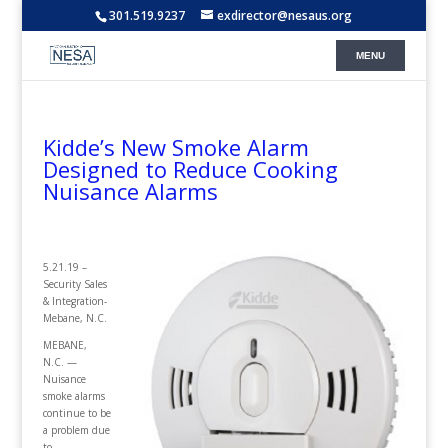
301.519.9237
exdirector@nesaus.org
Kidde’s New Smoke Alarm
Designed to Reduce Cooking
Nuisance Alarms
5.21.19 –
Security Sales
& Integration-
Mebane, N.C.
MEBANE,
N.C. —
Nuisance
smoke alarms
continue to be
a problem due
to