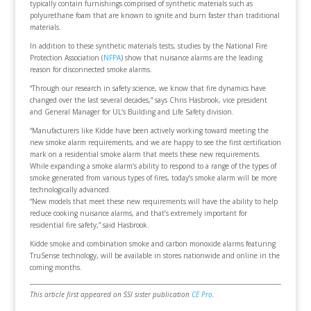
typically contain furnishings comprised of synthetic materials such as
polyurethane foam that are known to ignite and burn faster than traditional
materials.
In addition to these synthetic materials tests, studies by the National Fire
Protection Association (
NFPA
) show that nuisance alarms are the leading
reason for disconnected smoke alarms.
“Through our research in safety science, we know that fire dynamics have
changed over the last several decades,” says Chris Hasbrook, vice president
and General Manager for UL’s Building and Life Safety division.
“Manufacturers like Kidde have been actively working toward meeting the
new smoke alarm requirements, and we are happy to see the first certification
mark on a residential smoke alarm that meets these new requirements.
While expanding a smoke alarm’s ability to respond to a range of the types of
smoke generated from various types of fires, today’s smoke alarm will be more
technologically advanced.
“New models that meet these new requirements will have the ability to help
reduce cooking nuisance alarms, and that’s extremely important for
residential fire safety,” said Hasbrook.
Kidde smoke and combination smoke and carbon monoxide alarms featuring
TruSense technology, will be available in stores nationwide and online in the
coming months.
This article first appeared on SSI sister publication
CE Pro
.