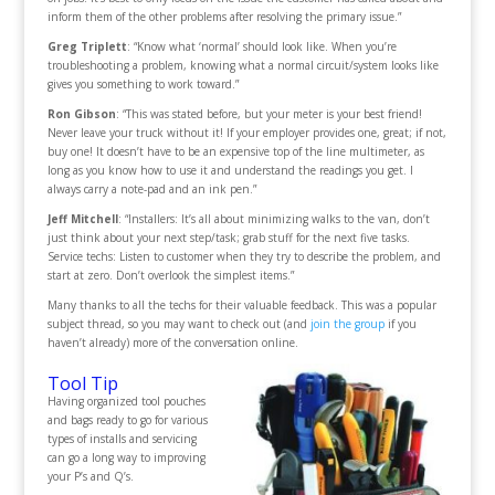
inform them of the other problems after resolving the primary issue.”
Greg Triplett
: “Know what ‘normal’ should look like. When you’re
troubleshooting a problem, knowing what a normal circuit/system looks like
gives you something to work toward.”
Ron Gibson
: “This was stated before, but your meter is your best friend!
Never leave your truck without it! If your employer provides one, great; if not,
buy one! It doesn’t have to be an expensive top of the line multimeter, as
long as you know how to use it and understand the readings you get. I
always carry a note-pad and an ink pen.”
Jeff Mitchell
: “Installers: It’s all about minimizing walks to the van, don’t
just think about your next step/task; grab stuff for the next five tasks.
Service techs: Listen to customer when they try to describe the problem, and
start at zero. Don’t overlook the simplest items.”
Many thanks to all the techs for their valuable feedback. This was a popular
subject thread, so you may want to check out (and
join the group
if you
haven’t already) more of the conversation online.
Tool Tip
Having organized tool pouches
and bags ready to go for various
types of installs and servicing
can go a long way to improving
your P’s and Q’s.