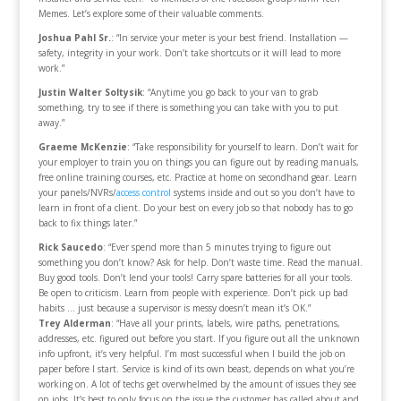
Memes. Let’s explore some of their valuable comments.
Joshua Pahl Sr.
: “In service your meter is your best friend. Installation —
safety, integrity in your work. Don’t take shortcuts or it will lead to more
work.”
Justin Walter Soltysik
: “Anytime you go back to your van to grab
something, try to see if there is something you can take with you to put
away.”
Graeme McKenzie
: “Take responsibility for yourself to learn. Don’t wait for
your employer to train you on things you can figure out by reading manuals,
free online training courses, etc. Practice at home on secondhand gear. Learn
your panels/NVRs/
access control
systems inside and out so you don’t have to
learn in front of a client. Do your best on every job so that nobody has to go
back to fix things later.”
Rick Saucedo
: “Ever spend more than 5 minutes trying to figure out
something you don’t know? Ask for help. Don’t waste time. Read the manual.
Buy good tools. Don’t lend your tools! Carry spare batteries for all your tools.
Be open to criticism. Learn from people with experience. Don’t pick up bad
habits … just because a supervisor is messy doesn’t mean it’s OK.”
Trey Alderman
: “Have all your prints, labels, wire paths, penetrations,
addresses, etc. figured out before you start. If you figure out all the unknown
info upfront, it’s very helpful. I’m most successful when I build the job on
paper before I start. Service is kind of its own beast, depends on what you’re
working on. A lot of techs get overwhelmed by the amount of issues they see
on jobs. It’s best to only focus on the issue the customer has called about and