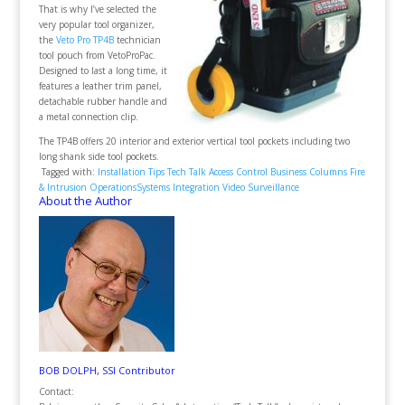
That is why I’ve selected the
very popular tool organizer,
the
Veto Pro TP4B
technician
tool pouch from VetoProPac.
Designed to last a long time, it
features a leather trim panel,
detachable rubber handle and
a metal connection clip.
The TP4B offers 20 interior and exterior vertical tool pockets including two
long shank side tool pockets.
Tagged with:
Installation Tips
Tech Talk
Access Control
Business
Columns
Fire
& Intrusion
Operations
Systems Integration
Video Surveillance
About the Author
BOB DOLPH, SSI Contributor
Contact: