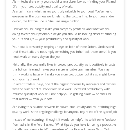
Alarm techs share why you should take a closer look at minding your P’s and
Q’s — your productivity and quality of work.
As a technician: what makes you truly valuable to your boss? You’ve heard
everyone in the business world refer to the bottom line. To your boss and/or
owner, the bottom line is, “Am I making a profit?”
How are you helping to make your company profitable and what are you
doing to earn your paycheck? Maybe you should be looking closer at minding
your P’s and Q’s — your productivity and quality of work.
Your boss is constantly keeping an eye on both of these factors. Understand
that these traits are not simply something you inherited; these are skills you
must work on every day on the job.
Naturally, the boss really likes improved productivity, as it positively impacts
the bottom line and makes you a more valuable team member. You may
think working faster will make you more productive, but it also might lower
your quality of work.
In recent trade surveys, one of the biggest concerns by managers and owners
was the number of callbacks from field work. Increased productivity with
reduced quality of work will not help you in getting praise — or raises for
that matter — from your boss.
Achieving this balance between improved productivity and maintaining high
quality work is the ongoing challenge for anyone, regardless of the type of job.
Instead of me lecturing I thought it would be helpful to solicit some feedback
from techs in the field. I asked, “What tips do you have for being a productive
installer and service tech?” to members of the Facebook group Alarm Tech