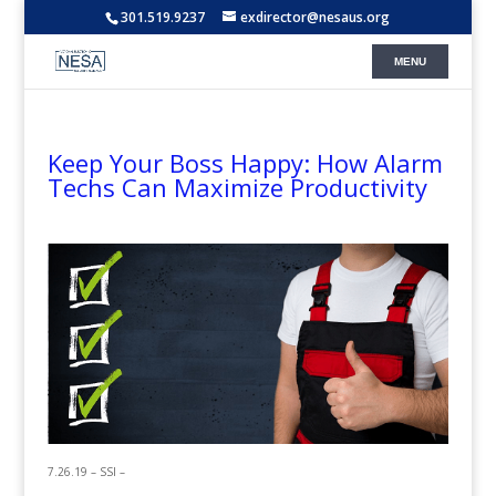
301.519.9237
exdirector@nesaus.org
Keep Your Boss Happy: How Alarm
Techs Can Maximize Productivity
7.26.19 – SSI –