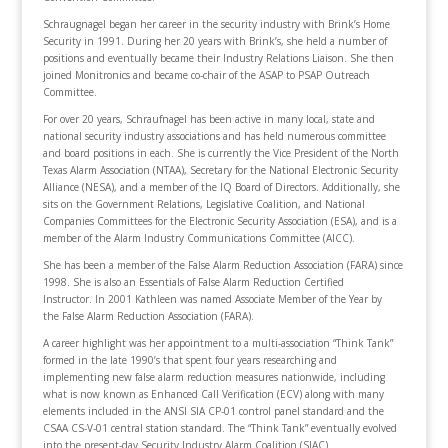
Schraugnagel began her career in the security industry with Brink’s Home
Security in 1991. During her 20 years with Brink’s, she held a number of
positions and eventually became their Industry Relations Liaison. She then
joined Monitronics and became co-chair of the ASAP to PSAP Outreach
Committee.
For over 20 years, Schraufnagel has been active in many local, state and
national security industry associations and has held numerous committee
and board positions in each. She is currently the Vice President of the North
Texas Alarm Association (NTAA), Secretary for the National Electronic Security
Alliance (NESA), and a member of the IQ Board of Directors. Additionally, she
sits on the Government Relations, Legislative Coalition, and National
Companies Committees for the Electronic Security Association (ESA), and is a
member of the Alarm Industry Communications Committee (AICC).
She has been a member of the False Alarm Reduction Association (FARA) since
1998. She is also an Essentials of False Alarm Reduction Certified
Instructor. In 2001 Kathleen was named Associate Member of the Year by
the False Alarm Reduction Association (FARA).
A career highlight was her appointment to a multi-association “Think Tank”
formed in the late 1990’s that spent four years researching and
implementing new false alarm reduction measures nationwide, including
what is now known as Enhanced Call Verification (ECV) along with many
elements included in the ANSI SIA CP-01 control panel standard and the
CSAA CS-V-01 central station standard. The “Think Tank” eventually evolved
into the present-day Security Industry Alarm Coalition (SIAC).