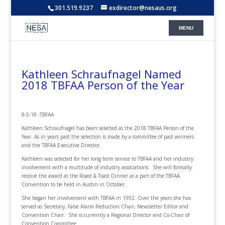
301.519.9237
exdirector@nesaus.org
Kathleen Schraufnagel Named
2018 TBFAA Person of the Year
8-5-18 -TBFAA
Kathleen Schraufnagel has been selected as the 2018 TBFAA Person of the
Year. As in years past the selection is made by a committee of past winners
and the TBFAA Executive Director.
Kathleen was selected for her long term service to TBFAA and her industry
involvement with a multitude of industry associations. She will formally
receive the award at the Roast & Toast Dinner as a part of the TBFAA
Convention to be held in Austin in October.
She began her involvement with TBFAA in 1992. Over the years she has
served as
Secretary, False Alarm Reduction Chair, Newsletter Editor and
Convention Chair. She is currently a
Regional Director and Co-Chair of
Convention Committee.