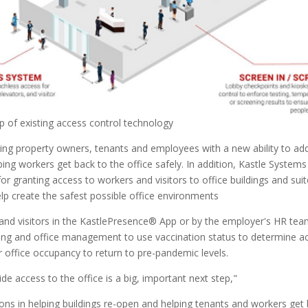
op of existing access control technology
ing property owners, tenants and employees with a new ability to add
ing workers get back to the office safely. In addition, Kastle Systems a
for granting access to workers and visitors to office buildings and su
lp create the safest possible office environments
 and visitors in the KastlePresence® App or by the employer's HR te
lding and office management to use vaccination status to determine ac
for office occupancy to return to pre-pandemic levels.
ide access to the office is a big, important next step,"
ons in helping buildings re-open and helping tenants and workers get 