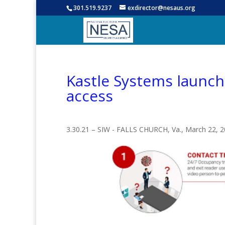
301.519.9237
exdirector@nesaus.org
Kastle Systems launche
access
3.30.21 – SIW - FALLS CHURCH, Va., March 22,