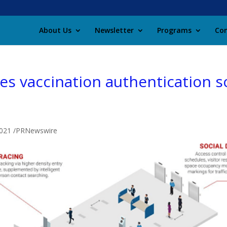
About Us
Newsletter
Programs
Con
s vaccination authentication so
 2021 /PRNewswire