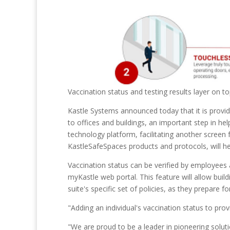
Vaccination status and testing results layer on t
Kastle Systems announced today that it is provid
to offices and buildings, an important step in help
technology platform, facilitating another screen 
KastleSafeSpaces products and protocols, will he
Vaccination status can be verified by employees
myKastle web portal. This feature will allow bui
suite's specific set of policies, as they prepare 
"Adding an individual's vaccination status to prov
"We are proud to be a leader in pioneering soluti