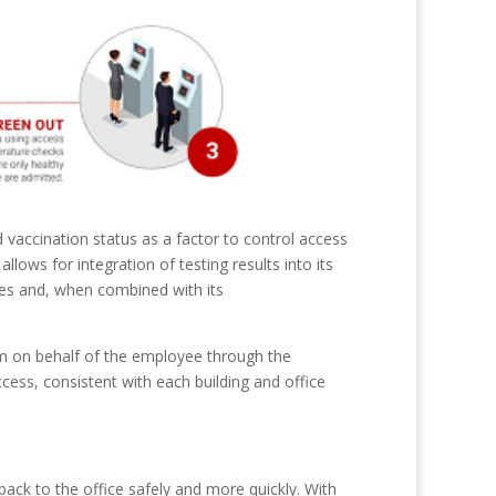
 vaccination status as a factor to control access
llows for integration of testing results into its
ites and, when combined with its
am on behalf of the employee through the
cess, consistent with each building and office
back to the office safely and more quickly. With