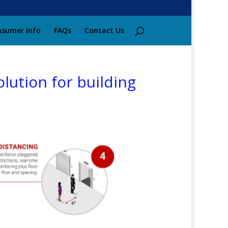
sumer Info
FAQs
Contact Us
lution for building