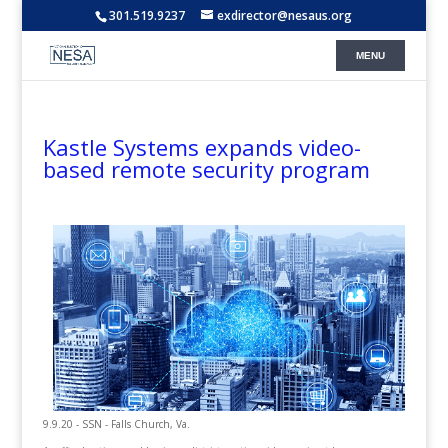
301.519.9237
exdirector@nesaus.org
Kastle Systems expands video-
based remote security program
9.9.20 - SSN - Falls Church, Va.