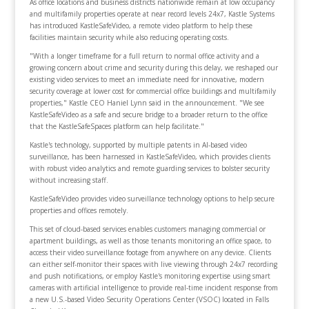
As office locations and business districts nationwide remain at low occupancy
and multifamily properties operate at near record levels 24x7, Kastle Systems
has introduced KastleSafeVideo, a remote video platform to help these
facilities maintain security while also reducing operating costs.
"With a longer timeframe for a full return to normal office activity and a
growing concern about crime and security during this delay, we reshaped our
existing video services to meet an immediate need for innovative, modern
security coverage at lower cost for commercial office buildings and multifamily
properties," Kastle CEO Haniel Lynn said in the announcement. "We see
KastleSafeVideo as a safe and secure bridge to a broader return to the office
that the KastleSafeSpaces platform can help facilitate."
Kastle's technology, supported by multiple patents in AI-based video
surveillance, has been harnessed in KastleSafeVideo, which provides clients
with robust video analytics and remote guarding services to bolster security
without increasing staff.
KastleSafeVideo provides video surveillance technology options to help secure
properties and offices remotely.
This set of cloud-based services enables customers managing commercial or
apartment buildings, as well as those tenants monitoring an office space, to
access their video surveillance footage from anywhere on any device. Clients
can either self-monitor their spaces with live viewing through 24x7 recording
and push notifications, or employ Kastle's monitoring expertise using smart
cameras with artificial intelligence to provide real-time incident response from
a new U.S.-based Video Security Operations Center (VSOC) located in Falls