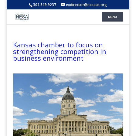
301.519.9237
exdirector@nesaus.org
Kansas chamber to focus on
strengthening competition in
business environment