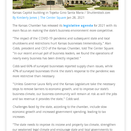
Kansas Capitol building in Topeka Gino Santa Maria / Shutterstock.com
By Kimberly James |
The Center Square
Jan 28, 2021
The Kansas Chamber has released its
legislative agenda
for 2021 with its
main focus on making the state's business environment more competitive.
"The impact of the COVID-19 pandemic and subsequent state and local
shutdowns and restrictions hurt Kansas businesses tremendously," Alan
Cobb, president and CEO of the Kansas Chamber, told The Center Square.
"In our recent annual poll of business leaders, we found the operations of
nearly every business has been directly impacted."
Cobb said 66% of surveyed businesses reported supply chain issues, while
47% of surveyed businesses think the state's response to the pandemic was
more restrictive than necessary.
"Unless Governor Laura Kelly and the Kansas Legislature take the necessary
steps to remove barriers to economic growth, and to improve our state’s
business climate, our business community will remain at risk as will the jobs
and tax revenue it provides the state," Cobb said.
Challenges faced by the state, according to the chamber, include slow
economic growth and increased government spending, leading to tax
increases.
"The state needs to improve its income and property tax climate, strengthen
our weakened legal climate and encourage state and local governments to