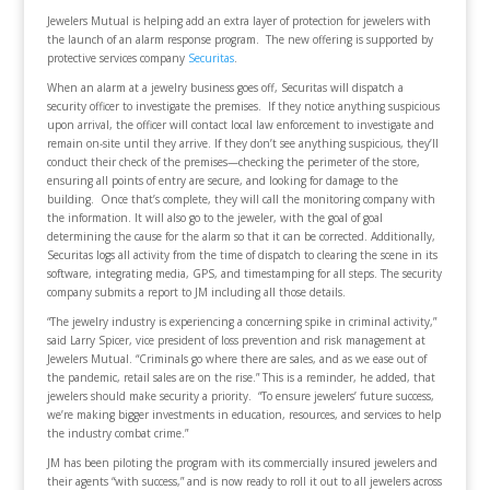
Jewelers Mutual is helping add an extra layer of protection for jewelers with
the launch of an alarm response program. The new offering is supported by
protective services company
Securitas
.
When an alarm at a jewelry business goes off, Securitas will dispatch a
security officer to investigate the premises. If they notice anything suspicious
upon arrival, the officer will contact local law enforcement to investigate and
remain on-site until they arrive. If they don’t see anything suspicious, they’ll
conduct their check of the premises—checking the perimeter of the store,
ensuring all points of entry are secure, and looking for damage to the
building. Once that’s complete, they will call the monitoring company with
the information. It will also go to the jeweler, with the goal of goal
determining the cause for the alarm so that it can be corrected. Additionally,
Securitas logs all activity from the time of dispatch to clearing the scene in its
software, integrating media, GPS, and timestamping for all steps. The security
company submits a report to JM including all those details.
“The jewelry industry is experiencing a concerning spike in criminal activity,”
said Larry Spicer, vice president of loss prevention and risk management at
Jewelers Mutual. “Criminals go where there are sales, and as we ease out of
the pandemic, retail sales are on the rise.” This is a reminder, he added, that
jewelers should make security a priority. “To ensure jewelers’ future success,
we’re making bigger investments in education, resources, and services to help
the industry combat crime.”
JM has been piloting the program with its commercially insured jewelers and
their agents “with success,” and is now ready to roll it out to all jewelers across