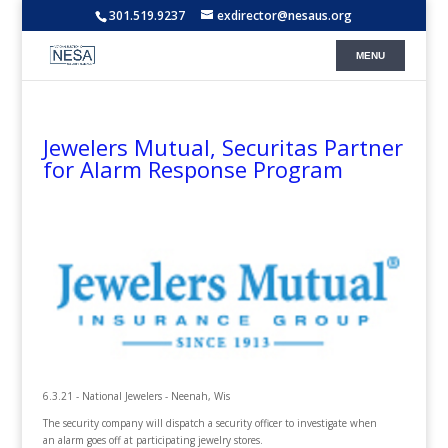
301.519.9237
exdirector@nesaus.org
Jewelers Mutual, Securitas Partner
for Alarm Response Program
6.3.21 - National Jewelers - Neenah, Wis
The security company will dispatch a security officer to investigate when
an alarm goes off at participating jewelry stores.