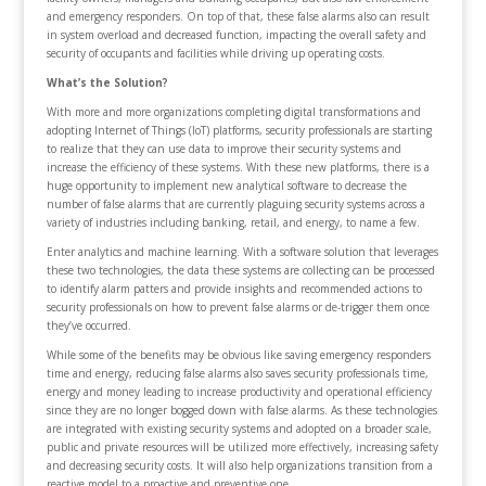
and emergency responders. On top of that, these false alarms also can result
in system overload and decreased function, impacting the overall safety and
security of occupants and facilities while driving up operating costs.
What’s the Solution?
With more and more organizations completing digital transformations and
adopting Internet of Things (IoT) platforms, security professionals are starting
to realize that they can use data to improve their security systems and
increase the efficiency of these systems. With these new platforms, there is a
huge opportunity to implement new analytical software to decrease the
number of false alarms that are currently plaguing security systems across a
variety of industries including banking, retail, and energy, to name a few.
Enter analytics and machine learning. With a software solution that leverages
these two technologies, the data these systems are collecting can be processed
to identify alarm patters and provide insights and recommended actions to
security professionals on how to prevent false alarms or de-trigger them once
they’ve occurred.
While some of the benefits may be obvious like saving emergency responders
time and energy, reducing false alarms also saves security professionals time,
energy and money leading to increase productivity and operational efficiency
since they are no longer bogged down with false alarms. As these technologies
are integrated with existing security systems and adopted on a broader scale,
public and private resources will be utilized more effectively, increasing safety
and decreasing security costs. It will also help organizations transition from a
reactive model to a proactive and preventive one.