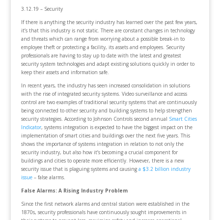
3.12.19 – Security
If there is anything the security industry has learned over the past few years,
it’s that this industry is not static. There are constant changes in technology
and threats which can range from worrying about a possible break-in to
employee theft or protecting a facility, its assets and employees. Security
professionals are having to stay up to date with the latest and greatest
security system technologies and adapt existing solutions quickly in order to
keep their assets and information safe.
In recent years, the industry has seen increased consolidation in solutions
with the rise of integrated security systems. Video surveillance and access
control are two examples of traditional security systems that are continuously
being connected to other security and building systems to help strengthen
security strategies. According to Johnson Controls second annual
Smart Cities
Indicator
, systems integration is expected to have the biggest impact on the
implementation of smart cities and buildings over the next five years. This
shows the importance of systems integration in relation to not only the
security industry, but also how it’s becoming a crucial component for
buildings and cities to operate more efficiently. However, there is a new
security issue that is plaguing systems and causing
a $3.2 billion industry
issue
– false alarms.
False Alarms: A Rising Industry Problem
Since the first network alarms and central station were established in the
1870s, security professionals have continuously sought improvements in