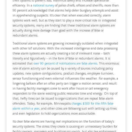
their systems to prevent loss, maximize safety and increase operational
efficiency. In a
national survey
of police chiefs, officers and sheriffs, more than
90 percent acknowledged that alarms help deter burglary attempts and assist
in apprehending suspects. It’s clear that when executed correctly, alarm
systems work well, but as they start to play a more critical role in integrated
security systems, many are finding that these traditional alarm systems are
actually doing more damage than good with the increase of false or
redundant alarms.
Traditional alarm systems are growing increasingly outdated when integrated
with other IoT solutions. With the increased intelligence and data processing
these alarm systems are actually creating a lot of irrelevant noise – both
literally and figuratively – in the form of false or redundant alarms. It is
estimated that
over 90 percent of notifications are false alarms
. This enormous
rate of alarm activity can be caused by a variety of sources including policy
updates, new system configurations, product changes, employee turnover,
sensor functioning and even external influences like weather. For example, a
lingering balloon after an office party can trigger a motion sensor, and result
in having facility managers come to work after hours or call emergency
responders to the scene wasting public resources time and energy. On top of
that, hefty fines can be issued to organizations that are repeat false alarm
offenders. Today, for example, Minneapolis
charges $500 for the fifth false
alarm within a year
, and other cities are following suit with setting up fines
and even legislation to hold organizations more accountable.
Its clear false alarms are having real implications on the function of today’s
security systems. The stress they create is causing an unnecessary burden for
facility owners, managers and building occupants, but also law enforcement