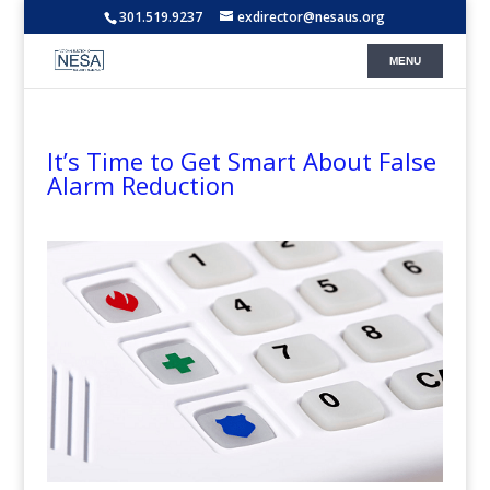
301.519.9237
exdirector@nesaus.org
It’s Time to Get Smart About False
Alarm Reduction