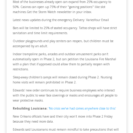
Most of the businesses already open can expand from 25% occupancy to
50%. Casinos can open up 75% of their "gaming positions" like slot
machines.Get the Storm Watch newsletter in your inbox.
Latest news updates during the emergency.Delivery: VariesYour Email
Bars will be limited to 25% of seated occupancy. Tattoo shops will have strict
sanitation and time limit requirements.
Outdoor playgrounds and play centers can reopen, but children must be
accompanied by an adult.
Indoor trampoline parks, arcades and outdoor amusement parks can't
automatically open in Phase 2, but can petition the Louisiana Fire Marshal
with a plan that if approved could allow them to partially reopen with
restrictions.
Sleep-away children's camps will remain closed during Phase 2. Nursing
home visits will remain prohibited in Phase 2.
Edwards' new order continues to require business employees who interact
with the public to wear face coverings or masks and encourages all people to
wear protective masks.
Rebuilding Louisiana:
'No crisis we've had comes anywhere close to this'
New Orleans officials have said their city won't move into Phase 2 Friday
because they need more data.
Edwards said Louisianans must remain mindful to take precautions that will