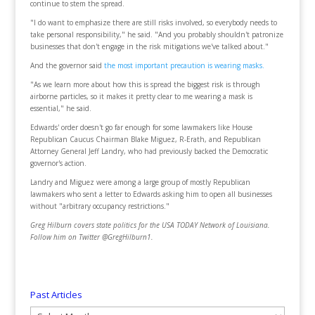
continue to stem the spread.
"I do want to emphasize there are still risks involved, so everybody needs to
take personal responsibility," he said. "And you probably shouldn't patronize
businesses that don't engage in the risk mitigations we've talked about."
And the governor said
the most important precaution is wearing masks.
"As we learn more about how this is spread the biggest risk is through
airborne particles, so it makes it pretty clear to me wearing a mask is
essential," he said.
Edwards' order doesn't go far enough for some lawmakers like House
Republican Caucus Chairman Blake Miguez, R-Erath, and Republican
Attorney General Jeff Landry, who had previously backed the Democratic
governor's action.
Landry and Miguez were among a large group of mostly Republican
lawmakers who sent a letter to Edwards asking him to open all businesses
without "arbitrary occupancy restrictions."
Greg Hilburn covers state politics for the USA TODAY Network of Louisiana.
Follow him on Twitter @GregHilburn1.
Past Articles
Past