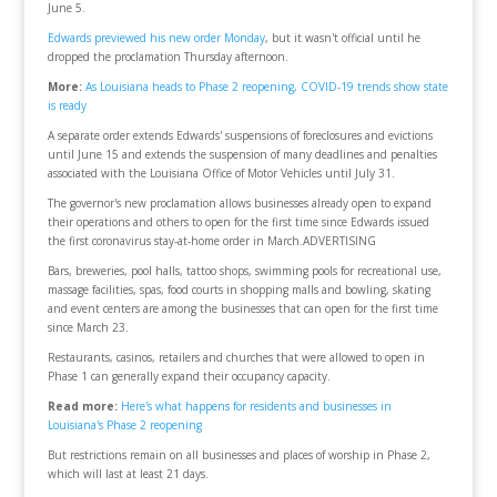
June 5.
Edwards previewed his new order Monday
, but it wasn't official until he
dropped the proclamation Thursday afternoon.
More:
As Louisiana heads to Phase 2 reopening, COVID-19 trends show state
is ready
A separate order extends Edwards' suspensions of foreclosures and evictions
until June 15 and extends the suspension of many deadlines and penalties
associated with the Louisiana Office of Motor Vehicles until July 31.
The governor's new proclamation allows businesses already open to expand
their operations and others to open for the first time since Edwards issued
the first coronavirus stay-at-home order in March.ADVERTISING
Bars, breweries, pool halls, tattoo shops, swimming pools for recreational use,
massage facilities, spas, food courts in shopping malls and bowling, skating
and event centers are among the businesses that can open for the first time
since March 23.
Restaurants, casinos, retailers and churches that were allowed to open in
Phase 1 can generally expand their occupancy capacity.
Read more:
Here's what happens for residents and businesses in
Louisiana's Phase 2 reopening
But restrictions remain on all businesses and places of worship in Phase 2,
which will last at least 21 days.