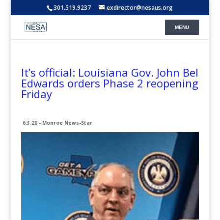
301.519.9237
exdirector@nesaus.org
It’s official: Louisiana Gov. John Bel
Edwards orders Phase 2 reopening
Friday
6.3.20 - Monroe News-Star