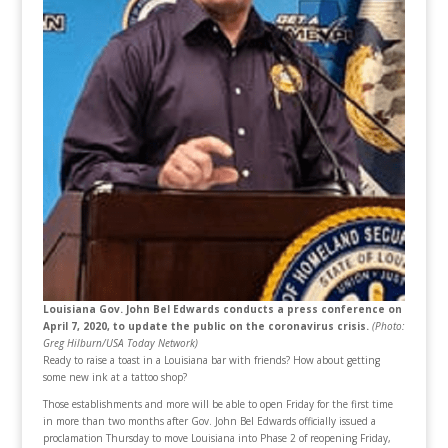
Louisiana Gov. John Bel Edwards conducts a press conference on
April 7, 2020, to update the public on the coronavirus crisis.
(Photo:
Greg Hilburn/USA Today Network)
Ready to raise a toast in a Louisiana bar with friends? How about getting
some new ink at a tattoo shop?
Those establishments and more will be able to open Friday for the first time
in more than two months after Gov. John Bel Edwards officially issued a
proclamation Thursday to move Louisiana into Phase 2 of reopening Friday,