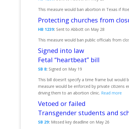
This measure would ban abortion in Texas if Ro
Protecting churches from clos
HB 1239
:
Sent to Abbott on May 28
This measure would ban public officials from clo
Signed into law
Fetal “heartbeat” bill
SB 8
:
Signed on May 19
This bill doesn’t specify a time frame but would
measure would be enforced by private citizens 
driving them to an abortion clinic.
Read more
Vetoed or failed
Transgender students and sch
SB 29
:
Missed key deadline on May 26