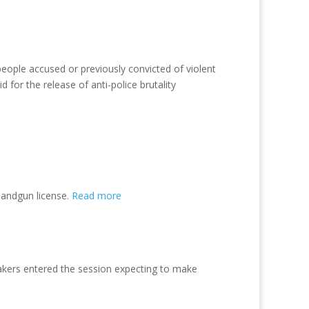
people accused or previously convicted of violent
 for the release of anti-police brutality
handgun license.
Read more
makers entered the session expecting to make