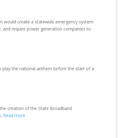
tion would create a statewide emergency system
ry, and require power generation companies to
 play the national anthem before the start of a
 the creation of the State Broadband
s.
Read more