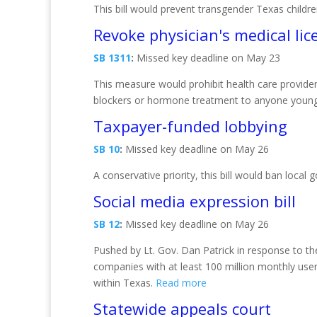
This bill would prevent transgender Texas childr
Revoke physician's medical lic
SB 1311
:
Missed key deadline on May 23
This measure would prohibit health care provider
blockers or hormone treatment to anyone young
Taxpayer-funded lobbying
SB 10
:
Missed key deadline on May 26
A conservative priority, this bill would ban loca
Social media expression bill
SB 12
:
Missed key deadline on May 26
Pushed by Lt. Gov. Dan Patrick in response to the
companies with at least 100 million monthly user
within Texas.
Read more
Statewide appeals court