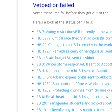
Vetoed or failed
Some measures fail before they get out of the Leg
Here’s a look at the status of 17 bills:
SB 7: Voting restrictionsBill currently in the wo
HB 3979: Critical race theory in schoolsBill cur
HB 20: Changes to bailBill currently in the wor
HB 1927: Permitless carry of handgunsBill sen
SB 1: State budgetBill sent to Abbott
SB 3: Winter storm responseBill sent to Abbot
SB 4: National anthem billBill sent to Abbott
HB 5: Broadband expansionBill sent to Abbott
HB 1280: Ban abortion if Roe v. Wade is overtu
HB 1239: Protecting churches from closure duri
SB 8: Fetal “heartbeat” billBill signed into law
SB 29: Transgender students and school sports
SB 1311: Revoke physician's medical licenses f