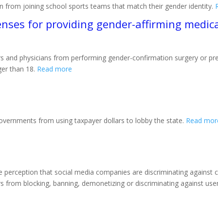
en from joining school sports teams that match their gender identity.
enses for providing gender-affirming medica
s and physicians from performing gender-confirmation surgery or pres
er than 18.
Read more
l governments from using taxpayer dollars to lobby the state.
Read mor
 perception that social media companies are discriminating against co
s from blocking, banning, demonetizing or discriminating against user