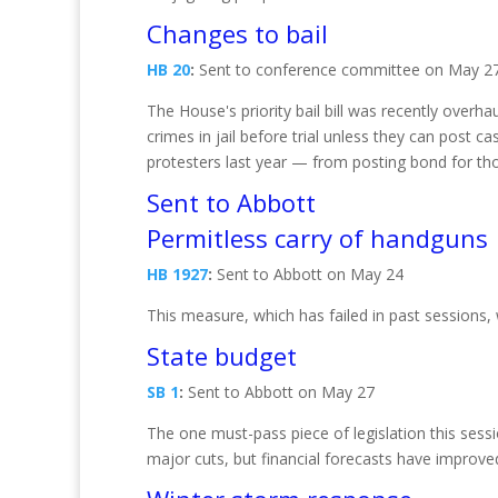
Changes to bail
HB 20
:
Sent to conference committee on May 2
The House's priority bail bill was recently over
crimes in jail before trial unless they can post c
protesters last year — from posting bond for tho
Sent to Abbott
Permitless carry of handguns
HB 1927
:
Sent to Abbott on May 24
This measure, which has failed in past sessions
State budget
SB 1
:
Sent to Abbott on May 27
The one must-pass piece of legislation this sess
major cuts, but financial forecasts have improv