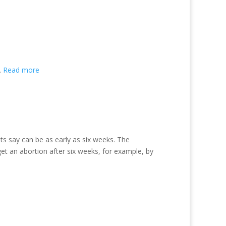
.
Read more
ts say can be as early as six weeks. The
 an abortion after six weeks, for example, by