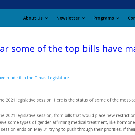
About Us
Newsletter
Programs
Con
 far some of the top bills have m
have made it in the Texas Legislature
he 2021 legislative session. Here is the status of some of the most-ta
he 2021 legislative session, from bills that would place new restrictio
receive some types of gender-affirming medical treatment, like hormone
sion ends on May 31 trying to push through their priorities. If their bi