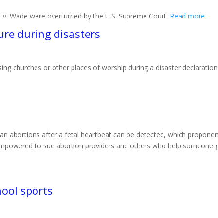
e v. Wade were overturned by the U.S. Supreme Court.
Read more
ure during disasters
sing churches or other places of worship during a disaster declaration
 ban abortions after a fetal heartbeat can be detected, which proponen
empowered to sue abortion providers and others who help someone get
ool sports