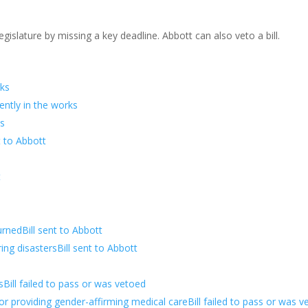
islature by missing a key deadline. Abbott can also veto a bill.
rks
rently in the works
ks
t to Abbott
t
rnedBill sent to Abbott
ng disastersBill sent to Abbott
Bill failed to pass or was vetoed
or providing gender-affirming medical careBill failed to pass or was v