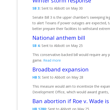
Winter storm response
SB 3
:
Sent to Abbott on May 30
Senate Bill 3 is the upper chamber’s sweeping l
to alert Texans if power outages are expected, 
better prepare their facilities to withstand extr
National anthem bill
SB 4
:
Sent to Abbott on May 25
This conservative-backed bill would require any 
game.
Read more
Broadband expansion
HB 5
:
Sent to Abbott on May 28
This measure would aim to incentivize the expan
Development Office, which would award grants, l
Ban abortion if Roe v. Wade i
HB 1280
:
Sent to Abbott on May 25