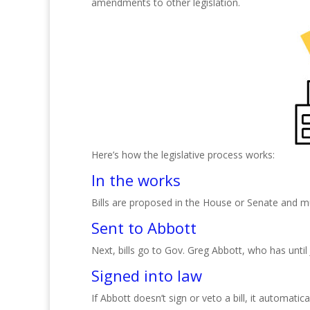
amendments to other legislation.
Here’s how the legislative process works:
In the works
Bills are proposed in the House or Senate and 
Sent to Abbott
Next, bills go to Gov. Greg Abbott, who has until
Signed into law
If Abbott doesn’t sign or veto a bill, it automat