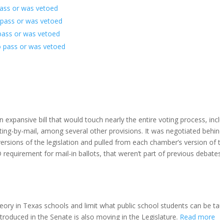
pass or was vetoed
to pass or was vetoed
 pass or was vetoed
o pass or was vetoed
s an expansive bill that would touch nearly the entire voting process, inc
voting-by-mail, among several other provisions. It was negotiated behi
ersions of the legislation and pulled from each chamber’s version of th
 requirement for mail-in ballots, that weren’t part of previous debates
 theory in Texas schools and limit what public school students can be t
troduced in the Senate is also moving in the Legislature.
Read more