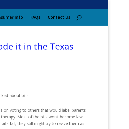
sumer Info
FAQs
Contact Us
ade it in the Texas
lked-about bills.
ns on voting to others that would label parents
 therapy. Most of the bills won’t become law.
lls fail, they still might try to revive them as