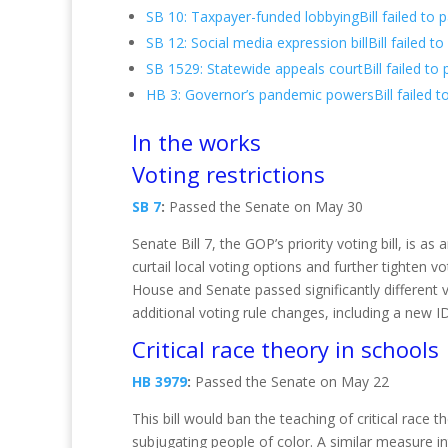
SB 10: Taxpayer-funded lobbyingBill failed to 
SB 12: Social media expression billBill failed 
SB 1529: Statewide appeals courtBill failed to
HB 3: Governor’s pandemic powersBill failed t
In the works
Voting restrictions
SB 7
:
Passed the Senate on May 30
Senate Bill 7, the GOP’s priority voting bill, is a
curtail local voting options and further tighten 
House and Senate passed significantly different v
additional voting rule changes, including a new ID
Critical race theory in schools
HB 3979
:
Passed the Senate on May 22
This bill would ban the teaching of critical race
subjugating people of color. A similar measure in