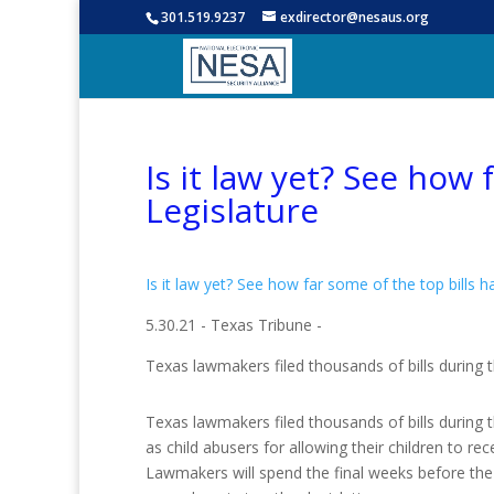
301.519.9237
exdirector@nesaus.org
Is it law yet? See how
Legislature
Is it law yet? See how far some of the top bills 
5.30.21 - Texas Tribune -
Texas lawmakers filed thousands of bills during t
Texas lawmakers filed thousands of bills during t
as child abusers for allowing their children to 
Lawmakers will spend the final weeks before the ses