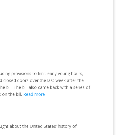
luding provisions to limit early voting hours,
nd closed doors over the last week after the
e bill. The bill also came back with a series of
 on the bill.
Read more
aught about the United States’ history of