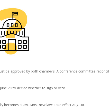
must be approved by both chambers. A conference committee reconcile
 June 20 to decide whether to sign or veto.
ically becomes a law. Most new laws take effect Aug. 30.