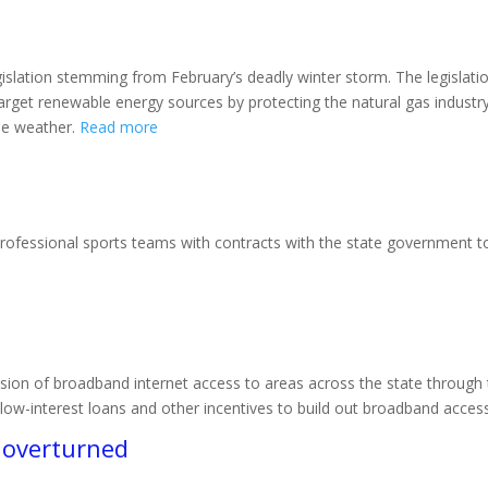
egislation stemming from February’s deadly winter storm. The legisla
target renewable energy sources by protecting the natural gas indust
eme weather.
Read more
professional sports teams with contracts with the state government to
sion of broadband internet access to areas across the state through
ow-­interest loans and other incentives to build out broadband acces
s overturned