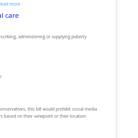
Read more
l care
cribing, administering or supplying puberty
e
nservatives, this bill would prohibit social media
s based on their viewpoint or their location