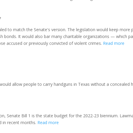
7
hauled to match the Senate's version. The legislation would keep more 
ash bonds. It would also bar many charitable organizations — which paid
se accused or previously convicted of violent crimes.
Read more
, would allow people to carry handguns in Texas without a concealed 
ion, Senate Bill 1 is the state budget for the 2022-23 biennium. Law
ed in recent months.
Read more