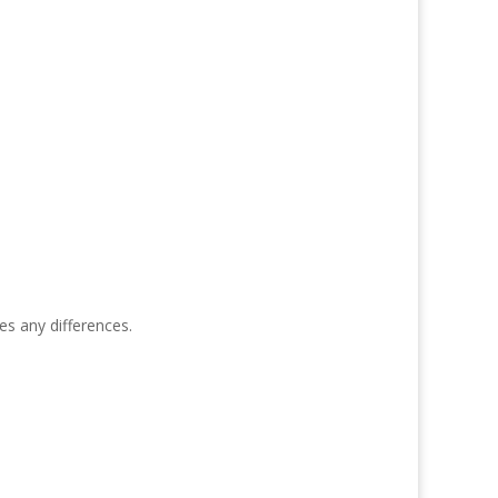
s any differences.