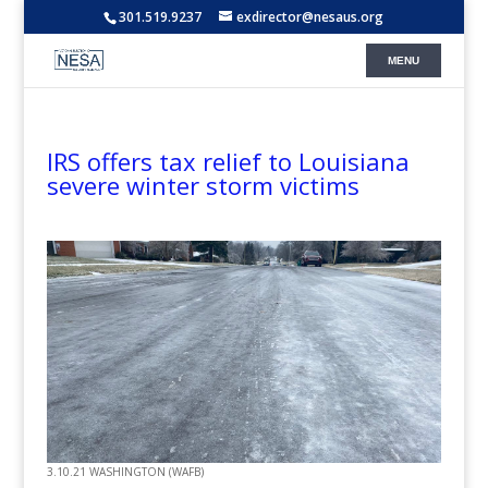
301.519.9237
exdirector@nesaus.org
IRS offers tax relief to Louisiana
severe winter storm victims
3.10.21 WASHINGTON (WAFB)