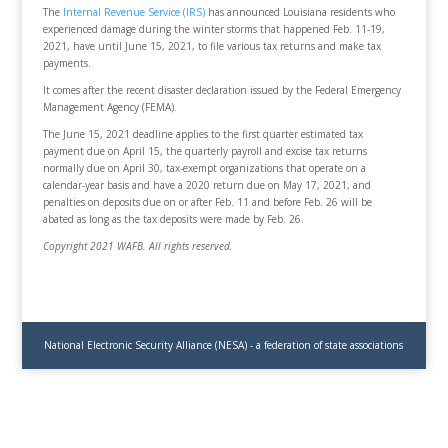
The
Internal Revenue Service (IRS)
has announced Louisiana residents who
experienced damage during the winter storms that happened Feb. 11-19,
2021, have until June 15, 2021, to file various tax returns and make tax
payments.
It comes after the recent disaster declaration issued by the Federal Emergency
Management Agency (FEMA).
The June 15, 2021 deadline applies to the first quarter estimated tax
payment due on April 15, the quarterly payroll and excise tax returns
normally due on April 30, tax-exempt organizations that operate on a
calendar-year basis and have a 2020 return due on May 17, 2021, and
penalties on deposits due on or after Feb. 11 and before Feb. 26 will be
abated as long as the tax deposits were made by Feb. 26.
Copyright 2021 WAFB. All rights reserved.
National Electronic Security Alliance (NESA) - a federation of state associations