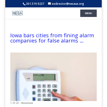
301.519.9237
exdirector@nesaus.org
Iowa bars cities from fining alarm
companies for false alarms …
7.29.20 - Newsbreak