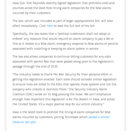
Iowa Gov. Kim Reynolds recently signed legislation that prohibits cities and
counties across the state from fining alarm companies for the false alarms
incurred by their customers.
The law, which was included as part of larger appropriations bill, will take
effect immediately. Click
here
to read the full text of the bill.
Specifically, the law states that a “political subdivision shall not adopt or
enforce” any measure that would require an alarm company to pay a fee or
fine as it relates to a false alarm, emergency response to false alarms or permits
associated with installing or keeping an alarm system in service.
The law also allows companies to continue billing customers for any costs
associated with permit fees that were passed along prior to the legislation’s
passage through the end of 2020.
“The industry needs to thank Per Mar Security for their personal effort in
getting this legislation enacted. Each state should consider similar legislation
to ensure fines are billed to the folks that operate these systems and not the
company who installs or monitors them,” the Security Industry Alarm
Coalition (SIAC) wrote on its blog praising the move. We can’t emphasize
enough how important this legislation is for the dealers in Iowa, and across
the United States. It’s a major positive step for our entire industry.”
Iowa is the latest state to prohibit the fining of alarm companies for false
alarms incurred by customers, joining Tennessee which
passed a similar
measure last year
.