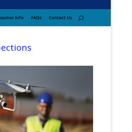
sumer Info
FAQs
Contact Us
pections