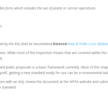
le form, which includes the use of postal or carrier operations.
s.
ed by the AHJ shall be documented.
Related:
How El Pollo Loco Slashe
tions. While most of the inspection means that are covered within th
J.
 and public proposals is a basic framework currently. Most of the ch
elf, getting a new standard ready for use can be a monumental tas
tions with an AHJ, review the document at the NFPA website and submit
w standard.