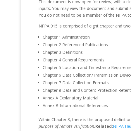
This document is now open for review, with a clo
inputs. You may view the document and submit
You do not need to be a member of the NFPA t
NFPA 915 is comprised of eight chapter and two
Chapter 1 Administration
Chapter 2 Referenced Publications
Chapter 3 Definitions
Chapter 4 General Requirements
Chapter 5 Location and Timestamp Requirem
Chapter 6 Data Collection/Transmission Devic
Chapter 7 Data Collection Formats
Chapter 8 Data and Content Protection Retent
Annex A Explanatory Material
Annex B Informational References
Within Chapter 3, there is the proposed definitio
purpose of remote verification.
Related:
NFPA Hea