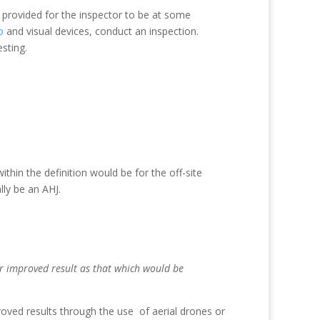
e provided for the inspector to be at some
o
and visual devices, conduct an inspection.
esting.
ithin the definition would be for the off-site
lly be an AHJ.
or improved result as that which would be
oved results through the use of aerial drones or