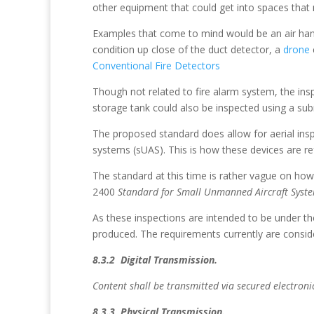
other equipment that could get into spaces that 
Examples that come to mind would be an air handle
condition up close of the duct detector, a
drone
Conventional Fire Detectors
Though not related to fire alarm system, the insp
storage tank could also be inspected using a subm
The proposed standard does allow for aerial ins
systems (sUAS). This is how these devices are re
The standard at this time is rather vague on h
2400
Standard for Small Unmanned Aircraft Syste
As these inspections are intended to be under th
produced. The requirements currently are conside
8.3.2 Digital Transmission.
Content shall be transmitted via secured electron
8.3.3 Physical Transmission.