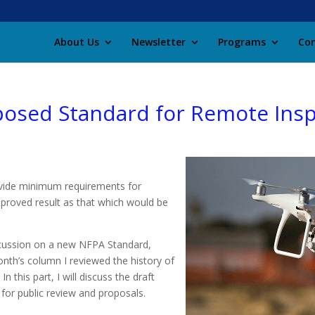
About Us
Newsletter
Programs
Con
posed Standard for Remote Ins
ovide minimum requirements for
mproved result as that which would be
scussion on a new NFPA Standard,
onth’s column I reviewed the history of
this part, I will discuss the draft
or public review and proposals.