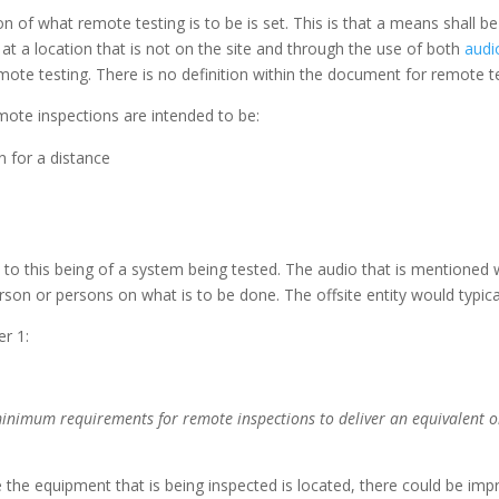
n of what remote testing is to be is set. This is that a means shall b
 at a location that is not on the site and through the use of both
audi
emote testing. There is no definition within the document for remote t
mote inspections are intended to be:
n for a distance
e to this being of a system being tested. The audio that is mentioned w
person or persons on what is to be done. The offsite entity would typica
er 1:
minimum requirements for remote inspections to deliver an equivalent 
he equipment that is being inspected is located, there could be impr