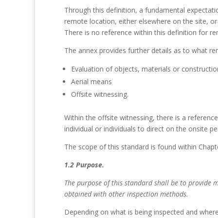
Through this definition, a fundamental expectatio
remote location, either elsewhere on the site, or
There is no reference within this definition for r
The annex provides further details as to what re
Evaluation of objects, materials or constructio
Aerial means
Offsite witnessing.
Within the offsite witnessing, there is a referenc
individual or individuals to direct on the onsite 
The scope of this standard is found within Chapt
1.2 Purpose.
The purpose of this standard shall be to provide 
obtained with other inspection methods.
Depending on what is being inspected and where t