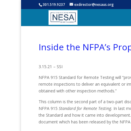
301.519.9237
exdirector@nesaus.org
Inside the NFPA’s Pro
3.15.21 – SSI
NFPA 915 Standard for Remote Testing will “pr
remote inspections to deliver an equivalent or i
obtained with other inspection methods.”
This column is the second part of a two-part di
NFPA 915
Standard for Remote Testing.
In last m
the Standard and how it came into development. In 
document which has been released by the NFPA f