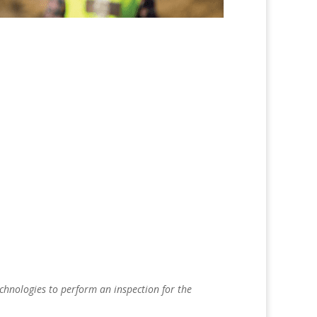
echnologies to perform an inspection for the