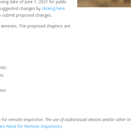
sing date of June 1, 2021 for public
 suggested changes by
clicking here
.
o submit proposed changes.
 annexes. The proposed chapters are:
ents
es
ion
n for remote inspection.
The use of audio/visual devices and/or other t
rs Need for Remote Inspections