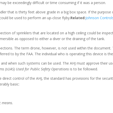
may be exceedingly difficult or time consuming if it was a person.
r that is thirty feet above grade in a big box space. If the purpose 
could be used to perform an up-close flyby.
Related:
Johnson Control
ection of sprinklers that are located on a high ceiling could be inspec
ersible as opposed to either a diver or the draining of the tank.
pections. The term drone, however, is not used within the document. 
ferred to by the FAA. The individual who is operating this device is t
ow and when such systems can be used. The AHJ must approve their us
ms (sUAS) Used for Public Safety Operations
is to be followed.
e direct control of the AHJ, the standard has provisions for the secur
rably basic:
ic means.