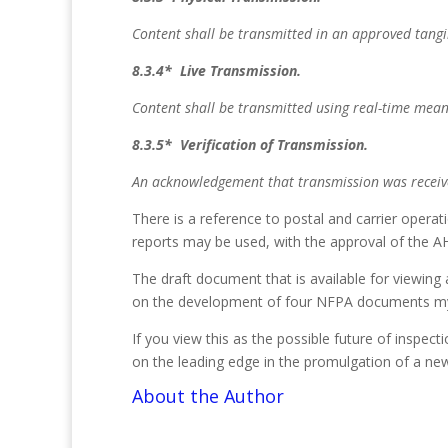
Content shall be transmitted in an approved tangib
8.3.4* Live Transmission.
Content shall be transmitted using real-time mean
8.3.5* Verification of Transmission.
An acknowledgement that transmission was receiv
There is a reference to postal and carrier opera
reports may be used, with the approval of the AH
The draft document that is available for viewing
on the development of four NFPA documents mys
If you view this as the possible future of inspec
on the leading edge in the promulgation of a ne
About the Author