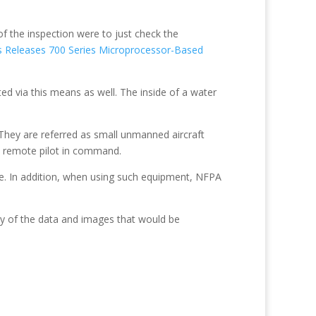
of the inspection were to just check the
s Releases 700 Series Microprocessor-Based
ted via this means as well. The inside of a water
They are referred as small unmanned aircraft
he remote pilot in command.
e. In addition, when using such equipment, NFPA
ity of the data and images that would be