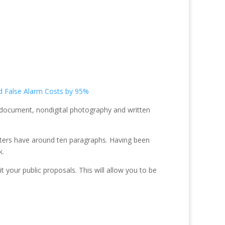
d False Alarm Costs by 95%
e document, nondigital photography and written
apters have around ten paragraphs. Having been
k.
 your public proposals. This will allow you to be